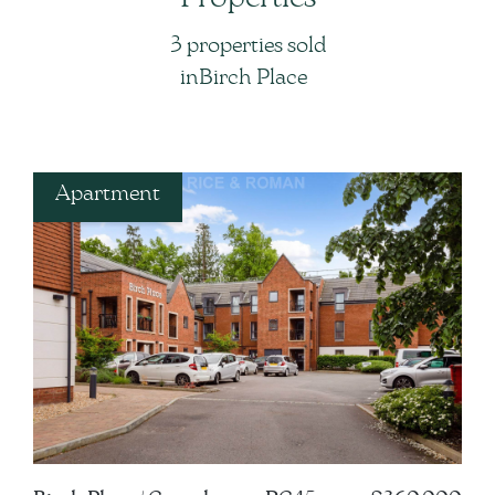
3 properties sold
in
in
Birch Place
Apartment