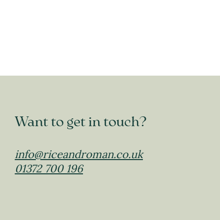
Want to get in touch?
info@riceandroman.co.uk
01372 700 196