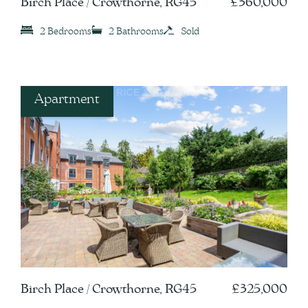
Birch Place / Crowthorne, RG45
£360,000
2 Bedrooms
2 Bathrooms
Sold
Apartment
Birch Place / Crowthorne, RG45
£325,000