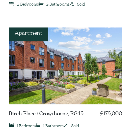
2 Bedrooms
2 Bathrooms
Sold
Apartment
Birch Place / Crowthorne, RG45
£175,000
1 Bedroom
1 Bathroom
Sold