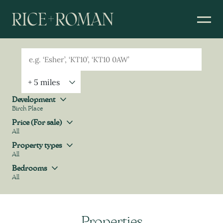
Geolocation
Property Geolocation
Development
Birch Place
Development
Price (For sale)
All
Price (For sale)
Property types
All
Property types
Bedrooms
All
Bedrooms
Properties