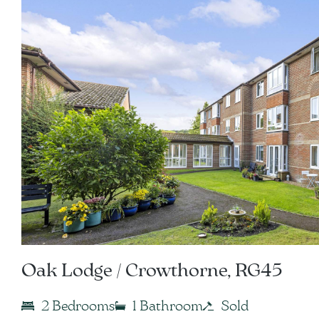
Oak Lodge / Crowthorne, RG45
2 Bedrooms
1 Bathroom
Sold