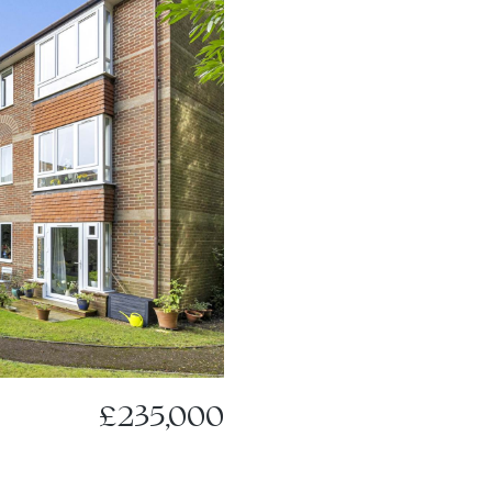
£235,000