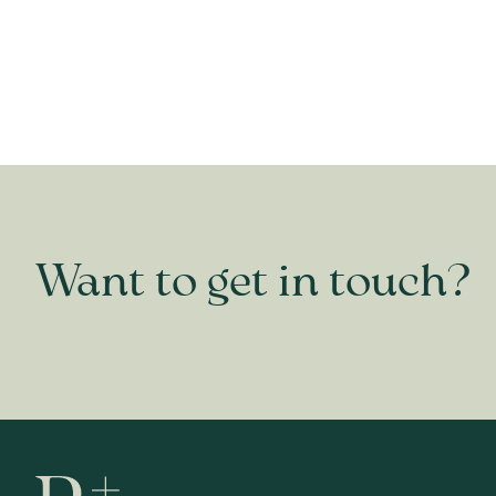
Want to get in touch?