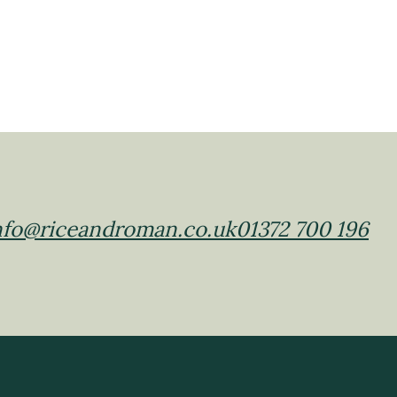
nfo@riceandroman.co.uk
01372 700 196