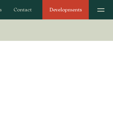
s
Contact
Developments