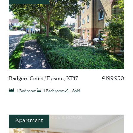
Badgers Court / Epsom, KT17
£199,950
1 Bedroom
1 Bathroom
Sold
Apartment