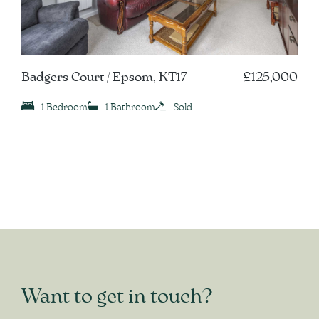
Badgers Court / Epsom, KT17
£125,000
1 Bedroom
1 Bathroom
Sold
Want to get in touch?