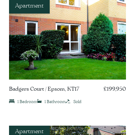
Apartment
Badgers Court / Epsom, KT17
£199,950
1 Bedroom
1 Bathroom
Sold
Apartment