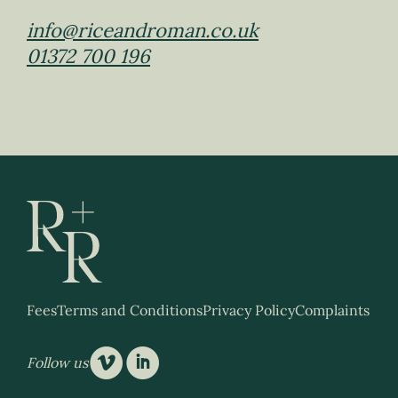
info@riceandroman.co.uk
01372 700 196
Fees
Terms and Conditions
Privacy Policy
Complaints
v
i
Follow us