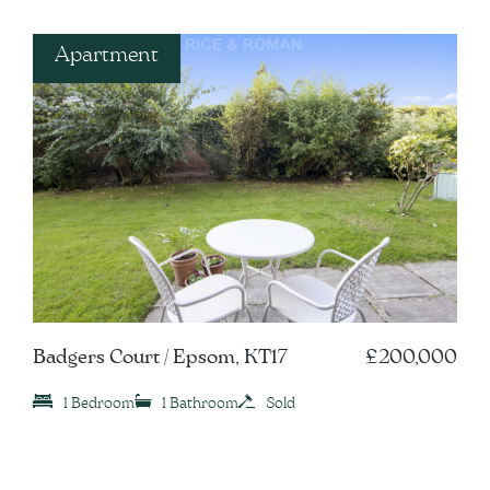
Apartment
Badgers Court / Epsom, KT17
£200,000
1 Bedroom
1 Bathroom
Sold