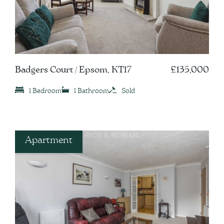
Badgers Court / Epsom, KT17
£135,000
1 Bedroom
1 Bathroom
Sold
Apartment