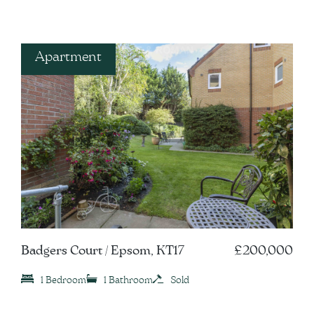
Apartment
Badgers Court / Epsom, KT17
£200,000
1 Bedroom
1 Bathroom
Sold