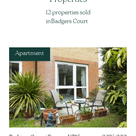
12 properties sold
in
in
Badgers Court
Apartment