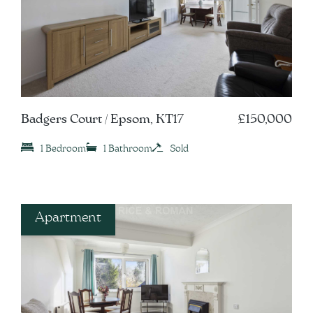
Badgers Court / Epsom, KT17
£150,000
1 Bedroom
1 Bathroom
Sold
Apartment