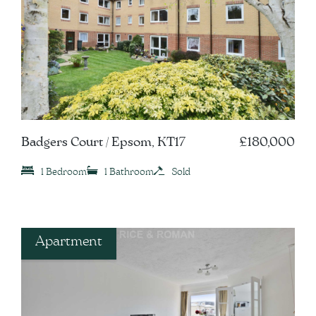
Badgers Court / Epsom, KT17
£180,000
1 Bedroom
1 Bathroom
Sold
Apartment