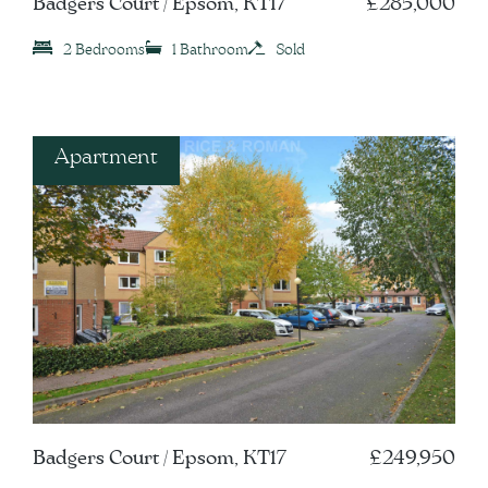
Badgers Court / Epsom, KT17
£285,000
2 Bedrooms
1 Bathroom
Sold
Apartment
Badgers Court / Epsom, KT17
£249,950