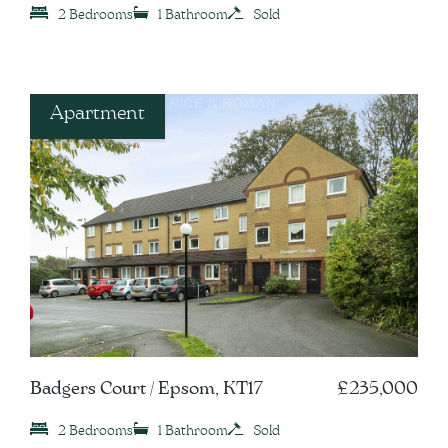
2 Bedrooms
1 Bathroom
Sold
Apartment
Badgers Court / Epsom, KT17
£235,000
2 Bedrooms
1 Bathroom
Sold