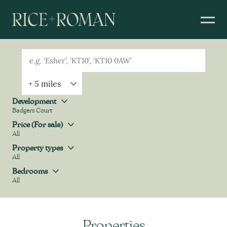
Geolocation
Property Geolocation
Development
Badgers Court
Development
Price (For sale)
All
Price (For sale)
Property types
All
Property types
Bedrooms
All
Bedrooms
Properties