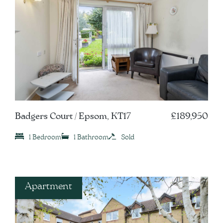
Badgers Court / Epsom, KT17
£189,950
1 Bedroom
1 Bathroom
Sold
Apartment