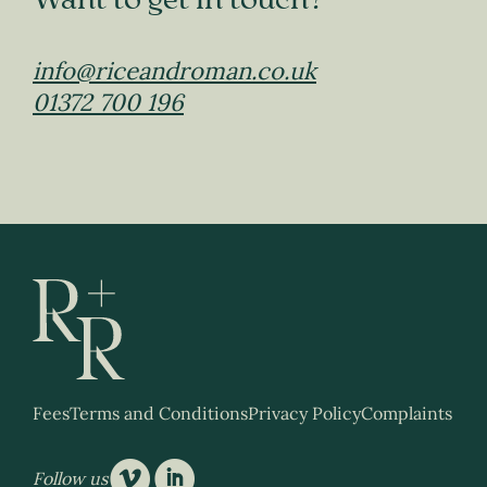
Want to get in touch?
info@riceandroman.co.uk
01372 700 196
Fees
Terms and Conditions
Privacy Policy
Complaints
v
i
Follow us