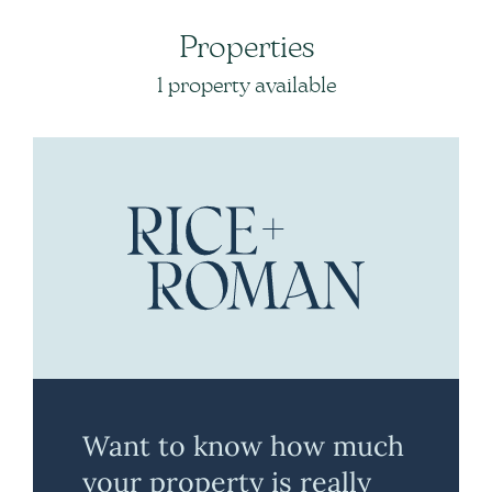
Properties
1 property available
Want to know how much
your property is really