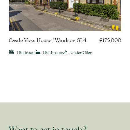
Castle View House / Windsor, SL4
£175,000
1 Bedroom
1 Bathroom
Under Offer