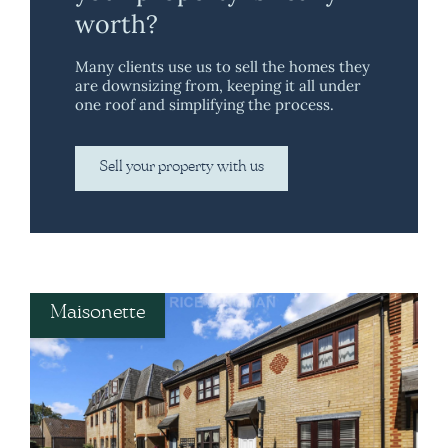
worth?
Many clients use us to sell the homes they
are downsizing from, keeping it all under
one roof and simplifying the process.
Sell your property with us
Maisonette