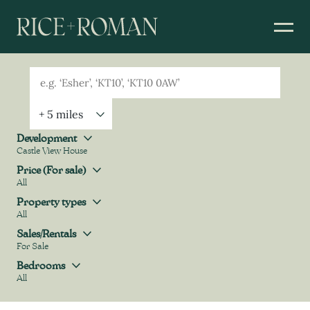
Geolocation
Property Geolocation
Development
Castle View House
Development
Price (For sale)
All
Price (For sale)
Property types
All
Property types
Sales/Rentals
For Sale
Sales/Rentals
Bedrooms
All
Bedrooms