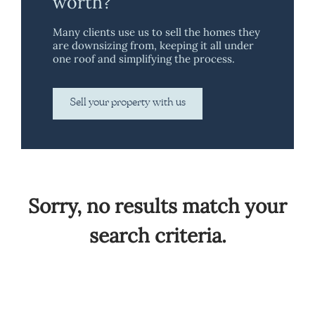
worth?
Many clients use us to sell the homes they
are downsizing from, keeping it all under
one roof and simplifying the process.
Sell your property with us
Sorry, no results match your
search criteria.