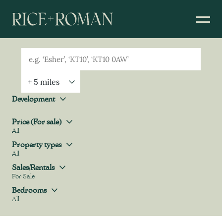
Geolocation
Property Geolocation
Development
Development
Price (For sale)
All
Price (For sale)
Property types
All
Property types
Sales/Rentals
For Sale
Sales/Rentals
Bedrooms
All
Bedrooms