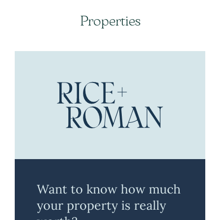
Properties
Want to know how much
your property is really