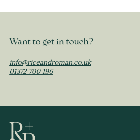
Want to get in touch?
info@riceandroman.co.uk
01372 700 196