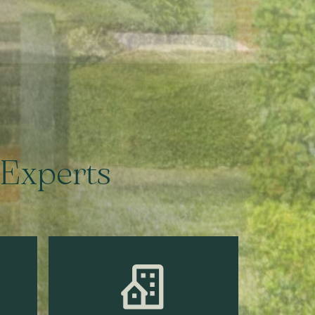
 Experts