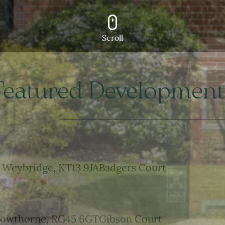
Scroll
Featured Development
Weybridge, KT13 9JA
Badgers Court
owthorne, RG45 6GT
Gibson Court