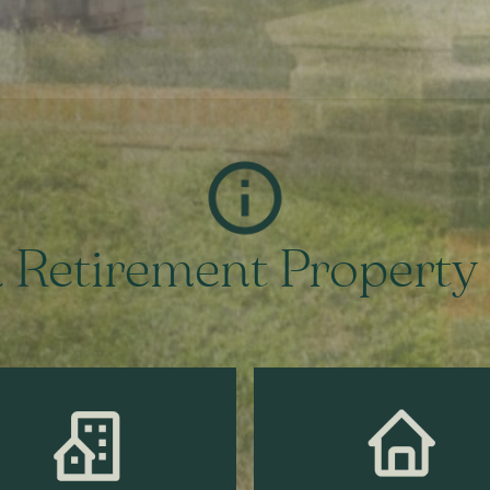
 Retirement Property