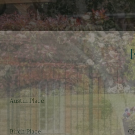
Austin Place
Birch Place
Cr