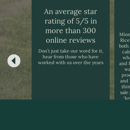
An average star
rating of 5/5 in
 2025
more than 300
 to be very
Mine
online reviews
ful during
Rice
icult and
both
Don’t just take our word for it,
buying our
cal
hear from those who have
e to thank
whe
worked with us over the years
nd there
and 
wa
pro
and 
thi
sale
‘k
wi
m
Ro
ack
goin