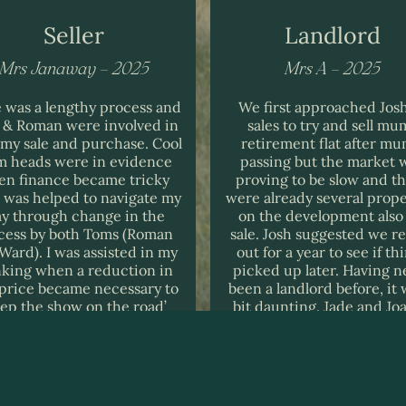
Seller
Landlord
Mrs Janaway – 2025
Mrs A – 2025
 was a lengthy process and
We first approached Josh
 & Roman were involved in
sales to try and sell mu
 my sale and purchase. Cool
retirement flat after mu
m heads were in evidence
passing but the market 
n finance became tricky
proving to be slow and t
I was helped to navigate my
were already several prope
y through change in the
on the development also 
cess by both Toms (Roman
sale. Josh suggested we re
Ward). I was assisted in my
out for a year to see if th
nking when a reduction in
picked up later. Having n
 price became necessary to
been a landlord before, it 
eep the show on the road’
bit daunting. Jade and Jo
th my buyer. I would very
were so helpful and found
uch recommend Rice &
tenant very quickly and d
man from all aspects and
with everything very effici
nowledge the company for
I would not hesitate i
g the extra mile on a fairly
recommending their lett