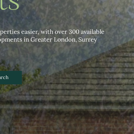
ts
erties easier, with over 300 available
lopments in Greater London, Surrey
arch