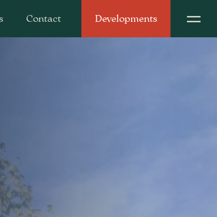
s
Contact
Developments