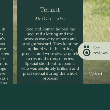
Tenant
Mr Pena – 2025
Mr R
 in
Rice and Roman helped me
I found Ri
ms
secured a letting and the
informati
m’s
process was very smooth and
sometime
was
straightforward. They kept me
stressful
See
here
updated with the letting
house and
reviews
rties
process and were always quick
them an
for
to respond to any queries.
nt it
Special shout out to Joanna,
ings
who was absolutely brilliant and
ever
professional during the whole
Gibson Court, HInchley Wood
Blake Court, London
Riverstone, Fulham
was a
process!
anna
 us a
ealt
ently.
n
ings