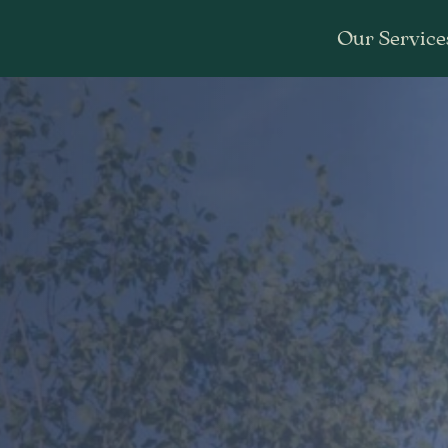
Our Service