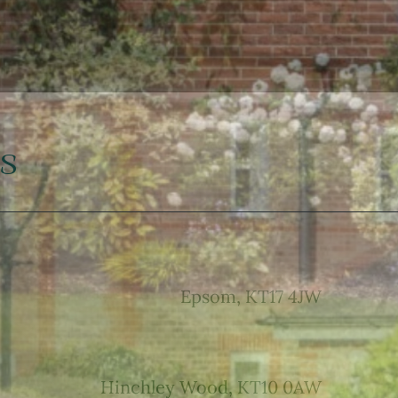
s
Epsom, KT17 4JW
Hinchley Wood, KT10 0AW