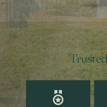
Trusted