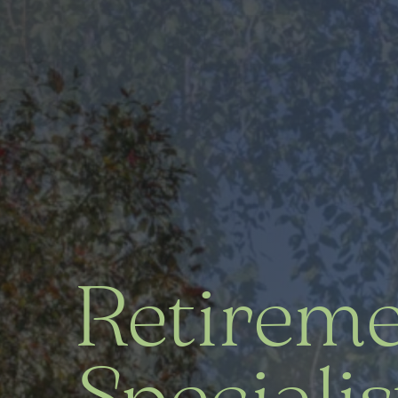
Retirem