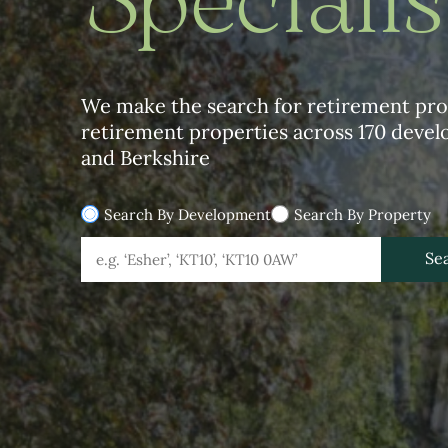
Specialis
We make the search for retirement prop
retirement properties across 170 deve
and Berkshire
Search By Development
Search By Property
Geolocation
Development Geolocation
Se