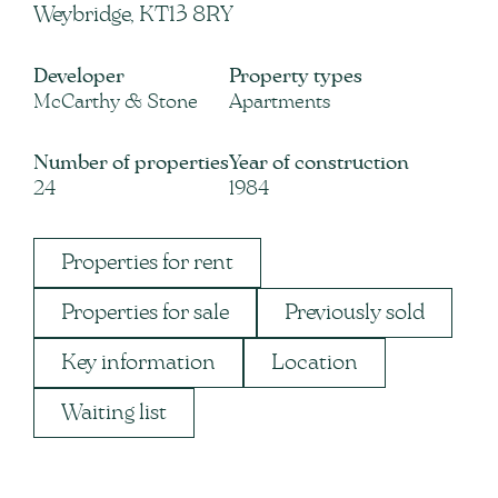
Weybridge, KT13 8RY
Developer
Property types
McCarthy & Stone
Apartments
Number of properties
Year of construction
24
1984
Properties for rent
Properties for sale
Previously sold
Key information
Location
Waiting list