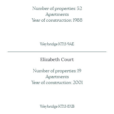
Number of properties: 52
Apartments
Year of construction: 1988
Weybridge KT13 9AE
Elizabeth Court
Number of properties: 19
Apartments
Year of construction: 2001
Weybridge KT13 8XB