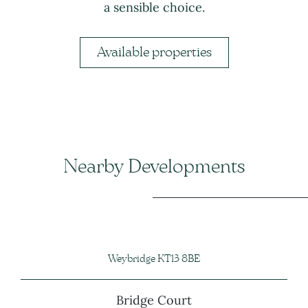
a sensible choice.
Available properties
Nearby Developments
Weybridge KT13 8BE
Bridge Court