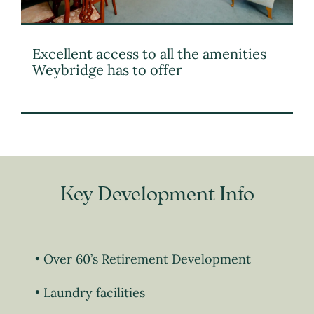
Excellent access to all the amenities
Weybridge has to offer
Key Development Info
Over 60’s Retirement Development
Laundry facilities