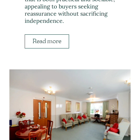
appealing to buyers seeking
reassurance without sacrificing
independence.
Read more