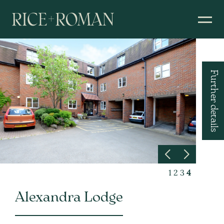
Further details
1
2
3
4
Alexandra Lodge