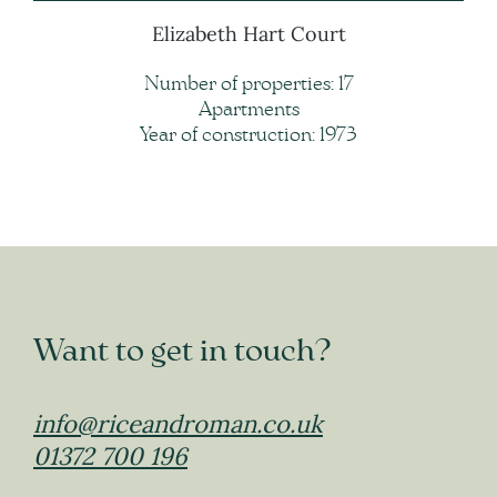
Elizabeth Hart Court
Number of properties: 17
Apartments
Year of construction: 1973
Want to get in touch?
info@riceandroman.co.uk
01372 700 196