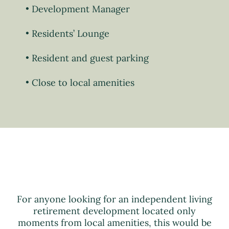
Development Manager
Residents’ Lounge
Resident and guest parking
Close to local amenities
For anyone looking for an independent living
retirement development located only
moments from local amenities, this would be