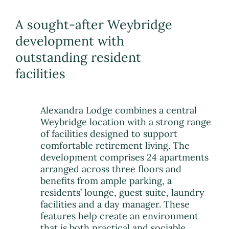
A sought-after Weybridge
development with
outstanding resident
facilities
Alexandra Lodge combines a central
Weybridge location with a strong range
of facilities designed to support
comfortable retirement living. The
development comprises 24 apartments
arranged across three floors and
benefits from ample parking, a
residents’ lounge, guest suite, laundry
facilities and a day manager. These
features help create an environment
that is both practical and sociable,