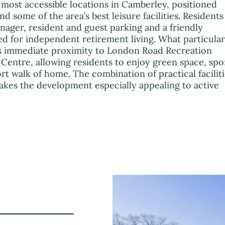
most accessible locations in Camberley, positioned
d some of the area’s best leisure facilities. Residents
ager, resident and guest parking and a friendly
for independent retirement living. What particular
its immediate proximity to London Road Recreation
entre, allowing residents to enjoy green space, spo
hort walk of home. The combination of practical facilit
akes the development especially appealing to active