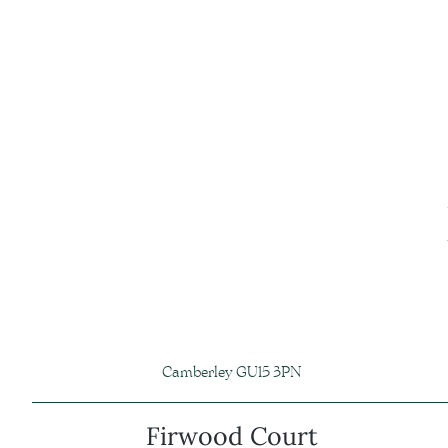
Camberley GU15 3PN
Firwood Court