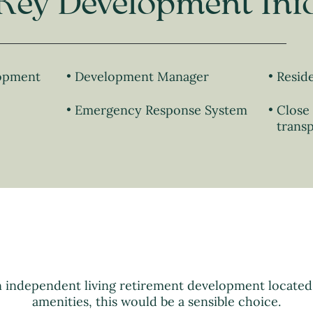
Key Development Inf
lopment
Development Manager
Resid
Emergency Response System
Close 
transp
n independent living retirement development locate
amenities, this would be a sensible choice.