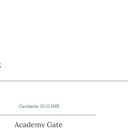
s
Camberley GU15 3HB
Academy Gate