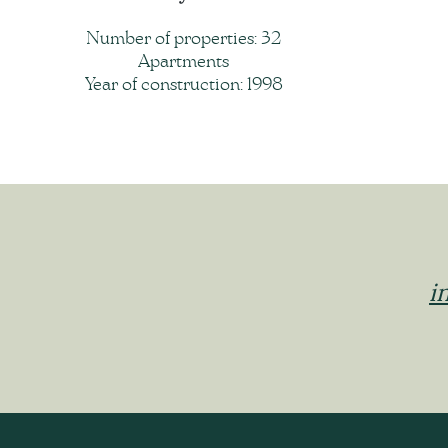
Number of properties: 32
Apartments
Year of construction: 1998
i