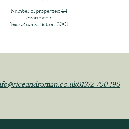
Number of properties: 44
Apartments
Year of construction: 2001
nfo@riceandroman.co.uk
01372 700 196