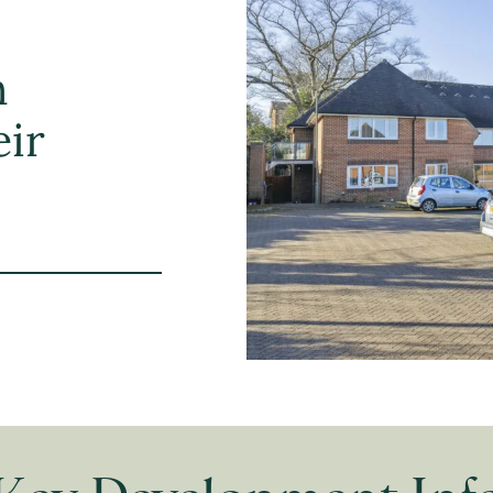
h
eir