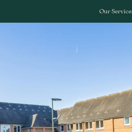
Our Service