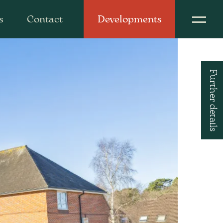
s
Contact
Developments
Further details