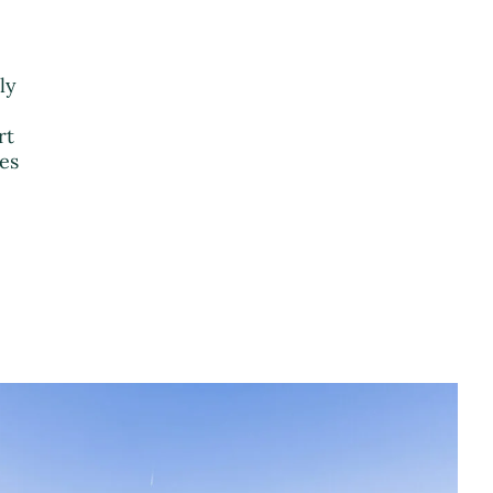
ly
rt
ies