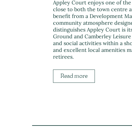
Appley Court enjoys one of the 
close to both the town centre an
benefit from a Development Man
community atmosphere designed 
distinguishes Appley Court is 
Ground and Camberley Leisure C
and social activities within a s
and excellent local amenities m
retirees.
Read more