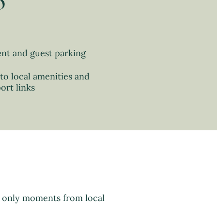
o
ent and guest parking
to local amenities and
ort links
d only moments from local