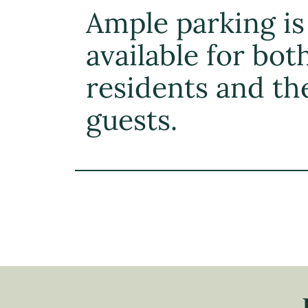
Ample parking is
available for bot
residents and th
guests.