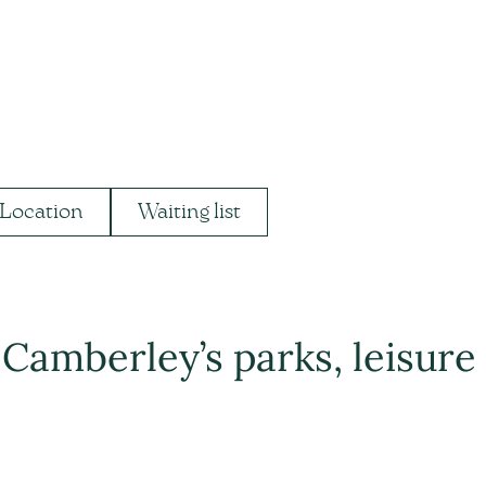
Location
Waiting list
 Camberley’s parks, leisure