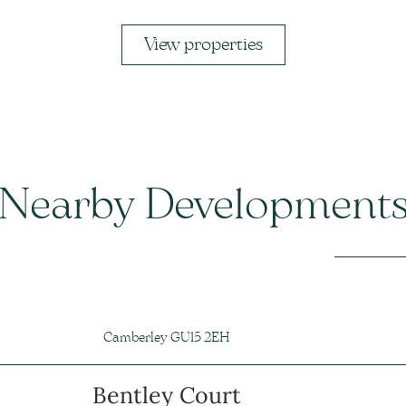
View properties
Nearby Development
Camberley GU15 2EH
Bentley Court