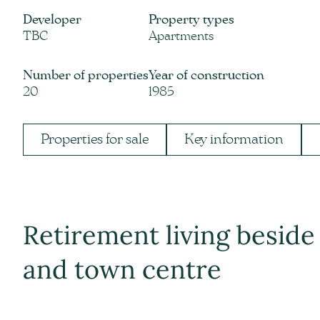
Developer
Property types
TBC
Apartments
Number of properties
Year of construction
20
1985
Properties for sale
Key information
Retirement living beside
and town centre