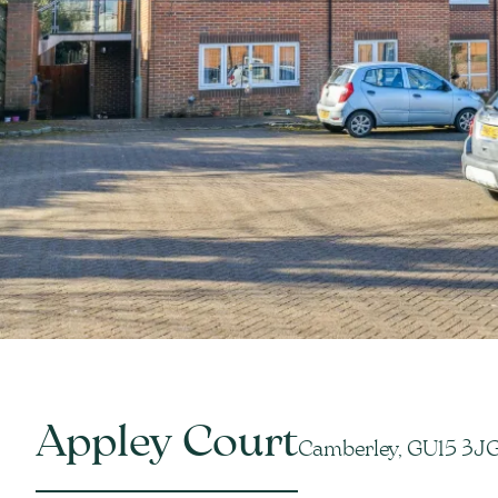
Appley Court
Camberley, GU15 3J