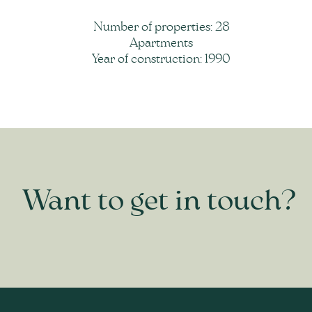
Number of properties: 28
Apartments
Year of construction: 1990
Want to get in touch?