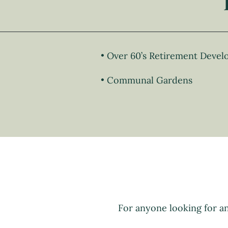
Over 60’s Retirement Deve
Communal Gardens
For anyone looking for a