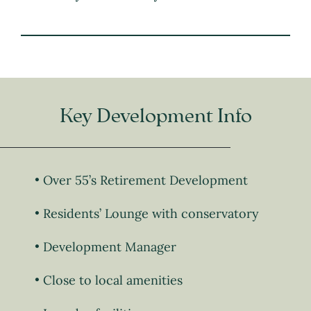
Key Development Info
Over 55’s Retirement Development
Residents’ Lounge with conservatory
Development Manager
Close to local amenities