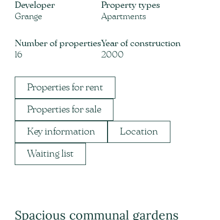
Developer
Property types
Grange
Apartments
Number of properties
Year of construction
16
2000
Properties for rent
Properties for sale
Key information
Location
Waiting list
Spacious communal gardens