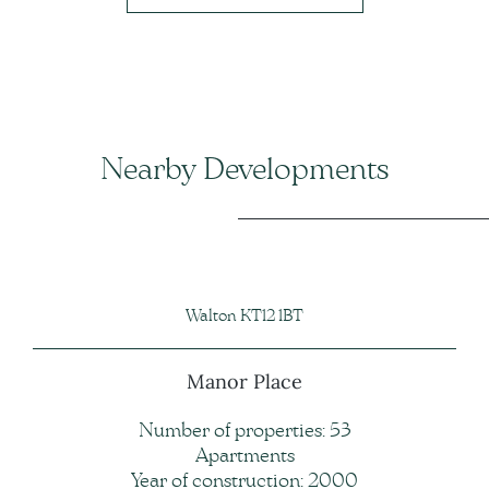
Nearby Developments
Walton KT12 1BT
Manor Place
Number of properties: 53
Apartments
Year of construction: 2000