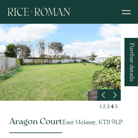
Further details
1
2
3
4
5
Aragon Court
East Molesey, KT8 9LP