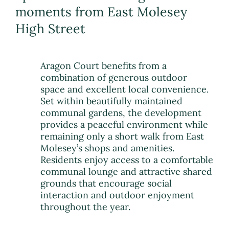
moments from East Molesey
High Street
Aragon Court benefits from a
combination of generous outdoor
space and excellent local convenience.
Set within beautifully maintained
communal gardens, the development
provides a peaceful environment while
remaining only a short walk from East
Molesey’s shops and amenities.
Residents enjoy access to a comfortable
communal lounge and attractive shared
grounds that encourage social
interaction and outdoor enjoyment
throughout the year.