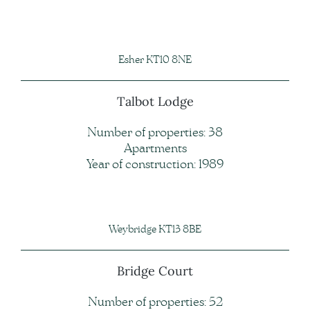
Esher KT10 8NE
Talbot Lodge
Number of properties: 38
Apartments
Year of construction: 1989
Weybridge KT13 8BE
Bridge Court
Number of properties: 52