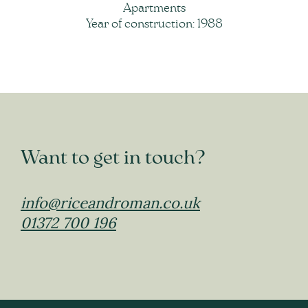
Apartments
Year of construction: 1988
Want to get in touch?
info@riceandroman.co.uk
01372 700 196