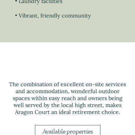
Laundry facilities
Vibrant, friendly community
The combination of excellent on-site services
and accommodation, wonderful outdoor
spaces within easy reach and owners being
well served by the local high street, makes
Aragon Court an ideal retirement choice.
Available properties