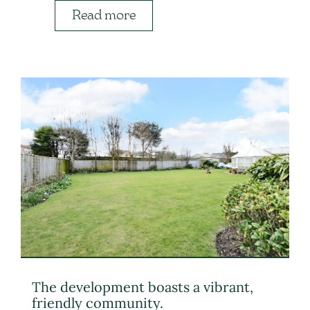
Read more
The development boasts a vibrant,
friendly community.