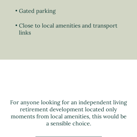
Gated parking
Close to local amenities and transport
links
For anyone looking for an independent living
retirement development located only
moments from local amenities, this would be
a sensible choice.