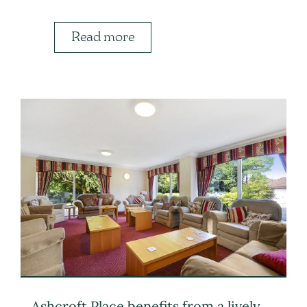
Read more
Ashcroft Place benefits from a lively