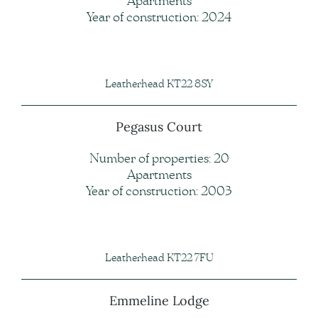
Apartments
Year of construction: 2024
Leatherhead KT22 8SY
Pegasus Court
Number of properties: 20
Apartments
Year of construction: 2003
Leatherhead KT22 7FU
Emmeline Lodge