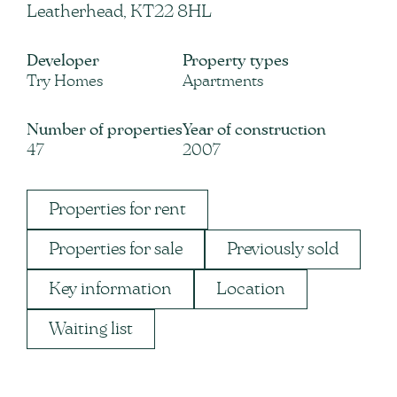
Leatherhead, KT22 8HL
Developer
Property types
Try Homes
Apartments
Number of properties
Year of construction
47
2007
Properties for rent
Properties for sale
Previously sold
Key information
Location
Waiting list