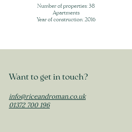
Number of properties: 38
Apartments
Year of construction: 2016
Want to get in touch?
info@riceandroman.co.uk
01372 700 196