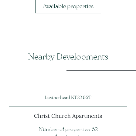
Available properties
Nearby Developments
Leatherhead KT22 8ST
Christ Church Apartments
Number of properties: 62