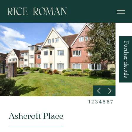
Further details
1
2
3
4
5
6
7
Ashcroft Place