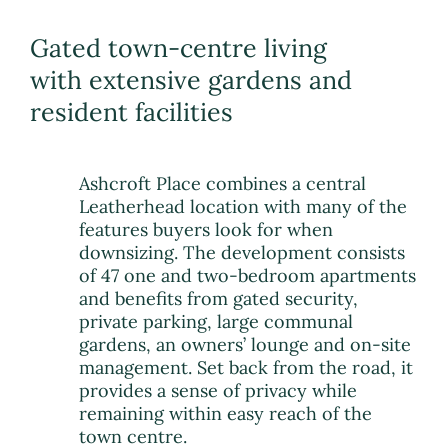
Gated town-centre living
with extensive gardens and
resident facilities
Ashcroft Place combines a central
Leatherhead location with many of the
features buyers look for when
downsizing. The development consists
of 47 one and two-bedroom apartments
and benefits from gated security,
private parking, large communal
gardens, an owners’ lounge and on-site
management. Set back from the road, it
provides a sense of privacy while
remaining within easy reach of the
town centre.