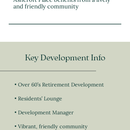
and friendly community
Key Development Info
Over 60’s Retirement Development
Residents’ Lounge
Development Manager
Vibrant, friendly community