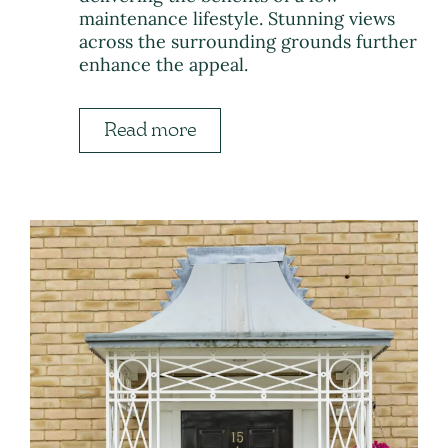
maintenance lifestyle. Stunning views
across the surrounding grounds further
enhance the appeal.
Read more