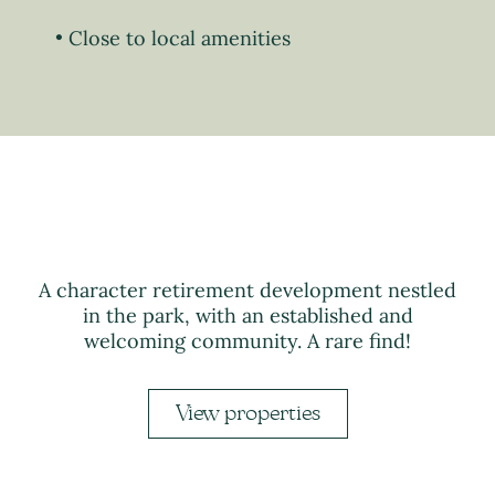
Close to local amenities
A character retirement development nestled
in the park, with an established and
welcoming community. A rare find!
View properties