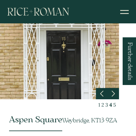
Further details
1
2
3
4
5
Aspen Square
Weybridge, KT13 9ZA