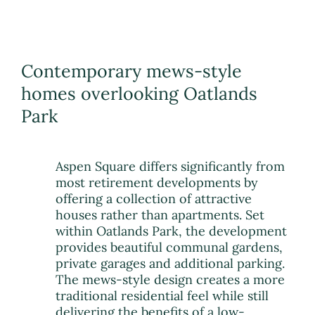
Contemporary mews-style
homes overlooking Oatlands
Park
Aspen Square differs significantly from
most retirement developments by
offering a collection of attractive
houses rather than apartments. Set
within Oatlands Park, the development
provides beautiful communal gardens,
private garages and additional parking.
The mews-style design creates a more
traditional residential feel while still
delivering the benefits of a low-