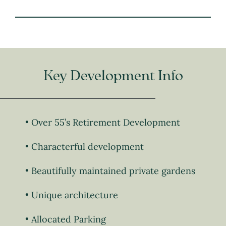
Key Development Info
Over 55’s Retirement Development
Characterful development
Beautifully maintained private gardens
Unique architecture
Allocated Parking