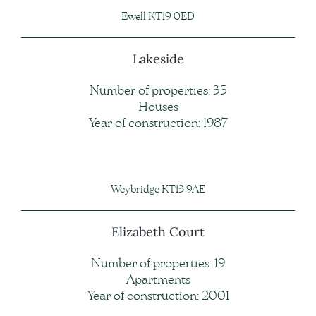
Ewell KT19 0ED
Lakeside
Number of properties: 35
Houses
Year of construction: 1987
Weybridge KT13 9AE
Elizabeth Court
Number of properties: 19
Apartments
Year of construction: 2001