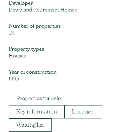
Developer
Downland Retirement Homes
Number of properties
24
Property types
Houses
Year of construction
1993
Properties for sale
Key information
Location
Waiting list