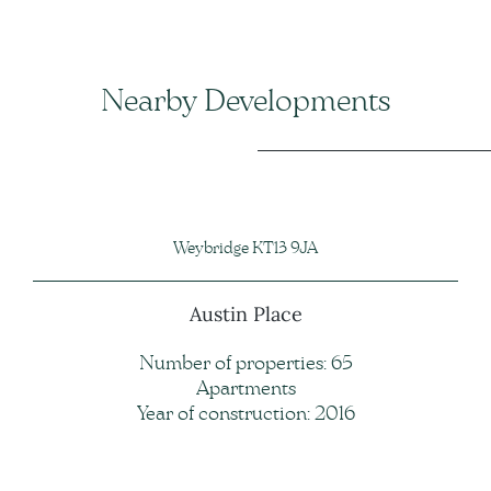
Nearby Developments
Weybridge KT13 9JA
Austin Place
Number of properties: 65
Apartments
Year of construction: 2016