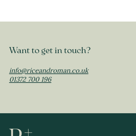
Want to get in touch?
info@riceandroman.co.uk
01372 700 196