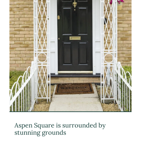
Aspen Square is surrounded by
stunning grounds