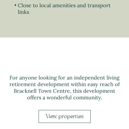
Close to local amenities and transport
links
For anyone looking for an independent living
retirement development within easy reach of
Bracknell Town Centre, this development
offers a wonderful community.
View properties