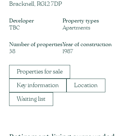
Bracknell, RG12 7DP
Developer
Property types
TBC
Apartments
Number of properties
Year of construction
38
1987
Properties for sale
Key information
Location
Waiting list