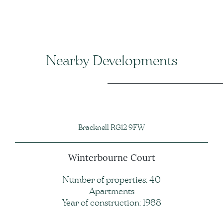
Nearby Developments
Bracknell RG12 9FW
Winterbourne Court
Number of properties: 40
Apartments
Year of construction: 1988