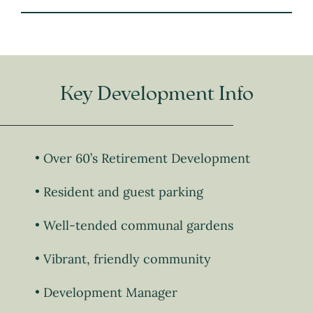
Key Development Info
Over 60’s Retirement Development
Resident and guest parking
Well-tended communal gardens
Vibrant, friendly community
Development Manager