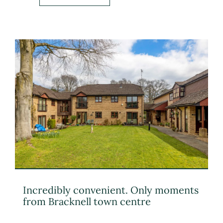
Incredibly convenient. Only moments
from Bracknell town centre