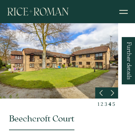
Further details
1
2
3
4
5
Beechcroft Court