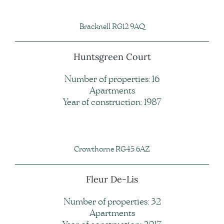
Bracknell RG12 9AQ
Huntsgreen Court
Number of properties: 16
Apartments
Year of construction: 1987
Crowthorne RG45 6AZ
Fleur De-Lis
Number of properties: 32
Apartments