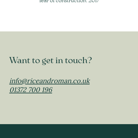
Year of construction: 2017
Want to get in touch?
info@riceandroman.co.uk
01372 700 196