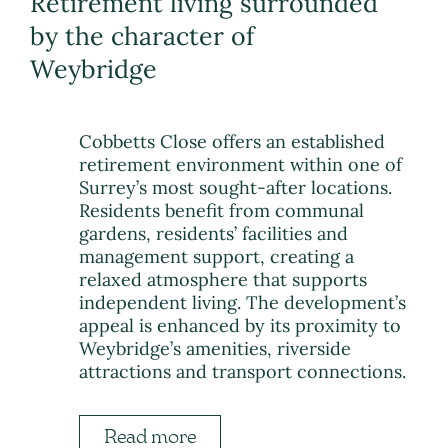
Retirement living surrounded
by the character of
Weybridge
Cobbetts Close offers an established
retirement environment within one of
Surrey’s most sought-after locations.
Residents benefit from communal
gardens, residents’ facilities and
management support, creating a
relaxed atmosphere that supports
independent living. The development’s
appeal is enhanced by its proximity to
Weybridge’s amenities, riverside
attractions and transport connections.
Read more