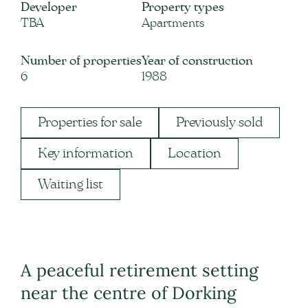
Developer
Property types
TBA
Apartments
Number of properties
Year of construction
6
1988
Properties for sale
Previously sold
Key information
Location
Waiting list
A peaceful retirement setting
near the centre of Dorking