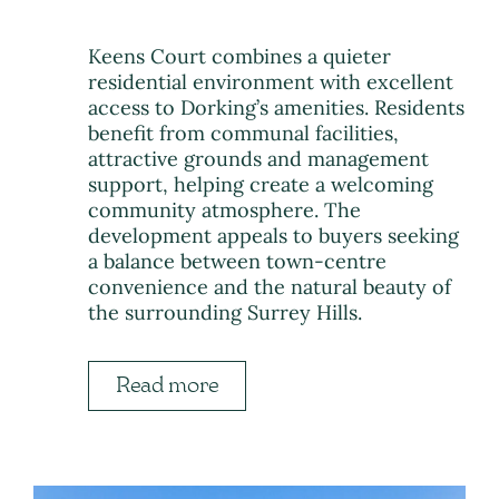
Keens Court combines a quieter
residential environment with excellent
access to Dorking’s amenities. Residents
benefit from communal facilities,
attractive grounds and management
support, helping create a welcoming
community atmosphere. The
development appeals to buyers seeking
a balance between town-centre
convenience and the natural beauty of
the surrounding Surrey Hills.
Read more