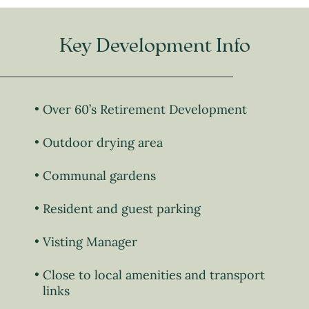
Key Development Info
Over 60’s Retirement Development
Outdoor drying area
Communal gardens
Resident and guest parking
Visting Manager
Close to local amenities and transport
links