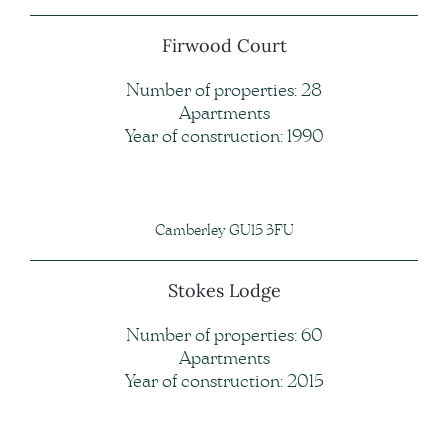
Firwood Court
Number of properties: 28
Apartments
Year of construction: 1990
Camberley GU15 3FU
Stokes Lodge
Number of properties: 60
Apartments
Year of construction: 2015