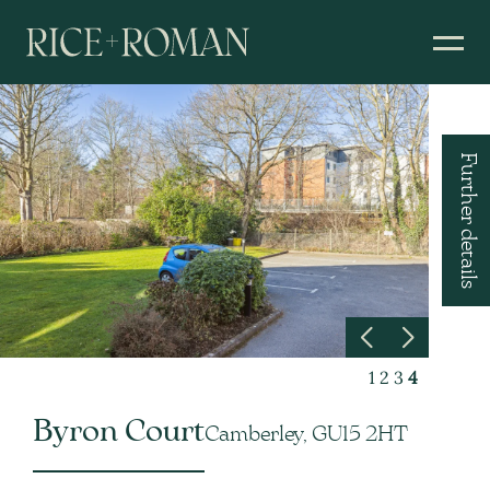
Further details
1
2
3
4
Byron Court
Camberley, GU15 2HT