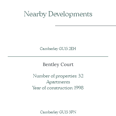
Nearby Developments
Camberley GU15 2EH
Bentley Court
Number of properties: 32
Apartments
Year of construction: 1998
Camberley GU15 3PN