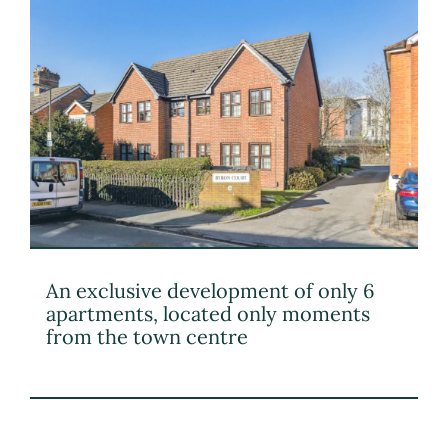
An exclusive development of only 6
apartments, located only moments
from the town centre