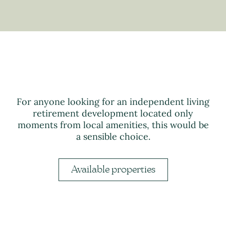
For anyone looking for an independent living
retirement development located only
moments from local amenities, this would be
a sensible choice.
Available properties