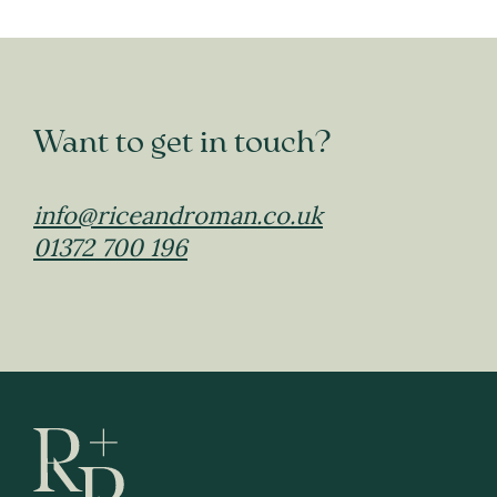
Want to get in touch?
info@riceandroman.co.uk
01372 700 196