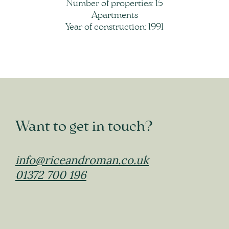
Number of properties: 15
Apartments
Year of construction: 1991
Want to get in touch?
info@riceandroman.co.uk
01372 700 196