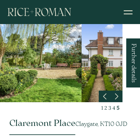
Further details
1
2
3
4
5
Claremont Place
Claygate, KT10 0JD