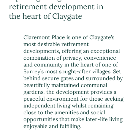
retirement development in
the heart of Claygate
Claremont Place is one of Claygate’s
most desirable retirement
developments, offering an exceptional
combination of privacy, convenience
and community in the heart of one of
Surrey’s most sought-after villages. Set
behind secure gates and surrounded by
beautifully maintained communal
gardens, the development provides a
peaceful environment for those seeking
independent living whilst remaining
close to the amenities and social
opportunities that make later-life living
enjoyable and fulfilling.