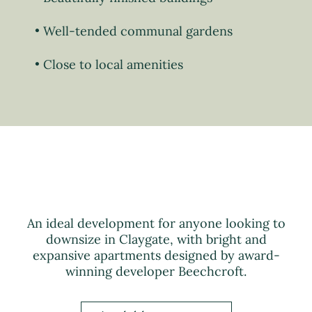
Well-tended communal gardens
Close to local amenities
An ideal development for anyone looking to
downsize in Claygate, with bright and
expansive apartments designed by award-
winning developer Beechcroft.