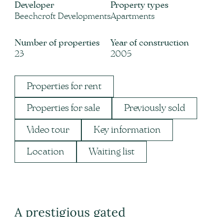
Developer
Property types
Beechcroft Developments
Apartments
Number of properties
Year of construction
23
2005
Properties for rent
Properties for sale
Previously sold
Video tour
Key information
Location
Waiting list
A prestigious gated