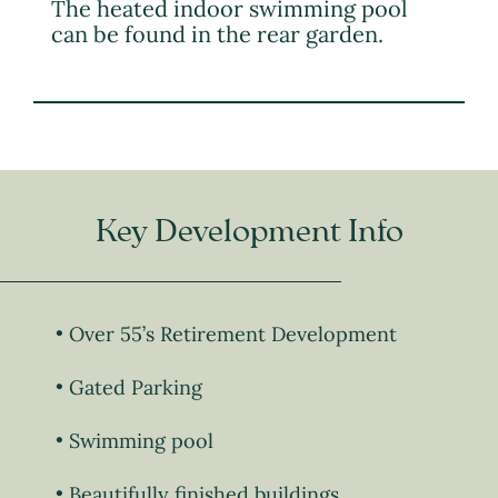
The heated indoor swimming pool
can be found in the rear garden.
Key Development Info
Over 55’s Retirement Development
Gated Parking
Swimming pool
Beautifully finished buildings