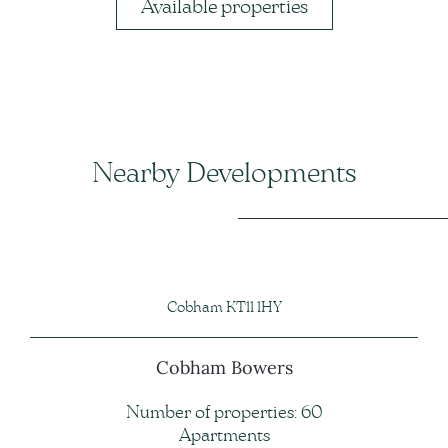
Available properties
Nearby Developments
Cobham KT11 1HY
Cobham Bowers
Number of properties: 60
Apartments