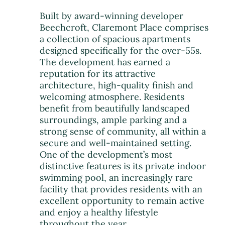
Built by award-winning developer
Beechcroft, Claremont Place comprises
a collection of spacious apartments
designed specifically for the over-55s.
The development has earned a
reputation for its attractive
architecture, high-quality finish and
welcoming atmosphere. Residents
benefit from beautifully landscaped
surroundings, ample parking and a
strong sense of community, all within a
secure and well-maintained setting.
One of the development’s most
distinctive features is its private indoor
swimming pool, an increasingly rare
facility that provides residents with an
excellent opportunity to remain active
and enjoy a healthy lifestyle
throughout the year.