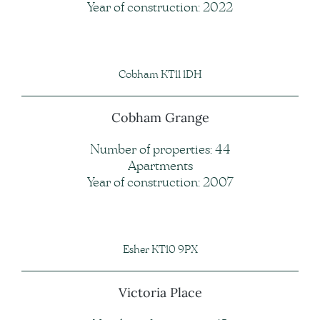
Year of construction: 2022
Cobham KT11 1DH
Cobham Grange
Number of properties: 44
Apartments
Year of construction: 2007
Esher KT10 9PX
Victoria Place