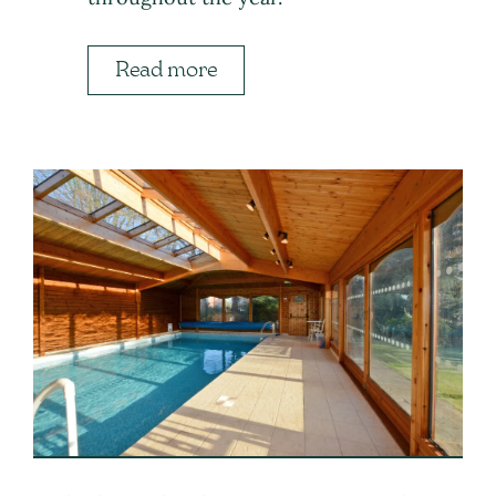
Read more