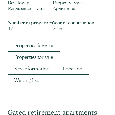
Developer
Property types
Renaissance Homes
Apartments
Number of properties
Year of construction
42
2019
Properties for rent
Properties for sale
Key information
Location
Waiting list
Gated retirement apartments