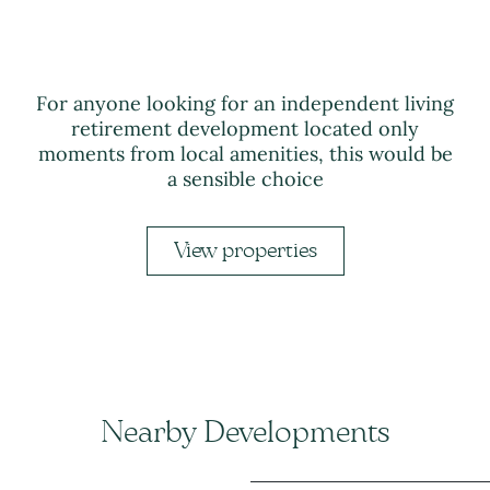
For anyone looking for an independent living
retirement development located only
moments from local amenities, this would be
a sensible choice
View properties
Nearby Developments