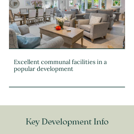
Excellent communal facilities in a
popular development
Key Development Info