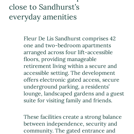
close to Sandhurst’s
everyday amenities
Fleur De Lis Sandhurst comprises 42
one and two-bedroom apartments
arranged across four lift-accessible
floors, providing manageable
retirement living within a secure and
accessible setting. The development
offers electronic gated access, secure
underground parking, a residents’
lounge, landscaped gardens and a guest
suite for visiting family and friends.
These facilities create a strong balance
between independence, security and
community. The gated entrance and