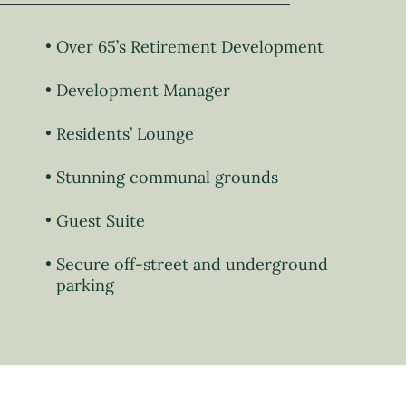
Over 65’s Retirement Development
Development Manager
Residents’ Lounge
Stunning communal grounds
Guest Suite
Secure off-street and underground
parking