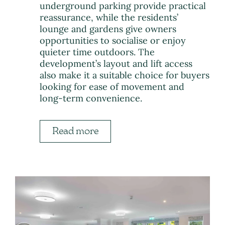
underground parking provide practical
reassurance, while the residents’
lounge and gardens give owners
opportunities to socialise or enjoy
quieter time outdoors. The
development’s layout and lift access
also make it a suitable choice for buyers
looking for ease of movement and
long-term convenience.
Read more