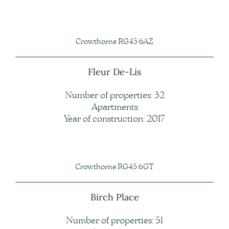
Crowthorne RG45 6AZ
Fleur De-Lis
Number of properties: 32
Apartments
Year of construction: 2017
Crowthorne RG45 6GT
Birch Place
Number of properties: 51