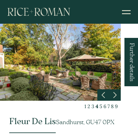
Further details
1
2
3
4
5
6
7
8
9
Fleur De Lis
Sandhurst, GU47 0PX