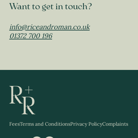
Want to get in touch?
info@riceandroman.co.uk
01372 700 196
Fees
Terms and Conditions
Privacy Policy
Complaints