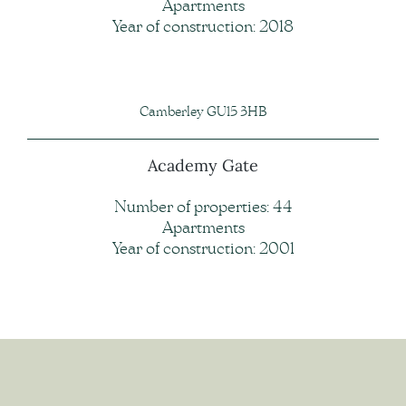
Apartments
Year of construction: 2018
Camberley GU15 3HB
Academy Gate
Number of properties: 44
Apartments
Year of construction: 2001