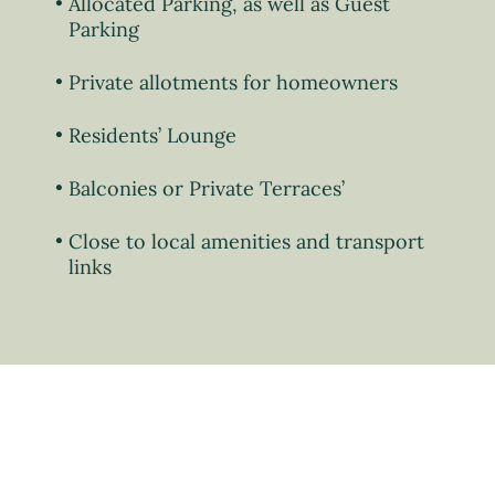
Allocated Parking, as well as Guest
Parking
Private allotments for homeowners
Residents’ Lounge
Balconies or Private Terraces’
Close to local amenities and transport
links