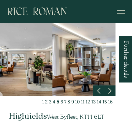
Further details
1
2
3
4
5
6
7
8
9
10
11
12
13
14
15
16
Highfields
West Byfleet, KT14 6LT