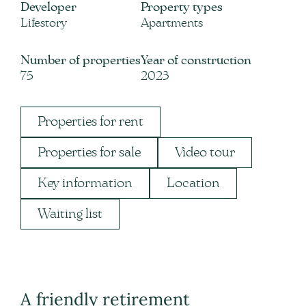
Developer
Property types
Lifestory
Apartments
Number of properties
Year of construction
75
2023
Properties for rent
Properties for sale
Video tour
Key information
Location
Waiting list
A friendly retirement