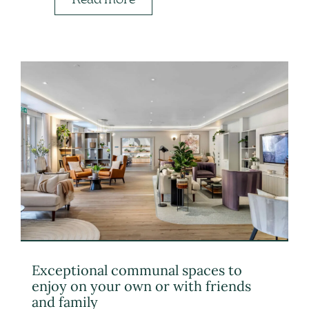
Exceptional communal spaces to
enjoy on your own or with friends
and family