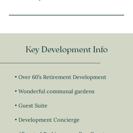
Key Development Info
Over 60’s Retirement Development
Wonderful communal gardens
Guest Suite
Development Concierge