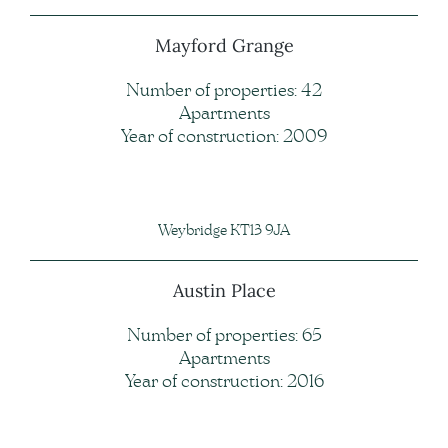
Mayford Grange
Number of properties: 42
Apartments
Year of construction: 2009
Weybridge KT13 9JA
Austin Place
Number of properties: 65
Apartments
Year of construction: 2016