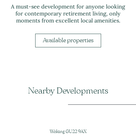
A must-see development for anyone looking
for contemporary retirement living, only
moments from excellent local amenities.
Available properties
Nearby Developments
Woking GU22 9AX