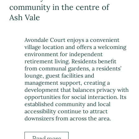
community in the centre of
Ash Vale
Avondale Court enjoys a convenient
village location and offers a welcoming
environment for independent
retirement living. Residents benefit
from communal gardens, a residents’
lounge, guest facilities and
management support, creating a
development that balances privacy with
opportunities for social interaction. Its
established community and local
accessibility continue to attract
downsizers from across the area.
Read more