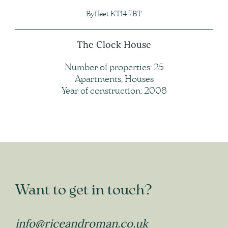
Byfleet KT14 7BT
The Clock House
Number of properties: 25
Apartments, Houses
Year of construction: 2008
Want to get in touch?
info@riceandroman.co.uk