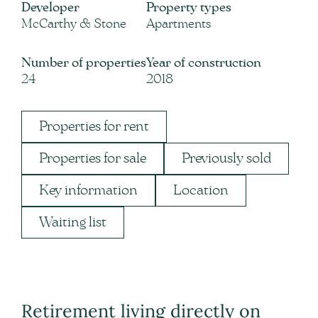
Developer
Property types
McCarthy & Stone
Apartments
Number of properties
Year of construction
24
2018
Properties for rent
Properties for sale
Previously sold
Key information
Location
Waiting list
Retirement living directly on