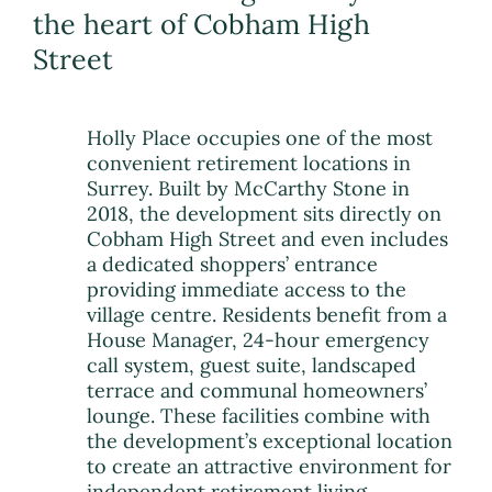
the heart of Cobham High
Street
Holly Place occupies one of the most
convenient retirement locations in
Surrey. Built by McCarthy Stone in
2018, the development sits directly on
Cobham High Street and even includes
a dedicated shoppers’ entrance
providing immediate access to the
village centre. Residents benefit from a
House Manager, 24-hour emergency
call system, guest suite, landscaped
terrace and communal homeowners’
lounge. These facilities combine with
the development’s exceptional location
to create an attractive environment for
independent retirement living.