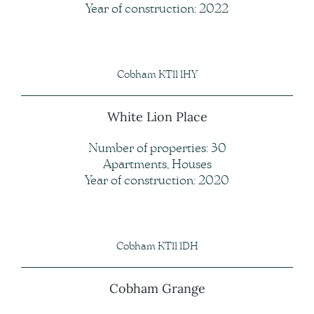
Year of construction: 2022
Cobham KT11 1HY
White Lion Place
Number of properties: 30
Apartments, Houses
Year of construction: 2020
Cobham KT11 1DH
Cobham Grange