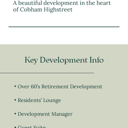
A beautiful development in the heart
of Cobham Highstreet
Key Development Info
Over 60’s Retirement Development
Residents’ Lounge
Development Manager
Guest Suite