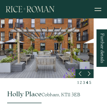
Further details
1
2
3
4
5
Holly Place
Cobham, KT11 3EB