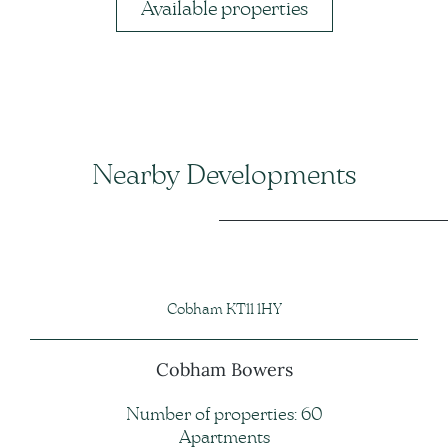
Available properties
Nearby Developments
Cobham KT11 1HY
Cobham Bowers
Number of properties: 60
Apartments