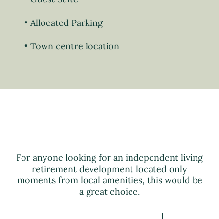
Allocated Parking
Town centre location
For anyone looking for an independent living
retirement development located only
moments from local amenities, this would be
a great choice.