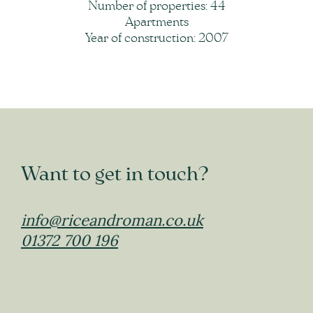
Number of properties: 44
Apartments
Year of construction: 2007
Want to get in touch?
info@riceandroman.co.uk
01372 700 196