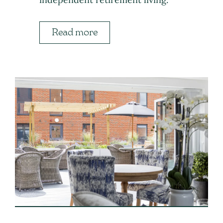
Read more