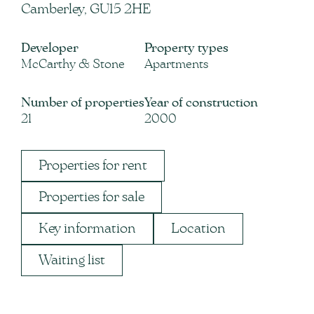
Camberley, GU15 2HE
Developer
Property types
McCarthy & Stone
Apartments
Number of properties
Year of construction
21
2000
Properties for rent
Properties for sale
Key information
Location
Waiting list