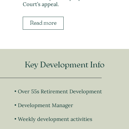
Court’s appeal.
Read more
Key Development Info
Over 55s Retirement Development
Development Manager
Weekly development activities