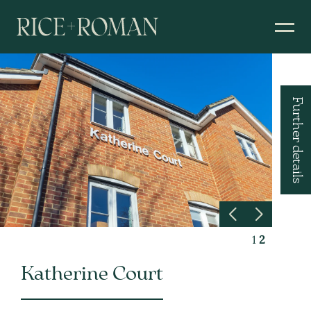
Further details
1
2
Katherine Court