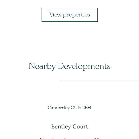
View properties
Nearby Developments
Camberley GU15 2EH
Bentley Court