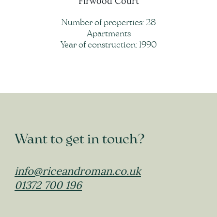
Firwood Court
Number of properties: 28
Apartments
Year of construction: 1990
Want to get in touch?
info@riceandroman.co.uk
01372 700 196