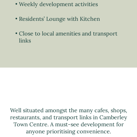
Weekly development activities
Residents’ Lounge with Kitchen
Close to local amenities and transport
links
Well situated amongst the many cafes, shops,
restaurants, and transport links in Camberley
Town Centre. A must-see development for
anyone prioritising convenience.