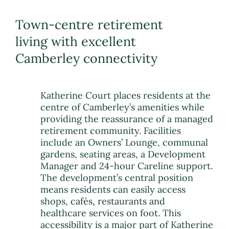
Town-centre retirement
living with excellent
Camberley connectivity
Katherine Court places residents at the
centre of Camberley’s amenities while
providing the reassurance of a managed
retirement community. Facilities
include an Owners’ Lounge, communal
gardens, seating areas, a Development
Manager and 24-hour Careline support.
The development’s central position
means residents can easily access
shops, cafés, restaurants and
healthcare services on foot. This
accessibility is a major part of Katherine