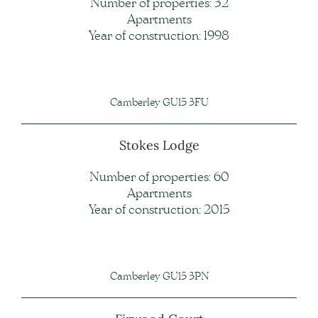
Number of properties: 32
Apartments
Year of construction: 1998
Camberley GU15 3FU
Stokes Lodge
Number of properties: 60
Apartments
Year of construction: 2015
Camberley GU15 3PN