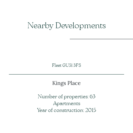
Nearby Developments
Fleet GU51 3FS
Kings Place
Number of properties: 63
Apartments
Year of construction: 2015