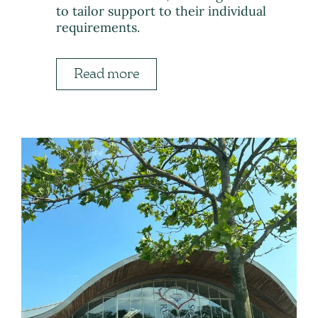
to tailor support to their individual
requirements.
Read more