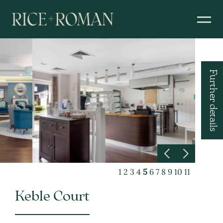
Further details
1
2
3
4
5
6
7
8
9
10
11
Keble Court