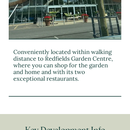
Conveniently located within walking
distance to Redfields Garden Centre,
where you can shop for the garden
and home and with its two
exceptional restaurants.