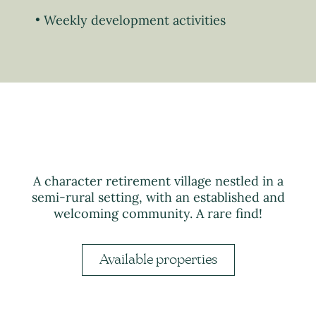
Weekly development activities
A character retirement village nestled in a
semi-rural setting, with an established and
welcoming community. A rare find!
Available properties