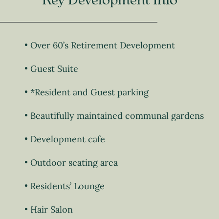
Key Development Info
Over 60’s Retirement Development
Guest Suite
*Resident and Guest parking
Beautifully maintained communal gardens
Development cafe
Outdoor seating area
Residents’ Lounge
Hair Salon