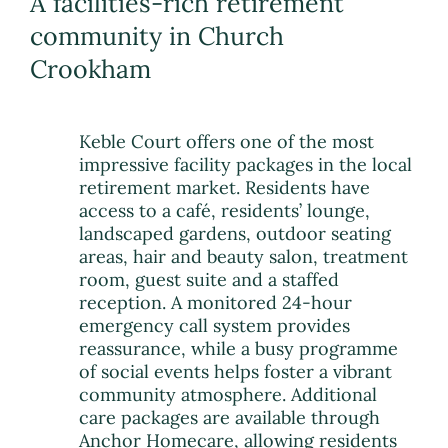
A facilities-rich retirement
community in Church
Crookham
Keble Court offers one of the most
impressive facility packages in the local
retirement market. Residents have
access to a café, residents’ lounge,
landscaped gardens, outdoor seating
areas, hair and beauty salon, treatment
room, guest suite and a staffed
reception. A monitored 24-hour
emergency call system provides
reassurance, while a busy programme
of social events helps foster a vibrant
community atmosphere. Additional
care packages are available through
Anchor Homecare, allowing residents