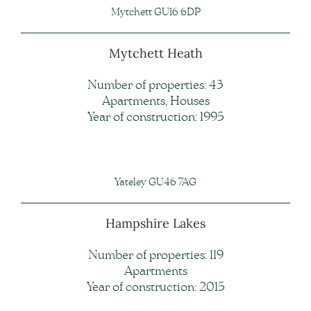
Mytchett GU16 6DP
Mytchett Heath
Number of properties: 43
Apartments, Houses
Year of construction: 1995
Yateley GU46 7AG
Hampshire Lakes
Number of properties: 119
Apartments
Year of construction: 2015