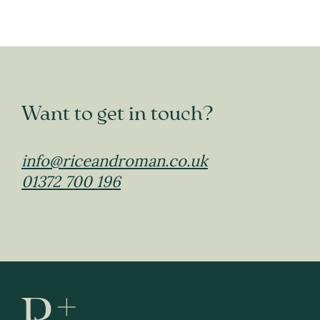
Want to get in touch?
info@riceandroman.co.uk
01372 700 196