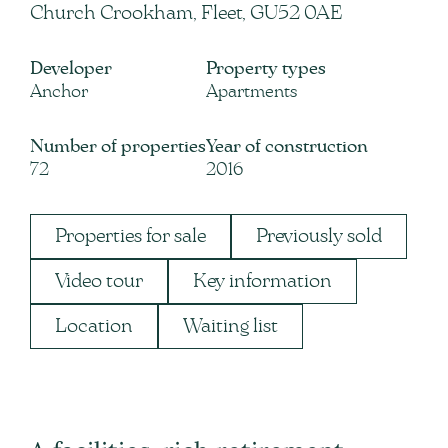
Church Crookham, Fleet, GU52 0AE
Developer
Property types
Anchor
Apartments
Number of properties
Year of construction
72
2016
Properties for sale
Previously sold
Video tour
Key information
Location
Waiting list