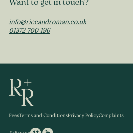
Want to get in touch?
info@riceandroman.co.uk
01372 700 196
Fees
Terms and Conditions
Privacy Policy
Complaints
Follow us