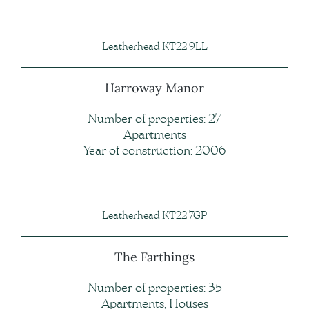
Leatherhead KT22 9LL
Harroway Manor
Number of properties: 27
Apartments
Year of construction: 2006
Leatherhead KT22 7GP
The Farthings
Number of properties: 35
Apartments, Houses