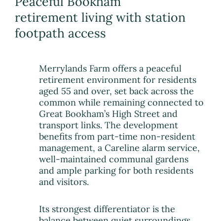
Peaceful Bookham
retirement living with station
footpath access
Merrylands Farm offers a peaceful
retirement environment for residents
aged 55 and over, set back across the
common while remaining connected to
Great Bookham’s High Street and
transport links. The development
benefits from part-time non-resident
management, a Careline alarm service,
well-maintained communal gardens
and ample parking for both residents
and visitors.
Its strongest differentiator is the
balance between quiet surroundings