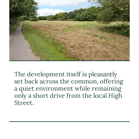
The development itself is pleasantly
set back across the common, offering
a quiet environment while remaining
only a short drive from the local High
Street.