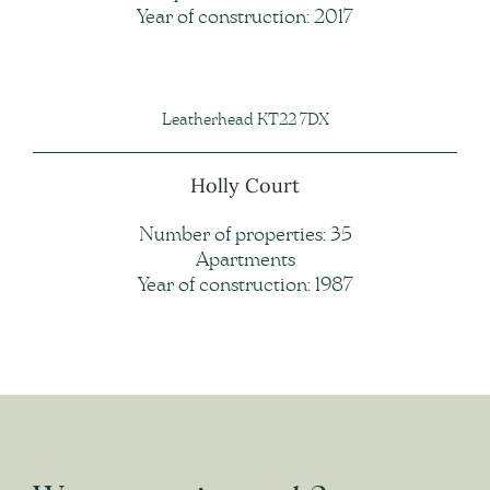
Year of construction: 2017
Leatherhead KT22 7DX
Holly Court
Number of properties: 35
Apartments
Year of construction: 1987