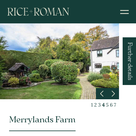
Further details
1
2
3
4
5
6
7
Merrylands Farm