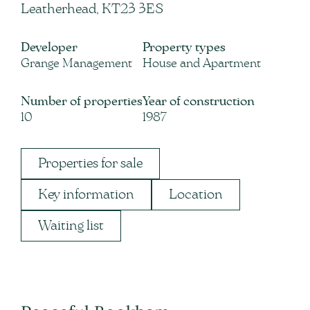
Leatherhead, KT23 3ES
Developer
Property types
Grange Management
House and Apartment
Number of properties
Year of construction
10
1987
Properties for sale
Key information
Location
Waiting list