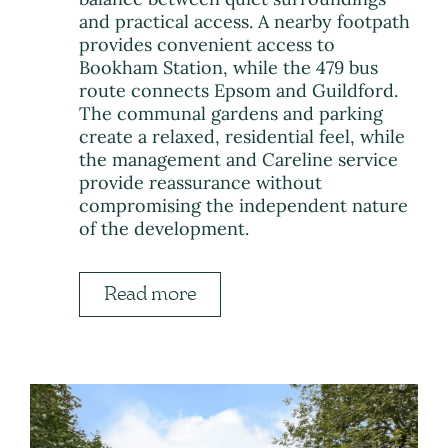
and practical access. A nearby footpath
provides convenient access to
Bookham Station, while the 479 bus
route connects Epsom and Guildford.
The communal gardens and parking
create a relaxed, residential feel, while
the management and Careline service
provide reassurance without
compromising the independent nature
of the development.
Read more