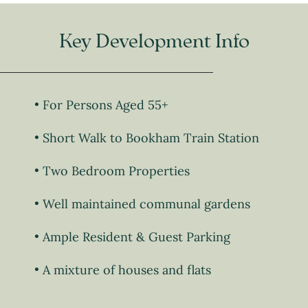
Key Development Info
For Persons Aged 55+
Short Walk to Bookham Train Station
Two Bedroom Properties
Well maintained communal gardens
Ample Resident & Guest Parking
A mixture of houses and flats