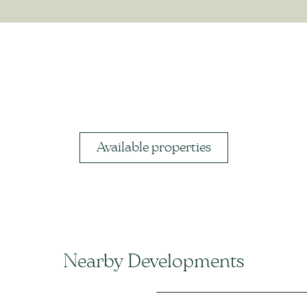
Available properties
Nearby Developments