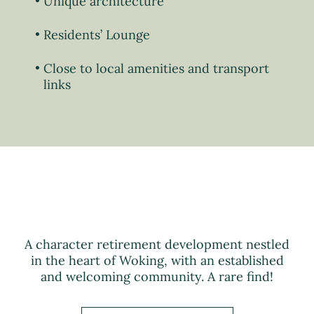
Unique architecture
Residents’ Lounge
Close to local amenities and transport
links
A character retirement development nestled
in the heart of Woking, with an established
and welcoming community. A rare find!