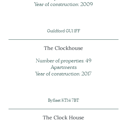
Year of construction: 2009
Guildford GU1 1FF
The Clockhouse
Number of properties: 49
Apartments
Year of construction: 2017
Byfleet KT14 7BT
The Clock House