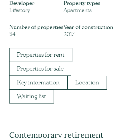
Developer
Property types
Lifestory
Apartments
Number of properties
Year of construction
34
2017
Properties for rent
Properties for sale
Key information
Location
Waiting list
Contemporary retirement