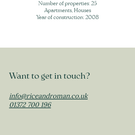
Number of properties: 25
Apartments, Houses
Year of construction: 2008
Want to get in touch?
info@riceandroman.co.uk
01372 700 196