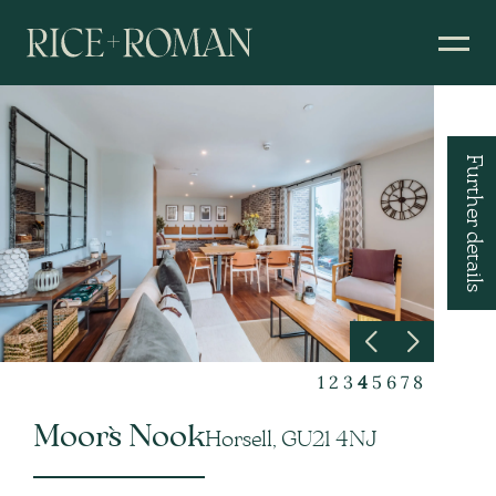
Further details
1
2
3
4
5
6
7
8
Moor`s Nook
Horsell, GU21 4NJ