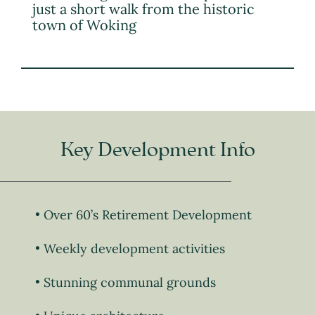
just a short walk from the historic
town of Woking
Key Development Info
Over 60’s Retirement Development
Weekly development activities
Stunning communal grounds