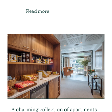
Read more
A charming collection of apartments