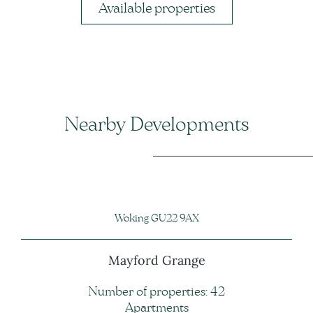
Available properties
Nearby Developments
Woking GU22 9AX
Mayford Grange
Number of properties: 42
Apartments