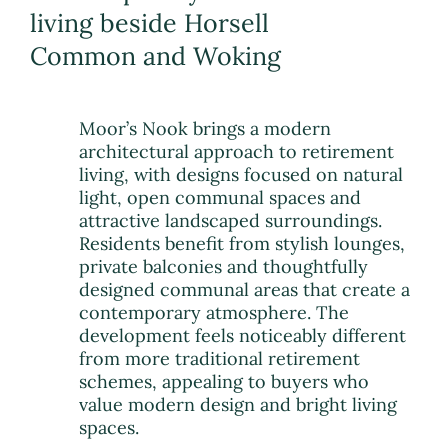
living beside Horsell
Common and Woking
Moor’s Nook brings a modern
architectural approach to retirement
living, with designs focused on natural
light, open communal spaces and
attractive landscaped surroundings.
Residents benefit from stylish lounges,
private balconies and thoughtfully
designed communal areas that create a
contemporary atmosphere. The
development feels noticeably different
from more traditional retirement
schemes, appealing to buyers who
value modern design and bright living
spaces.