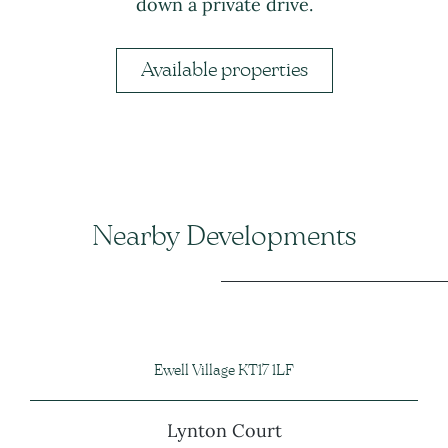
down a private drive.
Available properties
Nearby Developments
Ewell Village KT17 1LF
Lynton Court