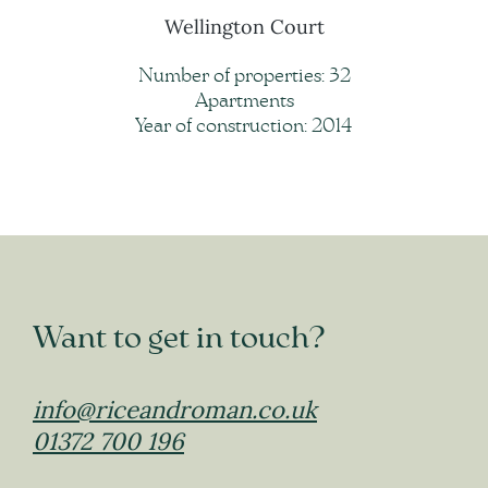
Wellington Court
Number of properties: 32
Apartments
Year of construction: 2014
Want to get in touch?
info@riceandroman.co.uk
01372 700 196