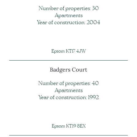
Number of properties: 30
Apartments
Year of construction: 2004
Epsom KT17 4JW
Badgers Court
Number of properties: 40
Apartments
Year of construction: 1992
Epsom KT19 8EX