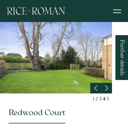
Further details
1
2
3
4
5
Redwood Court