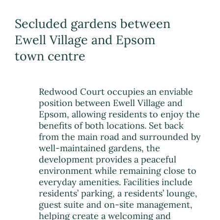
Secluded gardens between
Ewell Village and Epsom
town centre
Redwood Court occupies an enviable
position between Ewell Village and
Epsom, allowing residents to enjoy the
benefits of both locations. Set back
from the main road and surrounded by
well-maintained gardens, the
development provides a peaceful
environment while remaining close to
everyday amenities. Facilities include
residents’ parking, a residents’ lounge,
guest suite and on-site management,
helping create a welcoming and