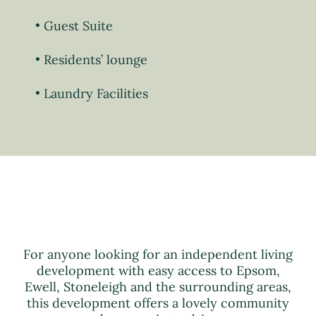
Guest Suite
Residents’ lounge
Laundry Facilities
For anyone looking for an independent living
development with easy access to Epsom,
Ewell, Stoneleigh and the surrounding areas,
this development offers a lovely community