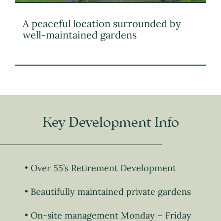
A peaceful location surrounded by
well-maintained gardens
Key Development Info
Over 55’s Retirement Development
Beautifully maintained private gardens
On-site management Monday – Friday