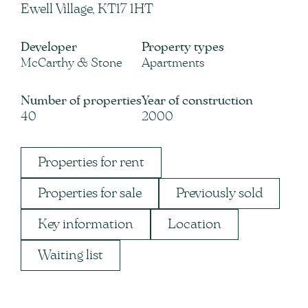
Ewell Village, KT17 1HT
Developer
Property types
McCarthy & Stone
Apartments
Number of properties
Year of construction
40
2000
Properties for rent
Properties for sale
Previously sold
Key information
Location
Waiting list