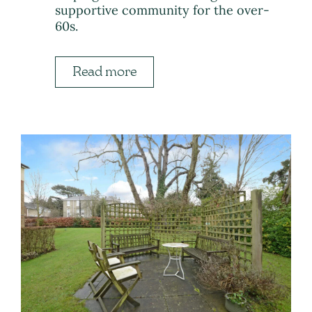
supportive community for the over-
60s.
Read more