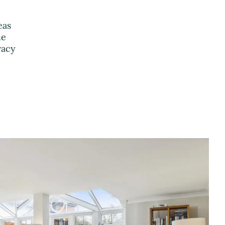
eas
he
vacy