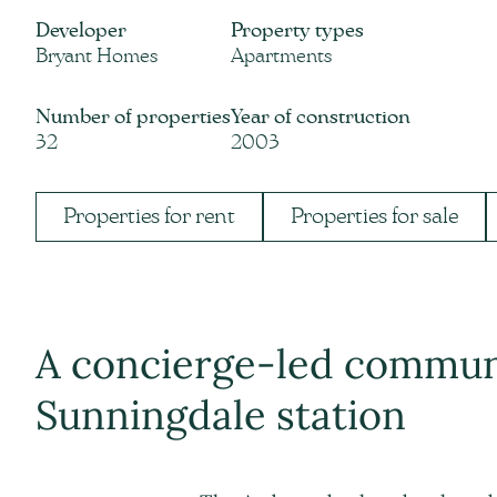
Developer
Property types
Bryant Homes
Apartments
Number of properties
Year of construction
32
2003
Properties for rent
Properties for sale
A concierge-led commu
Sunningdale station