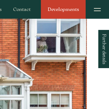
s
Contact
Developments
Further details