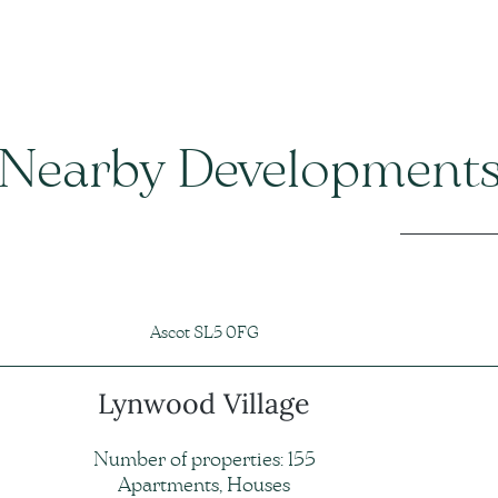
Nearby Development
Ascot SL5 0FG
Lynwood Village
Number of properties: 155
Apartments, Houses