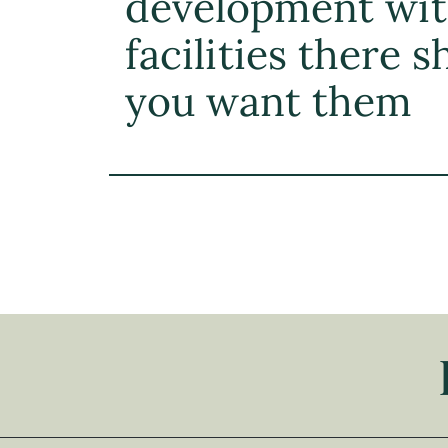
development wi
facilities there 
you want them