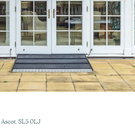
 Ascot, SL5 0LJ