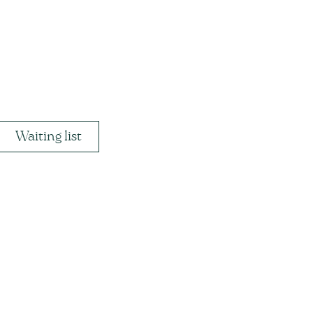
Waiting list