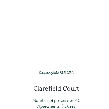
Sunningdale SL5 0EA
Clarefield Court
Number of properties: 46
Apartments, Houses