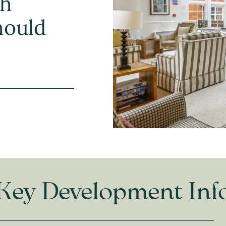
th
should
Key Development Inf