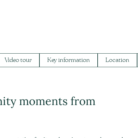
Video tour
Key information
Location
nity moments from