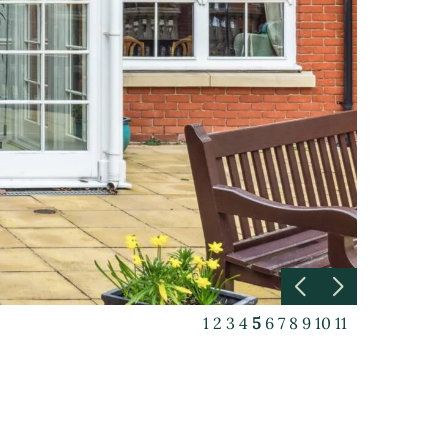
1
2
3
4
5
6
7
8
9
10
11