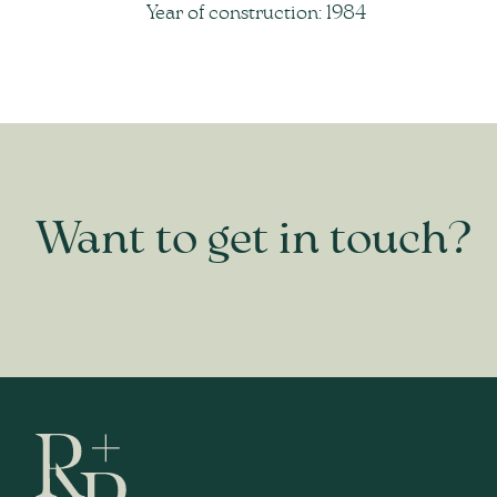
Year of construction: 1984
Want to get in touch?