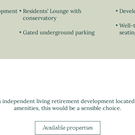
lopment
Residents’ Lounge with
Devel
conservatory
Well-
Gated underground parking
seatin
n independent living retirement development locate
amenities, this would be a sensible choice.
Available properties