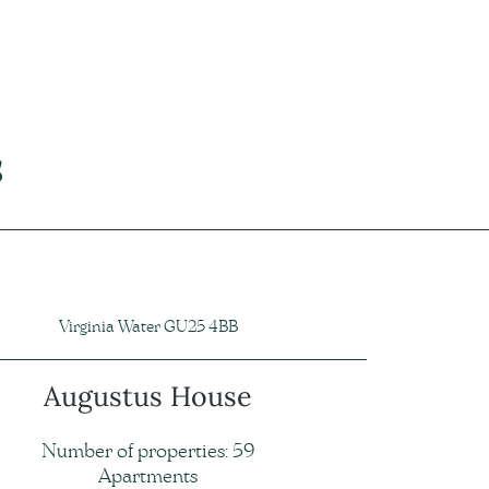
s
Virginia Water GU25 4BB
Augustus House
Number of properties: 59
Apartments