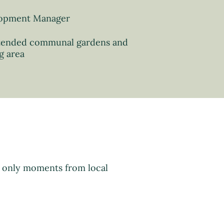
opment Manager
tended communal gardens and
g area
d only moments from local