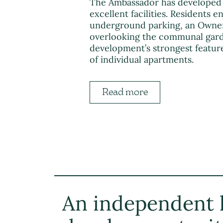
The Ambassador has developed 
excellent facilities. Residents e
underground parking, an Owners
overlooking the communal garde
development’s strongest feature
of individual apartments.
Read more
An independent l