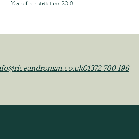
Year of construction: 2018
nfo@riceandroman.co.uk
01372 700 196