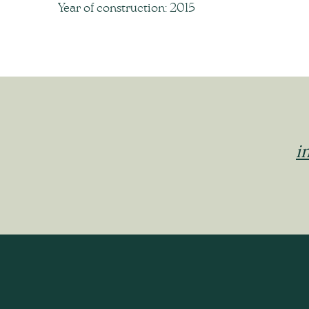
Year of construction: 2015
i