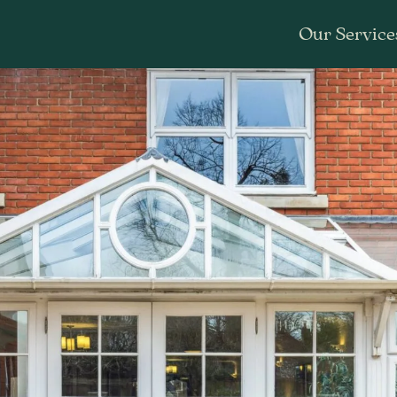
Our Service