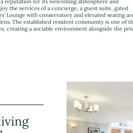
a reputation for its welcoming atmosphere and
njoy the services of a concierge, a guest suite, gated
’ Lounge with conservatory and elevated seating ar
ns. The established resident community is one of t
s, creating a sociable environment alongside the pri
iving