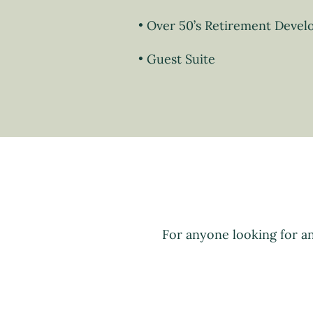
Over 50’s Retirement Deve
Guest Suite
For anyone looking for a