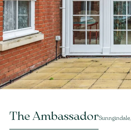
The Ambassador
Sunngindale,