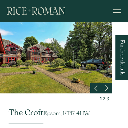
Further details
1
2
3
The Croft
Epsom, KT17 4HW