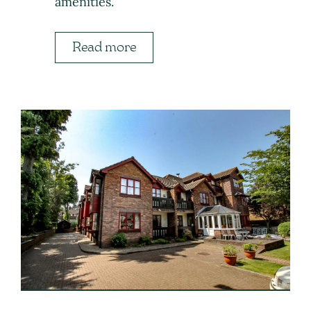
amenities.
Read more