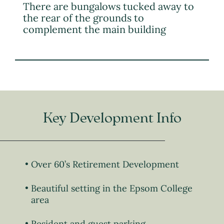
There are bungalows tucked away to
the rear of the grounds to
complement the main building
Key Development Info
Over 60’s Retirement Development
Beautiful setting in the Epsom College
area
Resident and guest parking