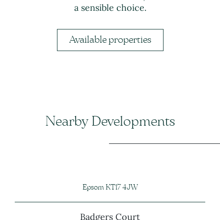
a sensible choice.
Available properties
Nearby Developments
Epsom KT17 4JW
Badgers Court