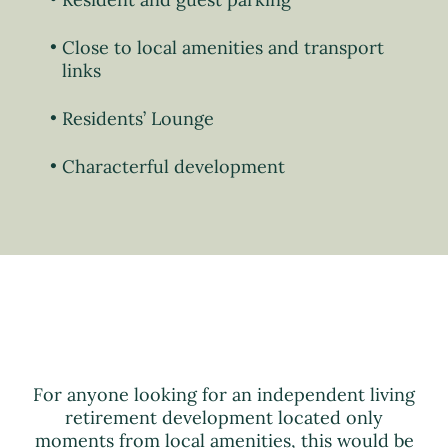
Close to local amenities and transport
links
Residents’ Lounge
Characterful development
For anyone looking for an independent living
retirement development located only
moments from local amenities, this would be