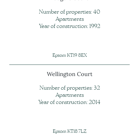
Number of properties: 40
Apartments
Year of construction: 1992
Epsom KT19 8EX
Wellington Court
Number of properties: 32
Apartments
Year of construction: 2014
Epsom KT18 7LZ