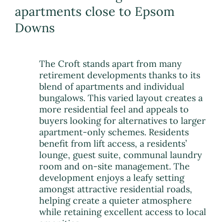
apartments close to Epsom
Downs
The Croft stands apart from many
retirement developments thanks to its
blend of apartments and individual
bungalows. This varied layout creates a
more residential feel and appeals to
buyers looking for alternatives to larger
apartment-only schemes. Residents
benefit from lift access, a residents’
lounge, guest suite, communal laundry
room and on-site management. The
development enjoys a leafy setting
amongst attractive residential roads,
helping create a quieter atmosphere
while retaining excellent access to local