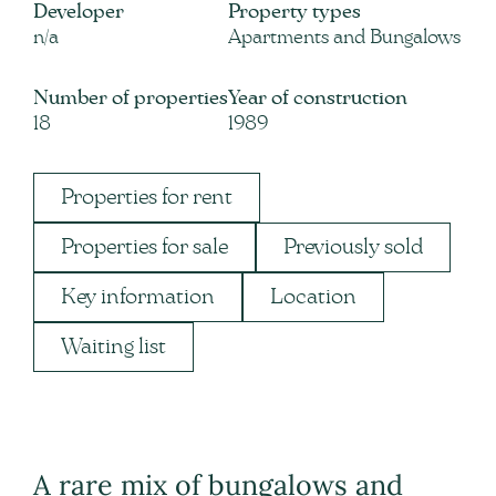
Developer
Property types
n/a
Apartments and Bungalows
Number of properties
Year of construction
18
1989
Properties for rent
Properties for sale
Previously sold
Key information
Location
Waiting list
A rare mix of bungalows and