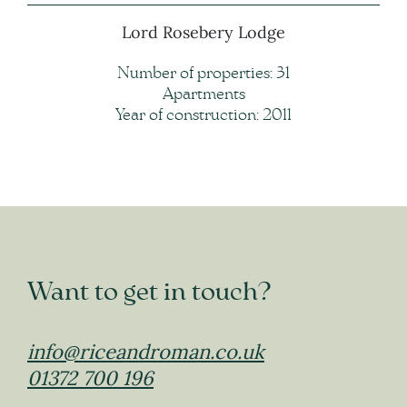
Lord Rosebery Lodge
Number of properties: 31
Apartments
Year of construction: 2011
Want to get in touch?
info@riceandroman.co.uk
01372 700 196