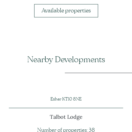
Available properties
Nearby Developments
Esher KT10 8NE
Talbot Lodge
Number of properties: 38