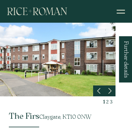
Further details
1
2
3
The Firs
Claygate, KT10 0NW