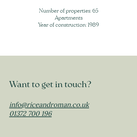
Number of properties: 65
Apartments
Year of construction: 1989
Want to get in touch?
info@riceandroman.co.uk
01372 700 196