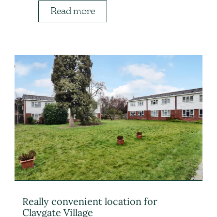
Read more
Really convenient location for
Claygate Village