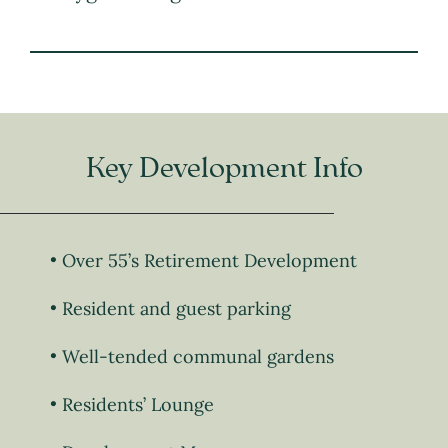
Key Development Info
Over 55’s Retirement Development
Resident and guest parking
Well-tended communal gardens
Residents’ Lounge