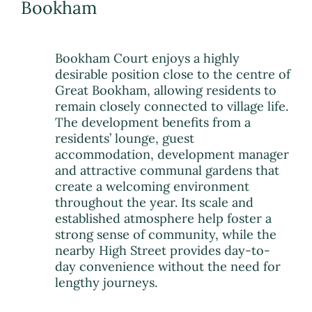
Bookham
Bookham Court enjoys a highly
desirable position close to the centre of
Great Bookham, allowing residents to
remain closely connected to village life.
The development benefits from a
residents’ lounge, guest
accommodation, development manager
and attractive communal gardens that
create a welcoming environment
throughout the year. Its scale and
established atmosphere help foster a
strong sense of community, while the
nearby High Street provides day-to-
day convenience without the need for
lengthy journeys.