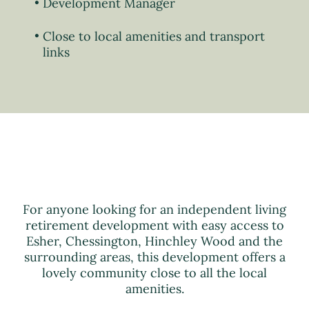
Development Manager
Close to local amenities and transport
links
For anyone looking for an independent living
retirement development with easy access to
Esher, Chessington, Hinchley Wood and the
surrounding areas, this development offers a
lovely community close to all the local
amenities.