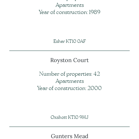
Apartments
Year of construction: 1989
Esher KT10 0AF
Royston Court
Number of properties: 42
Apartments
Year of construction: 2000
Oxshott KT10 9HJ
Gunters Mead