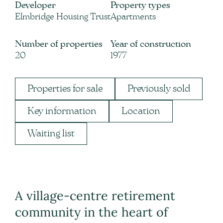
Developer
Property types
Elmbridge Housing Trust
Apartments
Number of properties
Year of construction
20
1977
Properties for sale
Previously sold
Key information
Location
Waiting list
A village-centre retirement
community in the heart of