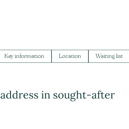
Key information
Location
Waiting list
address in sought-after