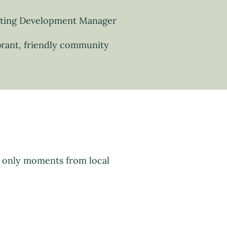
sting Development Manager
brant, friendly community
d only moments from local