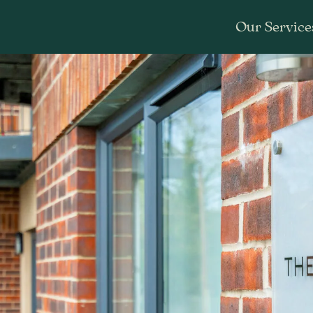
Our Service