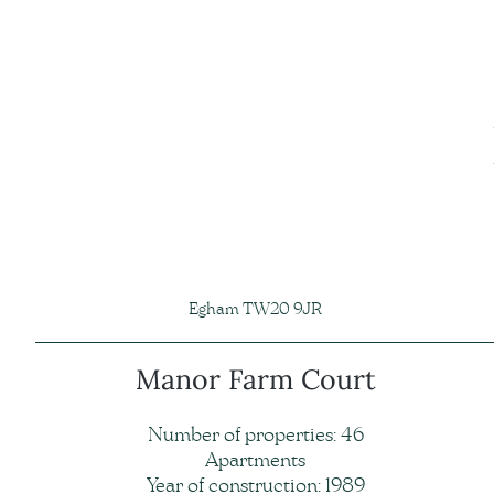
Egham TW20 9JR
Manor Farm Court
Number of properties: 46
Apartments
Year of construction: 1989