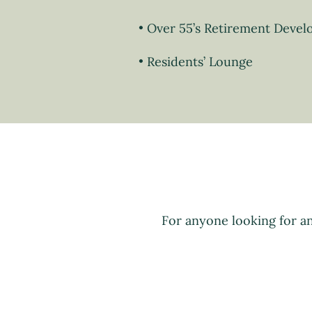
Over 55’s Retirement Deve
Residents’ Lounge
For anyone looking for a