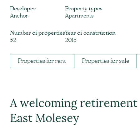
Developer
Property types
Anchor
Apartments
Number of properties
Year of construction
32
2015
Properties for rent
Properties for sale
A welcoming retirement 
East Molesey