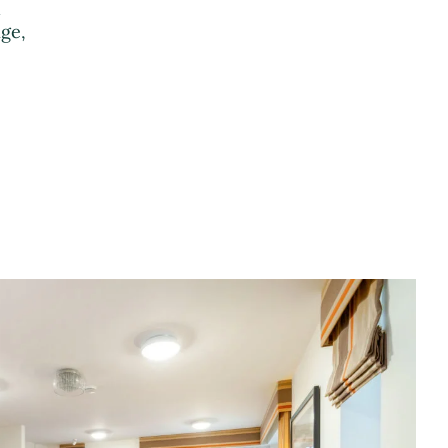
h
ge,