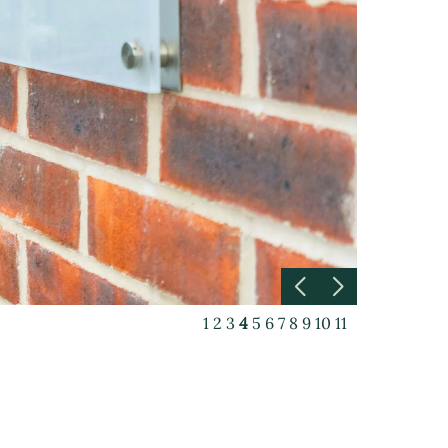
1
2
3
4
5
6
7
8
9
10
11