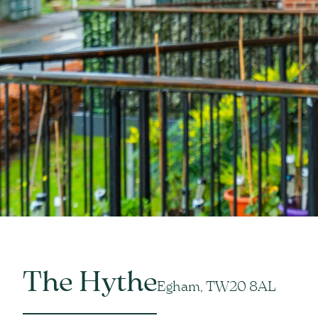
The Hythe
Egham, TW20 8AL