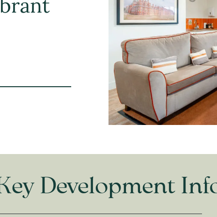
ibrant
Key Development Inf