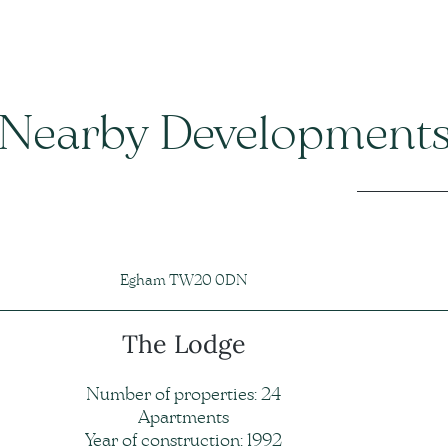
Nearby Development
Egham TW20 0DN
The Lodge
Number of properties: 24
Apartments
Year of construction: 1992