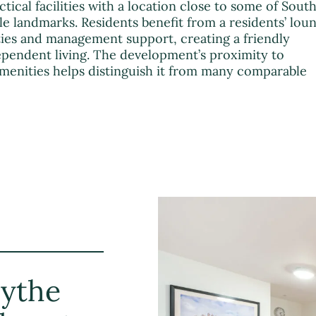
al facilities with a location close to some of Sout
 landmarks. Residents benefit from a residents’ loun
ties and management support, creating a friendly
pendent living. The development’s proximity to
 amenities helps distinguish it from many comparable
ythe