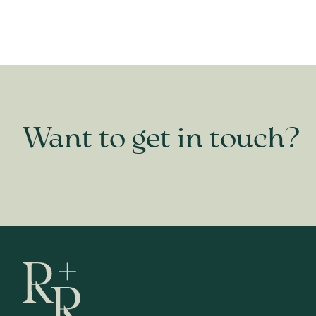
Want to get in touch?