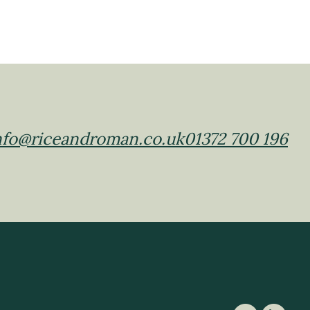
nfo@riceandroman.co.uk
01372 700 196