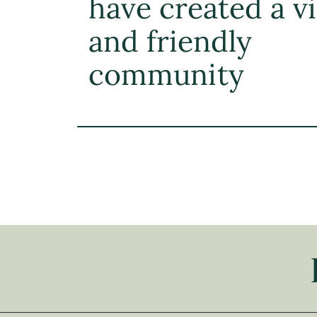
have created a v
and friendly
community