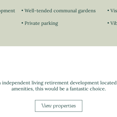
lopment
Well-tended communal gardens
Vi
Private parking
Vi
n independent living retirement development locate
amenities, this would be a fantastic choice.
View properties