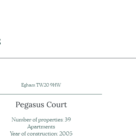
s
Egham TW20 9HW
Pegasus Court
Number of properties: 39
Apartments
Year of construction: 2005