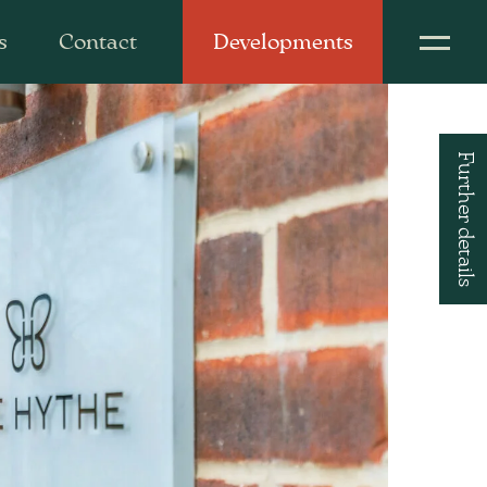
s
Contact
Developments
Further details