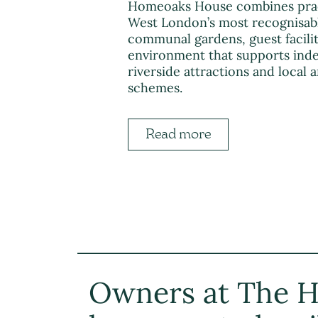
Homeoaks House combines practic
West London’s most recognisable
communal gardens, guest facili
environment that supports inde
riverside attractions and local
schemes.
Read more
Owners at The H