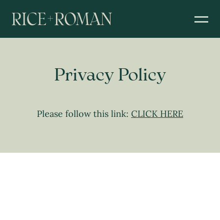
Privacy Policy
Please follow this link:
CLICK HERE