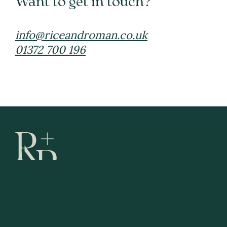
Want to get in touch?
info@riceandroman.co.uk
01372 700 196
Fees
Terms and Conditions
Privacy Policy
Complaints
Follow us