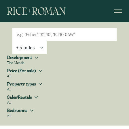
Geolocation
Property Geolocation
Development
The Meads
Development
Price (For sale)
All
Price (For sale)
Property types
All
Property types
Sales/Rentals
All
Sales/Rentals
Bedrooms
All
Bedrooms