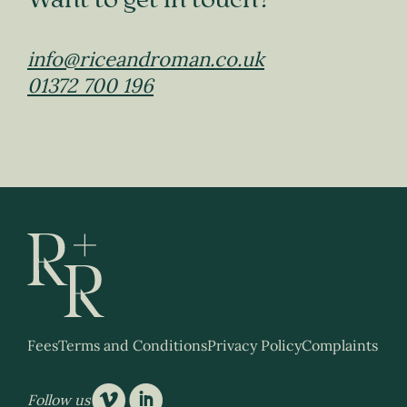
Want to get in touch?
info@riceandroman.co.uk
01372 700 196
Fees
Terms and Conditions
Privacy Policy
Complaints
v
i
Follow us