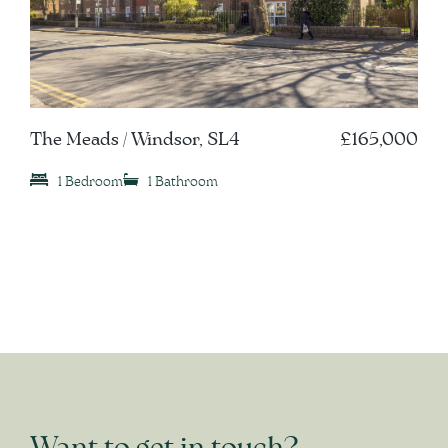
The Meads / Windsor, SL4
£165,000
1 Bedroom
1 Bathroom