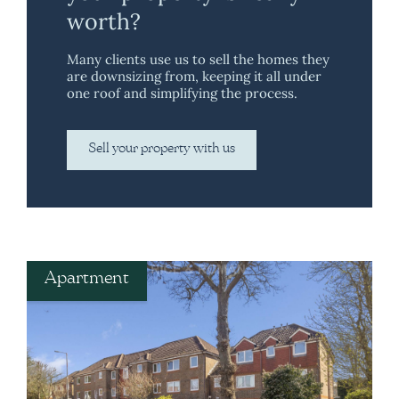
worth?
Many clients use us to sell the homes they
are downsizing from, keeping it all under
one roof and simplifying the process.
Sell your property with us
Apartment