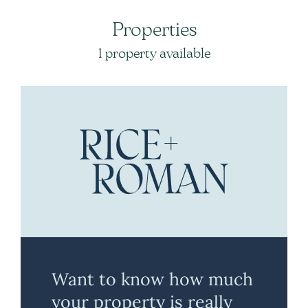
Properties
1 property available
Want to know how much
your property is really