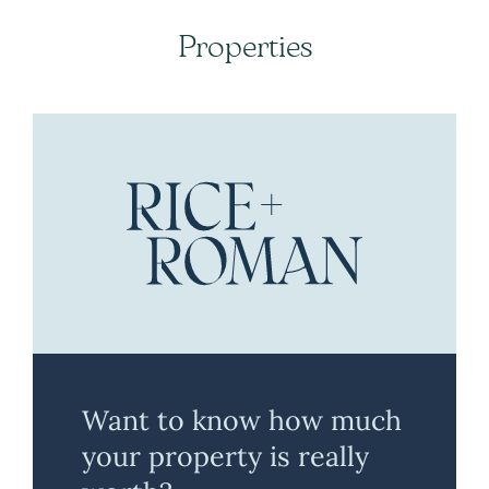
Properties
Want to know how much
your property is really