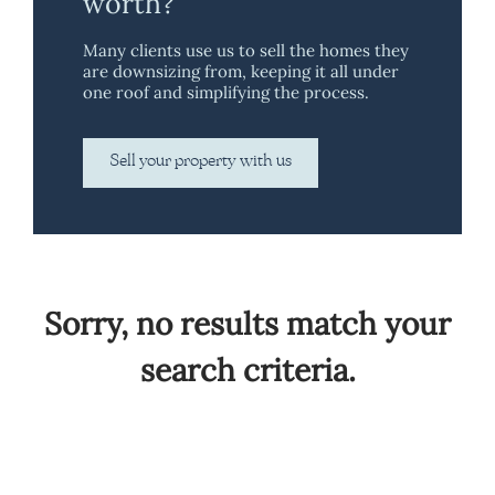
worth?
Many clients use us to sell the homes they
are downsizing from, keeping it all under
one roof and simplifying the process.
Sell your property with us
Sorry, no results match your
search criteria.