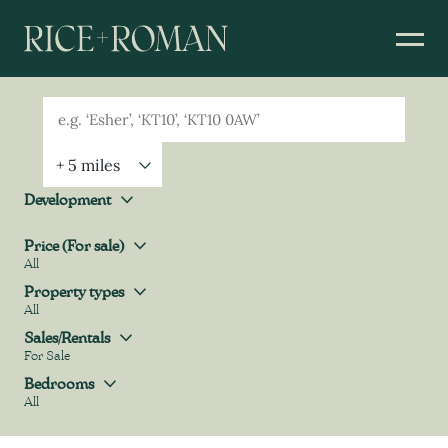
Geolocation
Property Geolocation
Development
Development
Price (For sale)
All
Price (For sale)
Property types
All
Property types
Sales/Rentals
For Sale
Sales/Rentals
Bedrooms
All
Bedrooms