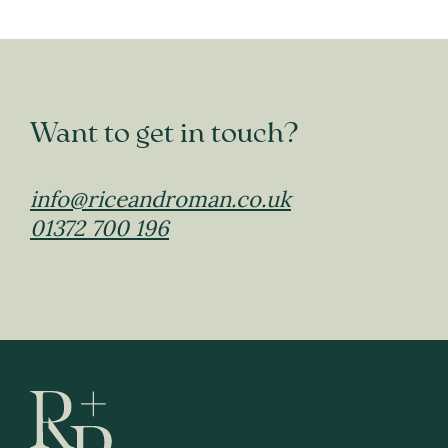
Want to get in touch?
info@riceandroman.co.uk
01372 700 196