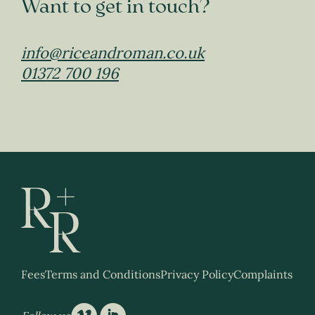
Want to get in touch?
info@riceandroman.co.uk
01372 700 196
Fees
Terms and Conditions
Privacy Policy
Complaints