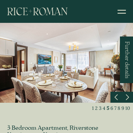
Further details
1
2
3
4
5
6
7
8
9
10
3 Bedroom Apartment, Riverstone