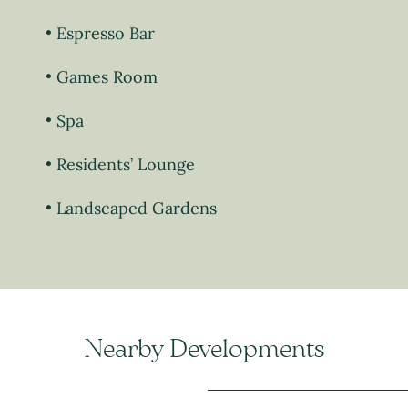
Espresso Bar
Games Room
Spa
Residents’ Lounge
Landscaped Gardens
Nearby Developments