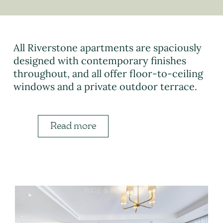
All Riverstone apartments are spaciously
designed with contemporary finishes
throughout, and all offer floor-to-ceiling
windows and a private outdoor terrace.
Read more