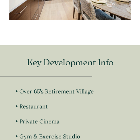
Key Development Info
Over 65’s Retirement Village
Restaurant
Private Cinema
Gym & Exercise Studio