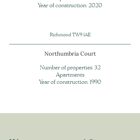
Year of construction: 2020
Richmond TW9 1AE
Northumbria Court
Number of properties: 32
Apartments
Year of construction: 1990