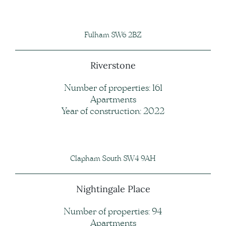
Fulham SW6 2BZ
Riverstone
Number of properties: 161
Apartments
Year of construction: 2022
Clapham South SW4 9AH
Nightingale Place
Number of properties: 94
Apartments