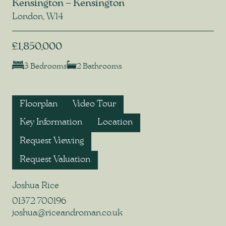
Kensington – Kensington
London, W14
£1,850,000
3 Bedrooms
2 Bathrooms
Floorplan
Video Tour
Key Information
Location
Request Viewing
Request Valuation
Joshua Rice
01372 700196
joshua@riceandroman.co.uk