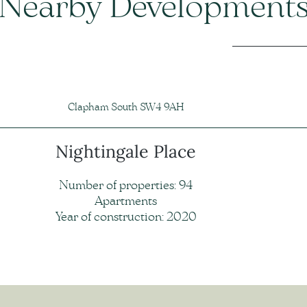
Nearby Development
Clapham South SW4 9AH
Nightingale Place
Number of properties: 94
Apartments
Year of construction: 2020