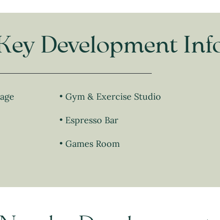
Key Development Inf
lage
Gym & Exercise Studio
Espresso Bar
Games Room