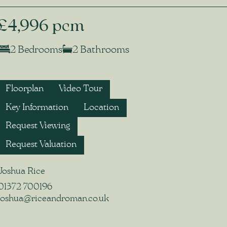
£4,996 pcm
2 Bedrooms
2 Bathrooms
Floorplan
Video Tour
Key Information
Location
Request Viewing
Request Valuation
Joshua Rice
01372 700196
joshua@riceandroman.co.uk