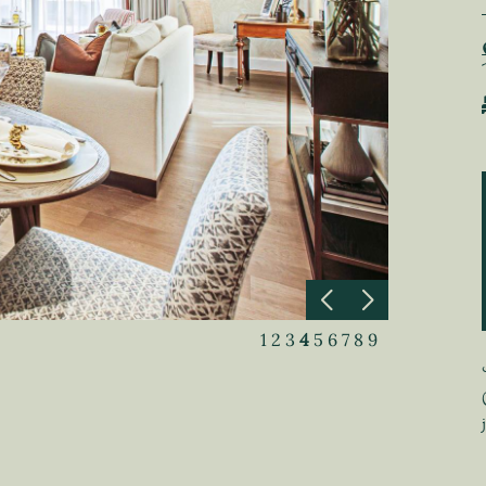
1
2
3
4
5
6
7
8
9