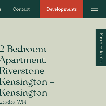
s
Contact
Developments
Further details
2 Bedroom
Apartment,
Riverstone
Kensington –
Kensington
London, W14