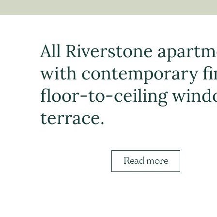
All Riverstone apartm
with contemporary fin
floor-to-ceiling wind
terrace.
Read more