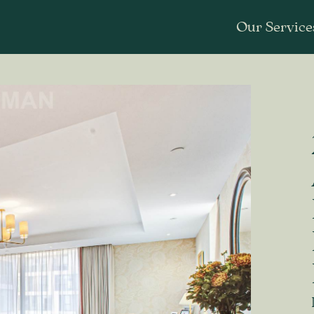
Our Service