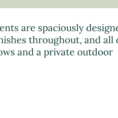
ents are spaciously design
ishes throughout, and all 
ows and a private outdoor