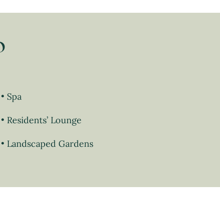
o
Spa
Residents’ Lounge
Landscaped Gardens