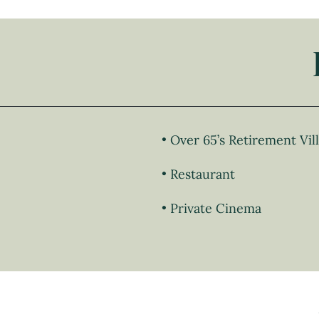
Over 65’s Retirement Vil
Restaurant
Private Cinema