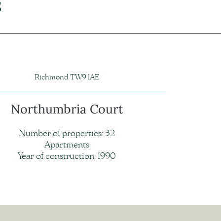
s
Richmond TW9 1AE
Northumbria Court
Number of properties: 32
Apartments
Year of construction: 1990