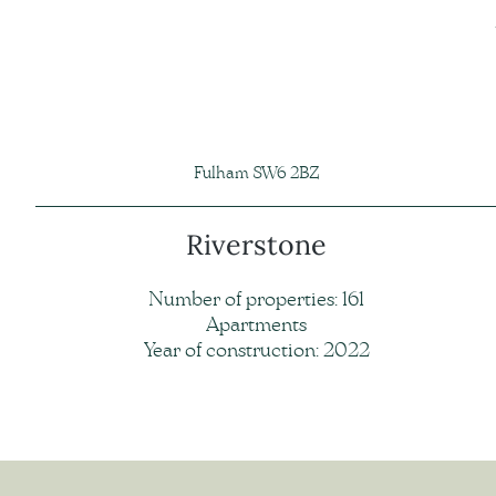
Fulham SW6 2BZ
Riverstone
Number of properties: 161
Apartments
Year of construction: 2022