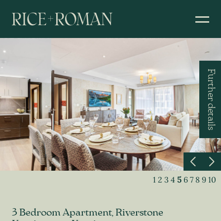
Further details
1
2
3
4
5
6
7
8
9
10
3 Bedroom Apartment, Riverstone