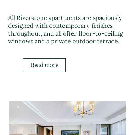
All Riverstone apartments are spaciously
designed with contemporary finishes
throughout, and all offer floor-to-ceiling
windows and a private outdoor terrace.
Read more