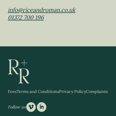
info@riceandroman.co.uk
01372 700 196
Fees
Terms and Conditions
Privacy Policy
Complaints
v
i
Follow us