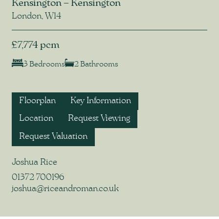
Kensington – Kensington
London, W14
£7,774 pcm
3 Bedrooms
2 Bathrooms
Floorplan
Key Information
Location
Request Viewing
Request Valuation
Joshua Rice
01372 700196
joshua@riceandroman.co.uk