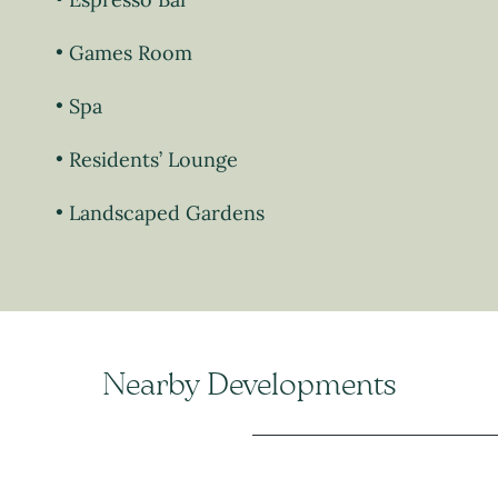
Games Room
Spa
Residents’ Lounge
Landscaped Gardens
Nearby Developments