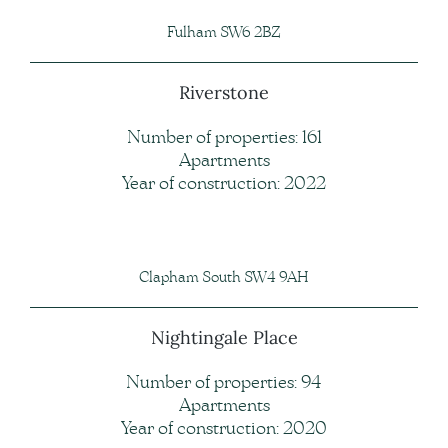
Fulham SW6 2BZ
Riverstone
Number of properties: 161
Apartments
Year of construction: 2022
Clapham South SW4 9AH
Nightingale Place
Number of properties: 94
Apartments
Year of construction: 2020