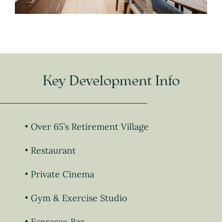
Key Development Info
Over 65’s Retirement Village
Restaurant
Private Cinema
Gym & Exercise Studio
Espresso Bar