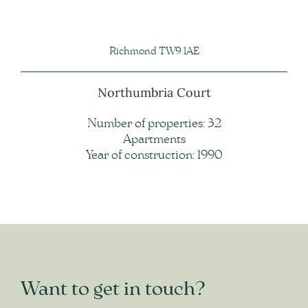
Richmond TW9 1AE
Northumbria Court
Number of properties: 32
Apartments
Year of construction: 1990
Want to get in touch?