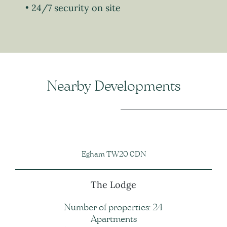
24/7 security on site
Nearby Developments
Egham TW20 0DN
The Lodge
Number of properties: 24
Apartments