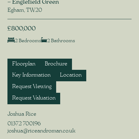
– Englefield Green
Egham, TW20
£800,000
2 Bedrooms
2 Bathrooms
Floorplan
Brochure
Key Information
Location
Request Viewing
Request Valuation
Joshua Rice
01372 700196
joshua@riceandroman.co.uk