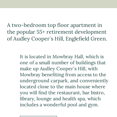
A two-bedroom top floor apartment in
the popular 55+ retirement development
of Audley Cooper`s Hill, Englefield Green.
It is located in Mowbray Hall, which is
one of a small number of buildings that
make up Audley Cooper`s Hill, with
Mowbray benefiting from access to the
underground carpark, and conveniently
located close to the main house where
you will find the restaurant, bar bistro,
library, lounge and health spa, which
includes a wonderful pool and gym.