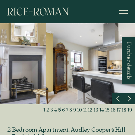
Further details
1
2
3
4
5
6
7
8
9
10
11
12
13
14
15
16
17
18
19
2 Bedroom Apartment, Audley Cooper`s Hill