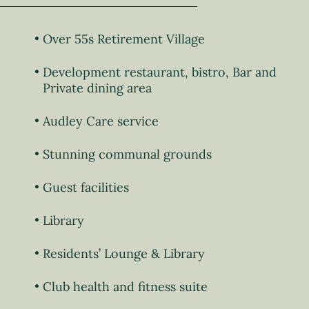
Over 55s Retirement Village
Development restaurant, bistro, Bar and
Private dining area
Audley Care service
Stunning communal grounds
Guest facilities
Library
Residents’ Lounge & Library
Club health and fitness suite