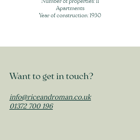
Number of properties: 11
Apartments
Year of construction: 1930
Want to get in touch?
info@riceandroman.co.uk
01372 700 196