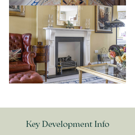
Key Development Info