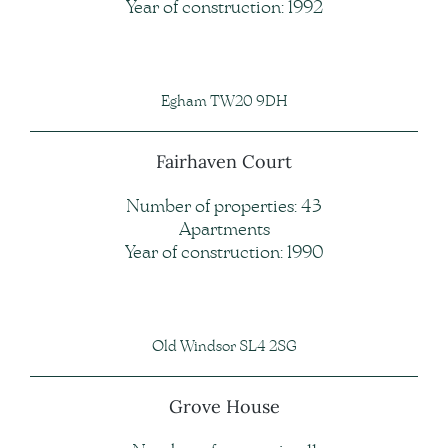
Year of construction: 1992
Egham TW20 9DH
Fairhaven Court
Number of properties: 43
Apartments
Year of construction: 1990
Old Windsor SL4 2SG
Grove House