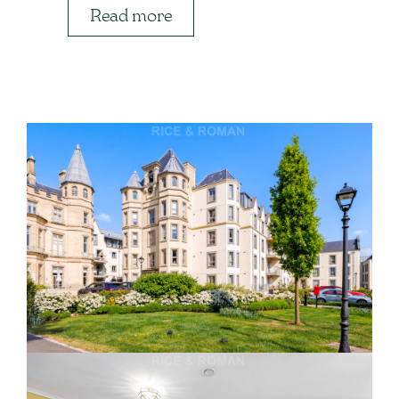
Read more