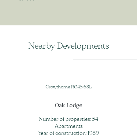
Nearby Developments
Crowthorne RG45 6SL
Oak Lodge
Number of properties: 34
Apartments
Year of construction: 1989