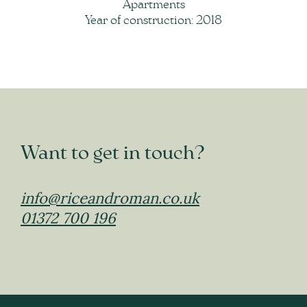
Apartments
Year of construction: 2018
Want to get in touch?
info@riceandroman.co.uk
01372 700 196