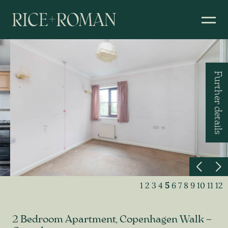
Further details
1
2
3
4
5
6
7
8
9
10
11
12
2 Bedroom Apartment, Copenhagen Walk –