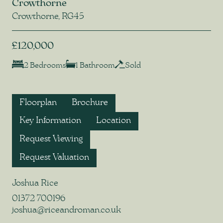
Crowthorne
Crowthorne, RG45
£120,000
2 Bedrooms
1 Bathroom
Sold
Floorplan
Brochure
Key Information
Location
Request Viewing
Request Valuation
Joshua Rice
01372 700196
joshua@riceandroman.co.uk