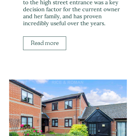
to the high street entrance was a key
decision factor for the current owner
and her family, and has proven
incredibly useful over the years.
Read more