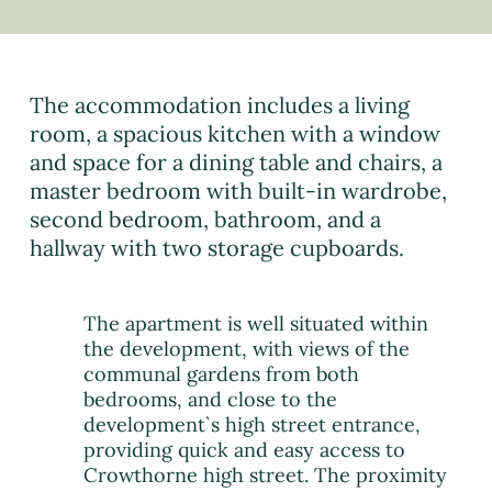
The accommodation includes a living
room, a spacious kitchen with a window
and space for a dining table and chairs, a
master bedroom with built-in wardrobe,
second bedroom, bathroom, and a
hallway with two storage cupboards.
The apartment is well situated within
the development, with views of the
communal gardens from both
bedrooms, and close to the
development`s high street entrance,
providing quick and easy access to
Crowthorne high street. The proximity