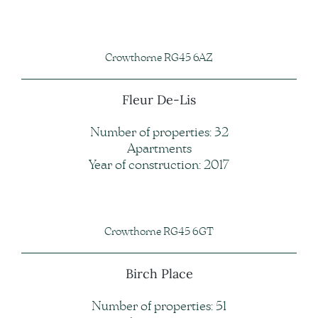
Crowthorne RG45 6AZ
Fleur De-Lis
Number of properties: 32
Apartments
Year of construction: 2017
Crowthorne RG45 6GT
Birch Place
Number of properties: 51