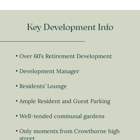
Key Development Info
Over 60’s Retirement Development
Development Manager
Residents’ Lounge
Ample Resident and Guest Parking
Well-tended communal gardens
Only moments from Crowthorne high
street