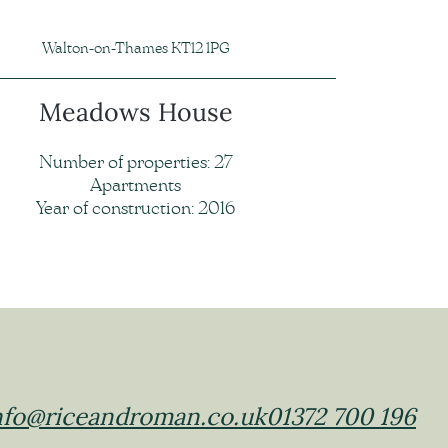
Walton-on-Thames KT12 1PG
Meadows House
Number of properties: 27
Apartments
Year of construction: 2016
nfo@riceandroman.co.uk
01372 700 196