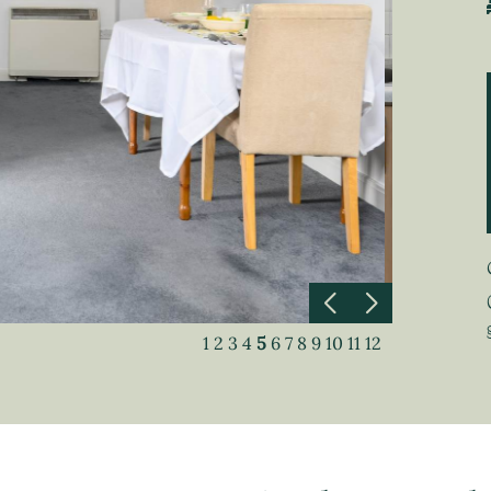
1
2
3
4
5
6
7
8
9
10
11
12