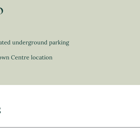
o
ated underground parking
own Centre location
s