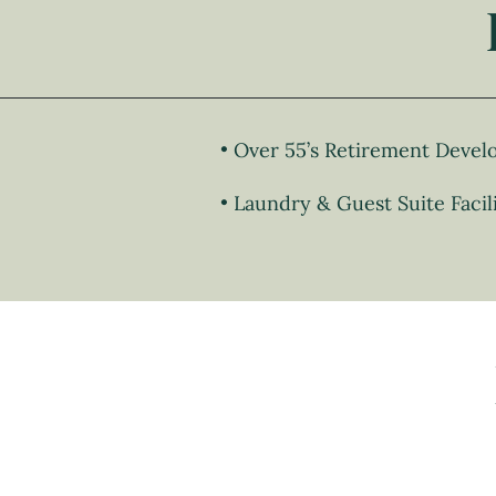
Over 55’s Retirement Deve
Laundry & Guest Suite Facili