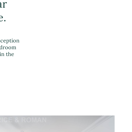
ar
e.
eception
bedroom
in the