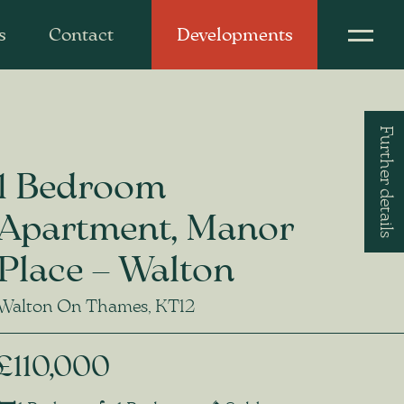
s
Contact
Developments
Further details
1 Bedroom
Apartment, Manor
Place – Walton
Walton On Thames, KT12
£110,000