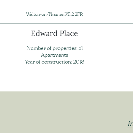
Walton-on-Thames KT12 2FR
Edward Place
Number of properties: 51
Apartments
Year of construction: 2018
i