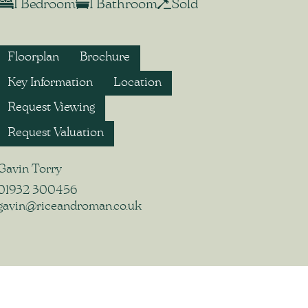
1 Bedroom
1 Bathroom
Sold
Floorplan
Brochure
Key Information
Location
Request Viewing
Request Valuation
Gavin Torry
01932 300456
gavin@riceandroman.co.uk