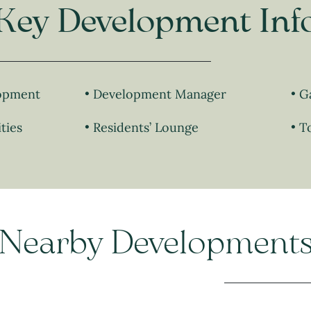
Key Development Inf
lopment
Development Manager
G
ties
Residents’ Lounge
T
Nearby Development