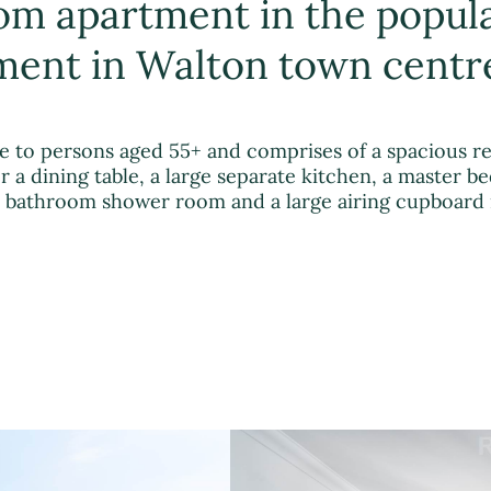
oom apartment in the popul
ent in Walton town centr
ve to persons aged 55+ and comprises of a spacious r
 a dining table, a large separate kitchen, a master 
 a bathroom shower room and a large airing cupboard 