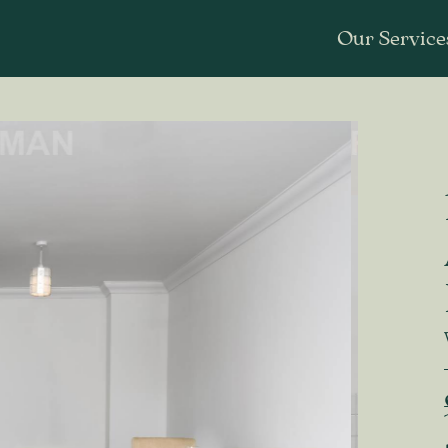
Our Service