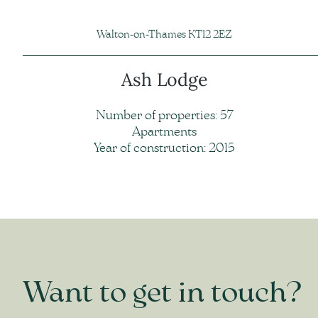
Walton-on-Thames KT12 2EZ
Ash Lodge
Number of properties: 57
Apartments
Year of construction: 2015
Want to get in touch?