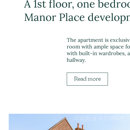
A 1st floor, one bedr
Manor Place developm
The apartment is exclusi
room with ample space for
with built-in wardrobes,
hallway.
Read more