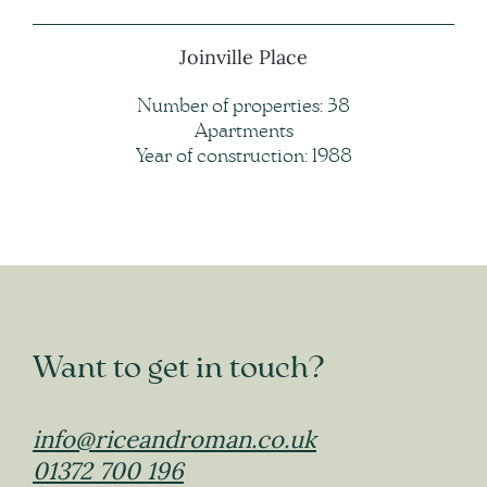
Joinville Place
Number of properties: 38
Apartments
Year of construction: 1988
Want to get in touch?
info@riceandroman.co.uk
01372 700 196