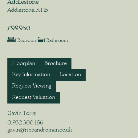
Addlestone
Addlestone, KT15
£99,950
1 Bedroom
1 Bathroom
Floorplan
Brochure
Key Information
Location
Request Viewing
Request Valuation
Gavin Torry
01932 300456
gavin@riceandroman.co.uk