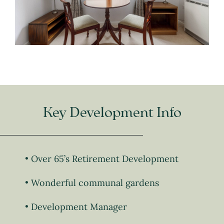
Key Development Info
Over 65’s Retirement Development
Wonderful communal gardens
Development Manager