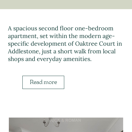
A spacious second floor one-bedroom
apartment, set within the modern age-
specific development of Oaktree Court in
Addlestone, just a short walk from local
shops and everyday amenities.
Read more