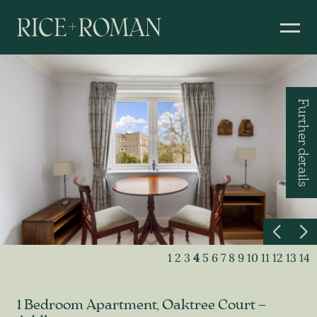
Further details
1
2
3
4
5
6
7
8
9
10
11
12
13
14
1 Bedroom Apartment, Oaktree Court –