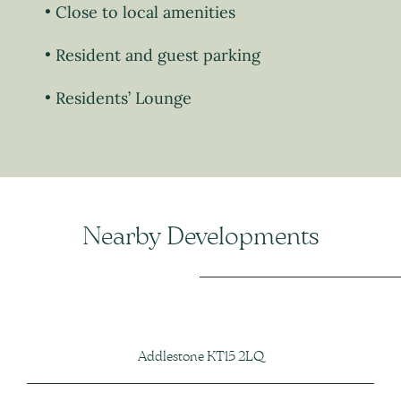
Close to local amenities
Resident and guest parking
Residents’ Lounge
Nearby Developments
Addlestone KT15 2LQ