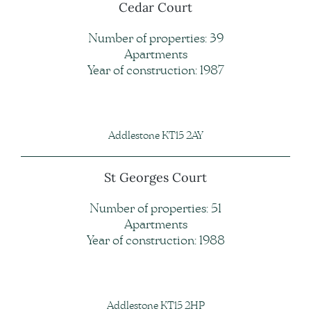
Cedar Court
Number of properties: 39
Apartments
Year of construction: 1987
Addlestone KT15 2AY
St Georges Court
Number of properties: 51
Apartments
Year of construction: 1988
Addlestone KT15 2HP