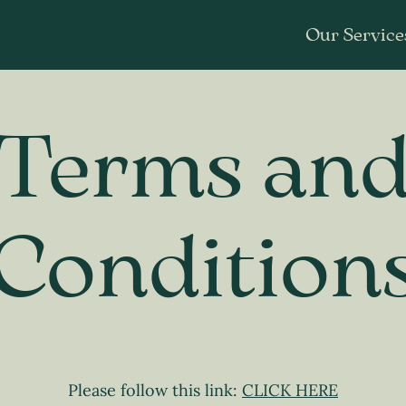
Our Service
Terms an
Condition
Please follow this link:
CLICK HERE