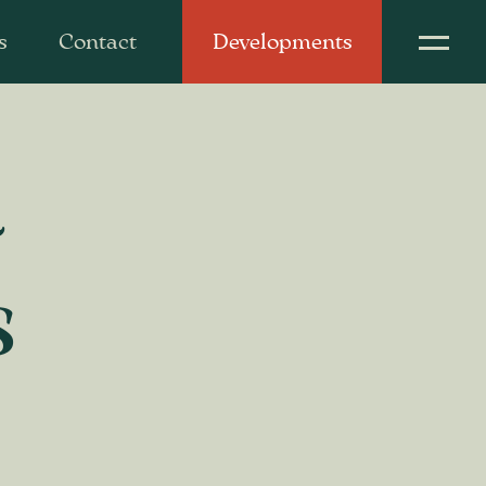
s
Contact
Developments
d
s