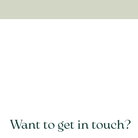
Want to get in touch?