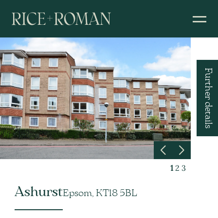
Further details
1
2
3
Ashurst
Epsom, KT18 5BL