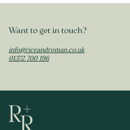
Want to get in touch?
info@riceandroman.co.uk
01372 700 196