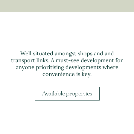
Well situated amongst shops and and
transport links. A must-see development for
anyone prioritising developments where
convenience is key.
Available properties