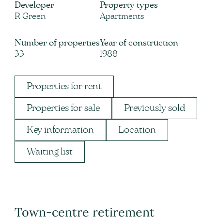
Developer
Property types
R Green
Apartments
Number of properties
Year of construction
33
1988
Properties for rent
Properties for sale
Previously sold
Key information
Location
Waiting list
Town-centre retirement