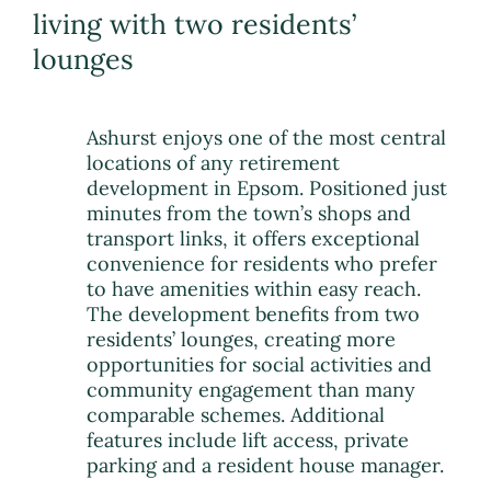
living with two residents’
lounges
Ashurst enjoys one of the most central
locations of any retirement
development in Epsom. Positioned just
minutes from the town’s shops and
transport links, it offers exceptional
convenience for residents who prefer
to have amenities within easy reach.
The development benefits from two
residents’ lounges, creating more
opportunities for social activities and
community engagement than many
comparable schemes. Additional
features include lift access, private
parking and a resident house manager.