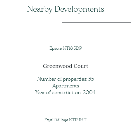
Nearby Developments
Epsom KT18 5DP
Greenwood Court
Number of properties: 35
Apartments
Year of construction: 2004
Ewell Village KT17 1HT