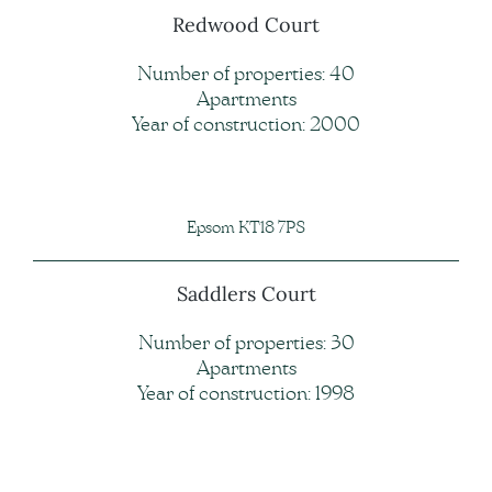
Redwood Court
Number of properties: 40
Apartments
Year of construction: 2000
Epsom KT18 7PS
Saddlers Court
Number of properties: 30
Apartments
Year of construction: 1998