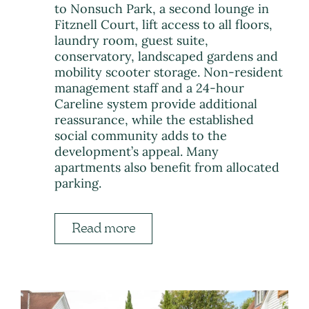
to Nonsuch Park, a second lounge in
Fitznell Court, lift access to all floors,
laundry room, guest suite,
conservatory, landscaped gardens and
mobility scooter storage. Non-resident
management staff and a 24-hour
Careline system provide additional
reassurance, while the established
social community adds to the
development’s appeal. Many
apartments also benefit from allocated
parking.
Read more