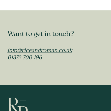
Want to get in touch?
info@riceandroman.co.uk
01372 700 196