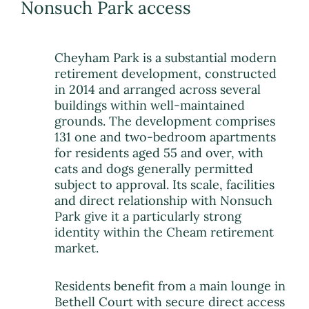
Nonsuch Park access
Cheyham Park is a substantial modern
retirement development, constructed
in 2014 and arranged across several
buildings within well-maintained
grounds. The development comprises
131 one and two-bedroom apartments
for residents aged 55 and over, with
cats and dogs generally permitted
subject to approval. Its scale, facilities
and direct relationship with Nonsuch
Park give it a particularly strong
identity within the Cheam retirement
market.
Residents benefit from a main lounge in
Bethell Court with secure direct access