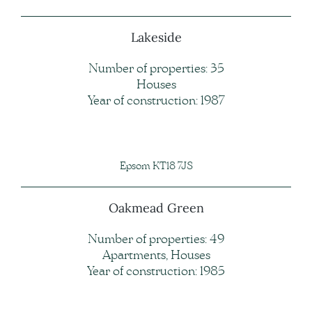
Lakeside
Number of properties: 35
Houses
Year of construction: 1987
Epsom KT18 7JS
Oakmead Green
Number of properties: 49
Apartments, Houses
Year of construction: 1985