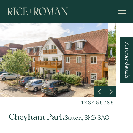
Further details
1
2
3
4
5
6
7
8
9
Cheyham Park
Sutton, SM3 8AG