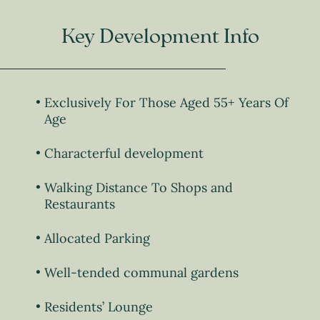
Key Development Info
Exclusively For Those Aged 55+ Years Of
Age
Characterful development
Walking Distance To Shops and
Restaurants
Allocated Parking
Well-tended communal gardens
Residents’ Lounge