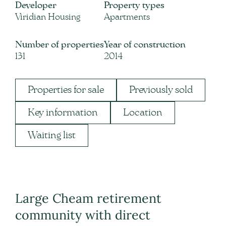
Developer
Property types
Viridian Housing
Apartments
Number of properties
Year of construction
131
2014
Properties for sale
Previously sold
Key information
Location
Waiting list
Large Cheam retirement
community with direct