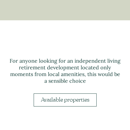
For anyone looking for an independent living
retirement development located only
moments from local amenities, this would be
a sensible choice
Available properties