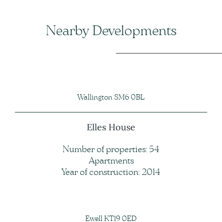
Nearby Developments
Wallington SM6 0BL
Elles House
Number of properties: 54
Apartments
Year of construction: 2014
Ewell KT19 0ED