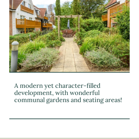
A modern yet character-filled
development, with wonderful
communal gardens and seating areas!