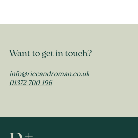
Want to get in touch?
info@riceandroman.co.uk
01372 700 196