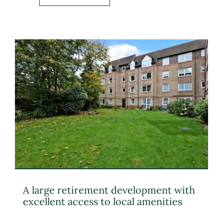
A large retirement development with
excellent access to local amenities