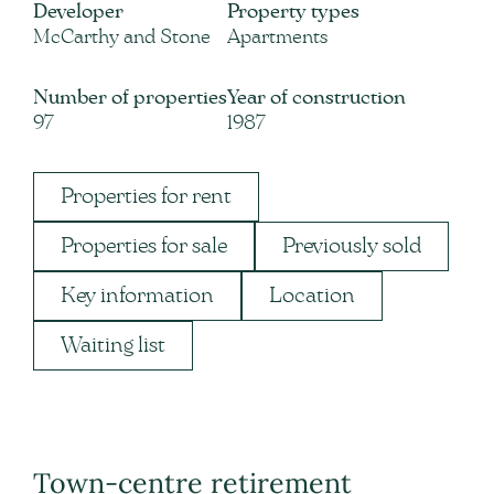
Developer
Property types
McCarthy and Stone
Apartments
Number of properties
Year of construction
97
1987
Properties for rent
Properties for sale
Previously sold
Key information
Location
Waiting list
Town-centre retirement