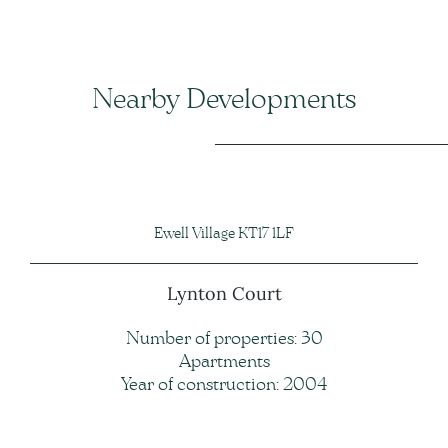
Nearby Developments
Ewell Village KT17 1LF
Lynton Court
Number of properties: 30
Apartments
Year of construction: 2004