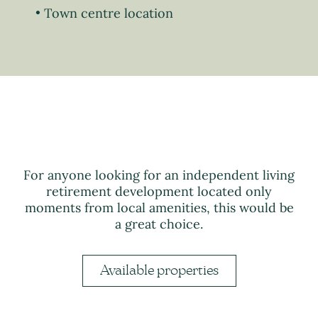
Town centre location
For anyone looking for an independent living
retirement development located only
moments from local amenities, this would be
a great choice.
Available properties