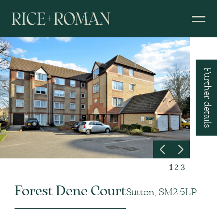
Further details
1
2
3
Forest Dene Court
Sutton, SM2 5LP