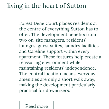
living in the heart of Sutton
Forest Dene Court places residents at
the centre of everything Sutton has to
offer. The development benefits from
two on-site managers, residents’
lounges, guest suites, laundry facilities
and Careline support within every
apartment. These features help create a
reassuring environment while
maintaining residents’ independence.
The central location means everyday
amenities are only a short walk away,
making the development particularly
practical for downsizers.
Read more