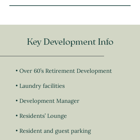
Key Development Info
Over 60’s Retirement Development
Laundry facilities
Development Manager
Residents’ Lounge
Resident and guest parking