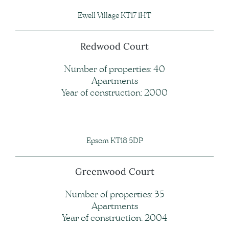
Ewell Village KT17 1HT
Redwood Court
Number of properties: 40
Apartments
Year of construction: 2000
Epsom KT18 5DP
Greenwood Court
Number of properties: 35
Apartments
Year of construction: 2004