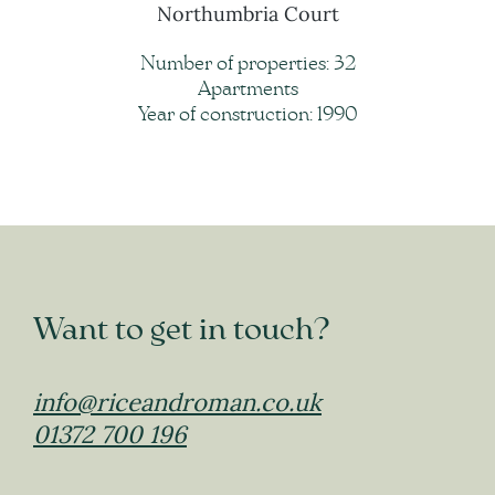
Northumbria Court
Number of properties: 32
Apartments
Year of construction: 1990
Want to get in touch?
info@riceandroman.co.uk
01372 700 196