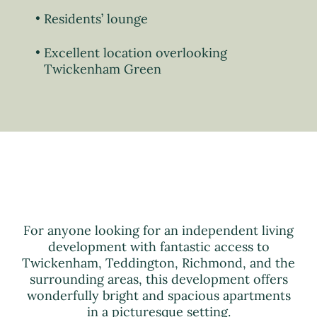
Residents’ lounge
Excellent location overlooking
Twickenham Green
For anyone looking for an independent living
development with fantastic access to
Twickenham, Teddington, Richmond, and the
surrounding areas, this development offers
wonderfully bright and spacious apartments
in a picturesque setting.