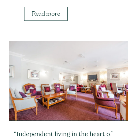
Read more
“Independent living in the heart of