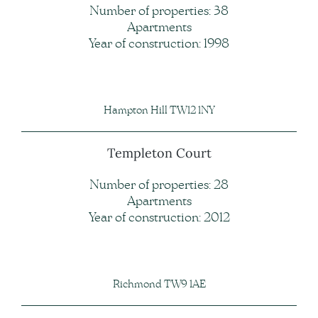
Number of properties: 38
Apartments
Year of construction: 1998
Hampton Hill TW12 1NY
Templeton Court
Number of properties: 28
Apartments
Year of construction: 2012
Richmond TW9 1AE