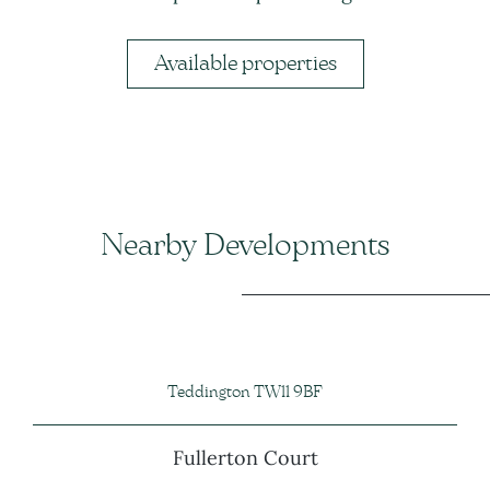
Available properties
Nearby Developments
Teddington TW11 9BF
Fullerton Court