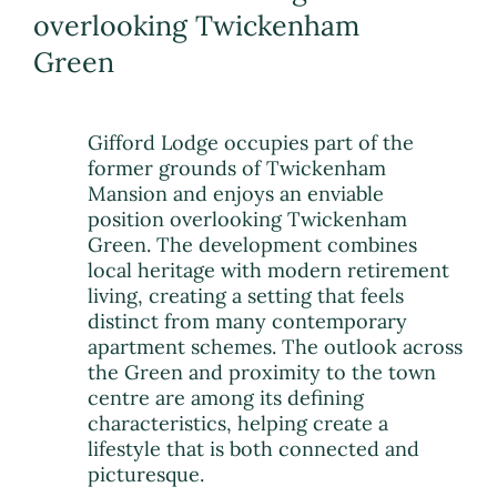
overlooking Twickenham
Green
Gifford Lodge occupies part of the
former grounds of Twickenham
Mansion and enjoys an enviable
position overlooking Twickenham
Green. The development combines
local heritage with modern retirement
living, creating a setting that feels
distinct from many contemporary
apartment schemes. The outlook across
the Green and proximity to the town
centre are among its defining
characteristics, helping create a
lifestyle that is both connected and
picturesque.