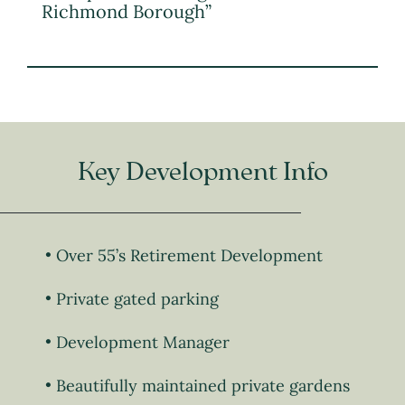
Richmond Borough”
Key Development Info
Over 55’s Retirement Development
Private gated parking
Development Manager
Beautifully maintained private gardens