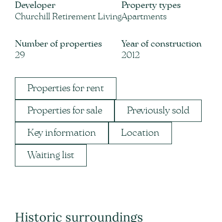
Developer
Property types
Churchill Retirement Living
Apartments
Number of properties
Year of construction
29
2012
Properties for rent
Properties for sale
Previously sold
Key information
Location
Waiting list
Historic surroundings