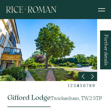
Further details
1
2
3
4
5
6
7
8
9
Gifford Lodge
Twickenham, TW2 5TP