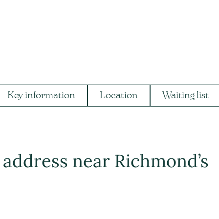
Key information
Location
Waiting list
t address near Richmond’s