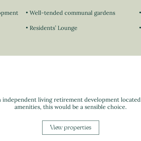
lopment
Well-tended communal gardens
Residents’ Lounge
n independent living retirement development locate
amenities, this would be a sensible choice.
View properties