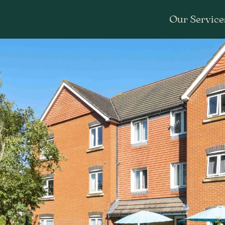
Our Service