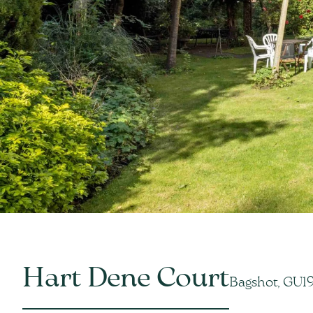
Hart Dene Court
Bagshot, GU1