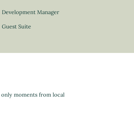
Development Manager
Guest Suite
d only moments from local