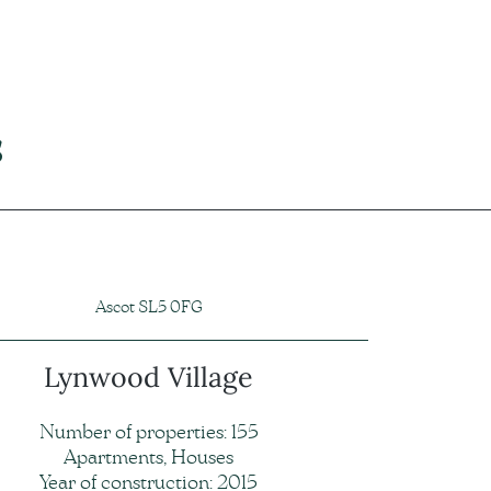
s
Ascot SL5 0FG
Lynwood Village
Number of properties: 155
Apartments, Houses
Year of construction: 2015