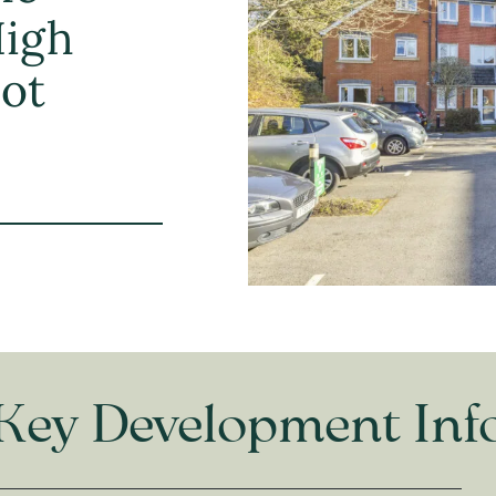
High
hot
Key Development Inf