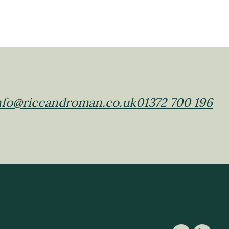
nfo@riceandroman.co.uk
01372 700 196