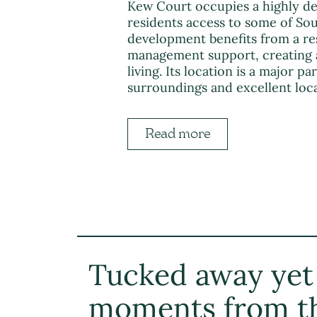
Kew Court occupies a highly de
residents access to some of So
development benefits from a res
management support, creating 
living. Its location is a major p
surroundings and excellent loca
Read more
Tucked away yet
moments from t