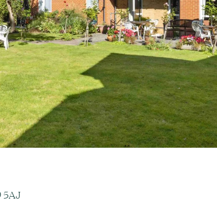
9 5AJ