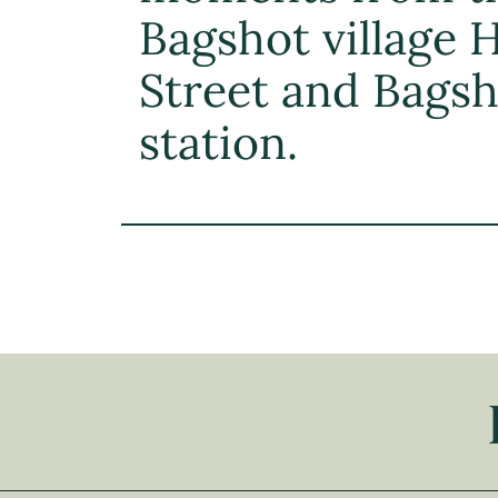
Bagshot village 
Street and Bags
station.