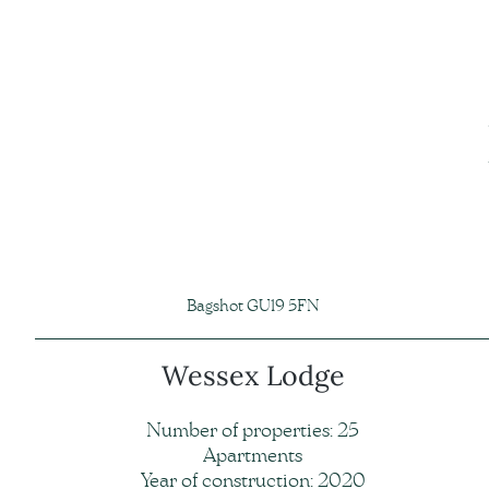
Bagshot GU19 5FN
Wessex Lodge
Number of properties: 25
Apartments
Year of construction: 2020