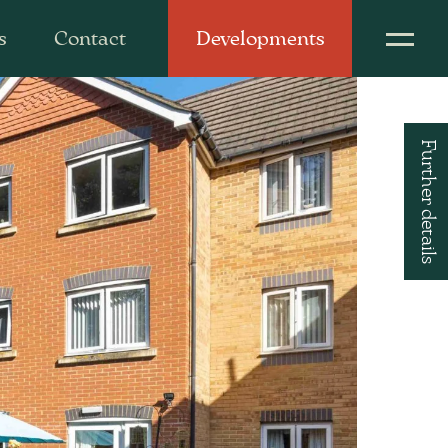
s
Contact
Developments
Further details