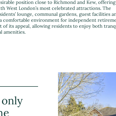
sirable position close to Richmond and Kew, offering
uth West London’s most celebrated attractions. The
idents’ lounge, communal gardens, guest facilities a
a comfortable environment for independent retirem
art of its appeal, allowing residents to enjoy both tranq
l amenities.
 only
he