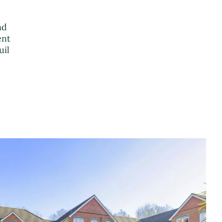
nd
ent
uil