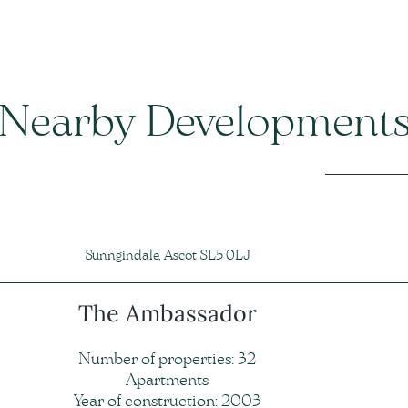
Nearby Development
Sunngindale, Ascot SL5 0LJ
The Ambassador
Number of properties: 32
Apartments
Year of construction: 2003