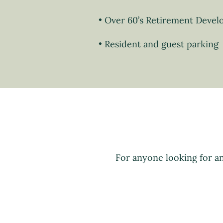
Over 60’s Retirement Deve
Resident and guest parking
For anyone looking for a