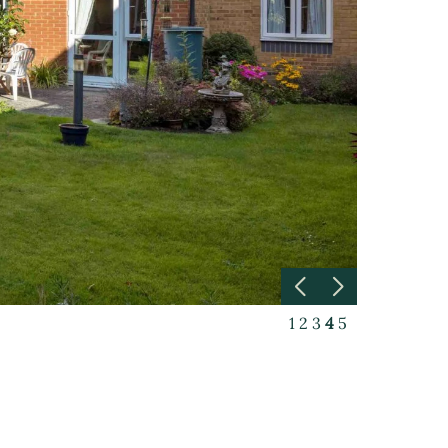
1
2
3
4
5