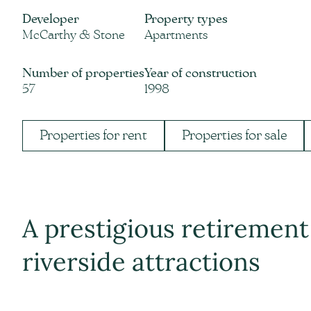
Developer
Property types
McCarthy & Stone
Apartments
Number of properties
Year of construction
57
1998
Properties for rent
Properties for sale
A prestigious retiremen
riverside attractions