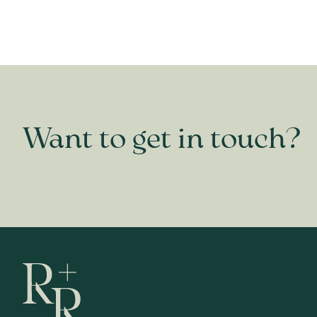
Want to get in touch?