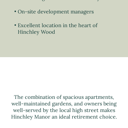
On-site development managers
Excellent location in the heart of
Hinchley Wood
The combination of spacious apartments,
well-maintained gardens, and owners being
well-served by the local high street makes
Hinchley Manor an ideal retirement choice.