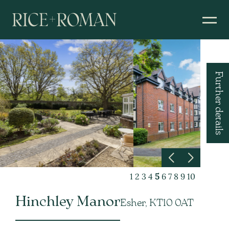
Further details
1
2
3
4
5
6
7
8
9
10
Hinchley Manor
Esher, KT10 0AT