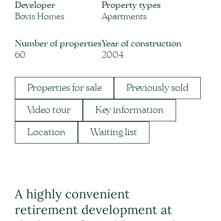
Developer
Property types
Bovis Homes
Apartments
Number of properties
Year of construction
60
2004
Properties for sale
Previously sold
Video tour
Key information
Location
Waiting list
A highly convenient
retirement development at