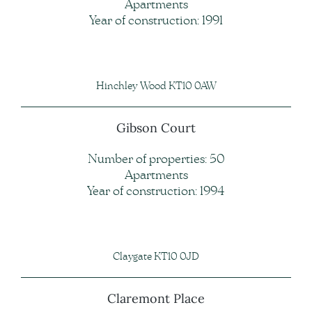
Apartments
Year of construction: 1991
Hinchley Wood KT10 0AW
Gibson Court
Number of properties: 50
Apartments
Year of construction: 1994
Claygate KT10 0JD
Claremont Place