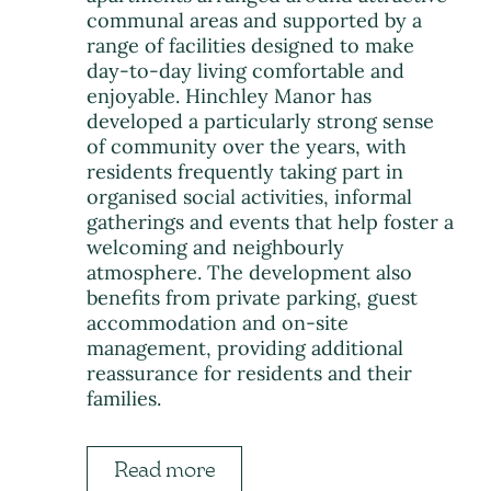
communal areas and supported by a
range of facilities designed to make
day-to-day living comfortable and
enjoyable. Hinchley Manor has
developed a particularly strong sense
of community over the years, with
residents frequently taking part in
organised social activities, informal
gatherings and events that help foster a
welcoming and neighbourly
atmosphere. The development also
benefits from private parking, guest
accommodation and on-site
management, providing additional
reassurance for residents and their
families.
Read more