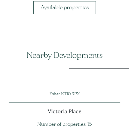
Available properties
Nearby Developments
Esher KT10 9PX
Victoria Place
Number of properties: 15