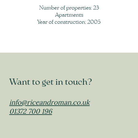
Number of properties: 23
Apartments
Year of construction: 2005
Want to get in touch?
info@riceandroman.co.uk
01372 700 196