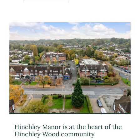
Hinchley Manor is at the heart of the
Hinchley Wood community