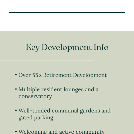
Key Development Info
Over 55’s Retirement Development
Multiple resident lounges and a
conservatory
Well-tended communal gardens and
gated parking
Welcoming and active community