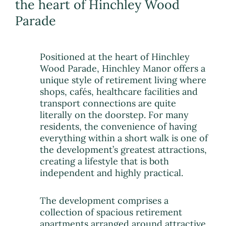
the heart of Hinchley Wood
Parade
Positioned at the heart of Hinchley
Wood Parade, Hinchley Manor offers a
unique style of retirement living where
shops, cafés, healthcare facilities and
transport connections are quite
literally on the doorstep. For many
residents, the convenience of having
everything within a short walk is one of
the development’s greatest attractions,
creating a lifestyle that is both
independent and highly practical.
The development comprises a
collection of spacious retirement
apartments arranged around attractive