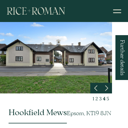
Further details
1
2
3
4
5
Hookfield Mews
Epsom, KT19 8JN