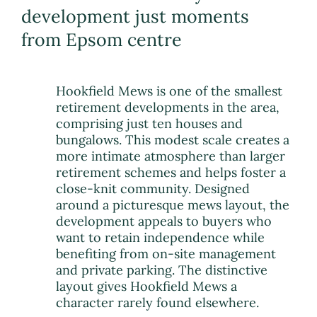
development just moments
from Epsom centre
Hookfield Mews is one of the smallest
retirement developments in the area,
comprising just ten houses and
bungalows. This modest scale creates a
more intimate atmosphere than larger
retirement schemes and helps foster a
close-knit community. Designed
around a picturesque mews layout, the
development appeals to buyers who
want to retain independence while
benefiting from on-site management
and private parking. The distinctive
layout gives Hookfield Mews a
character rarely found elsewhere.