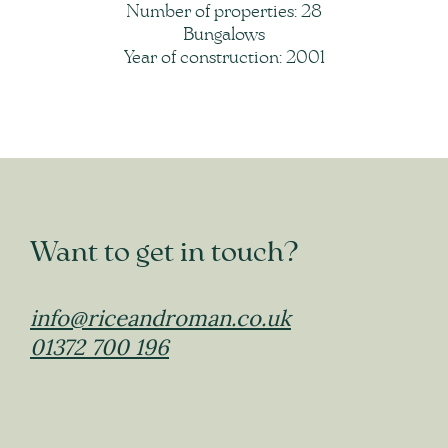
Number of properties: 28
Bungalows
Year of construction: 2001
Want to get in touch?
info@riceandroman.co.uk
01372 700 196