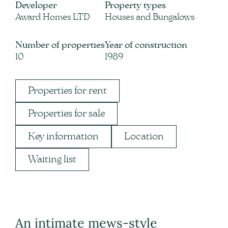
Developer
Property types
Award Homes LTD
Houses and Bungalows
Number of properties
Year of construction
10
1989
Properties for rent
Properties for sale
Key information
Location
Waiting list
An intimate mews-style