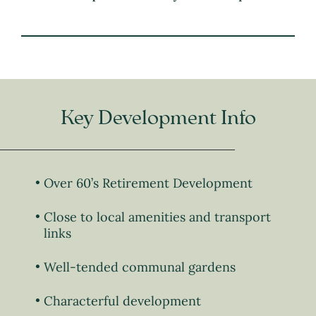
Key Development Info
Over 60’s Retirement Development
Close to local amenities and transport
links
Well-tended communal gardens
Characterful development