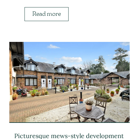
Read more
Picturesque mews-style development