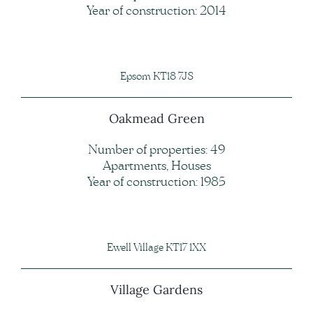
Year of construction: 2014
Epsom KT18 7JS
Oakmead Green
Number of properties: 49
Apartments, Houses
Year of construction: 1985
Ewell Village KT17 1XX
Village Gardens