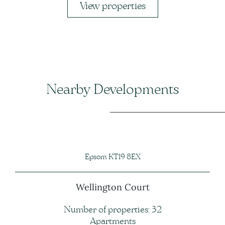
View properties
Nearby Developments
Epsom KT19 8EX
Wellington Court
Number of properties: 32
Apartments