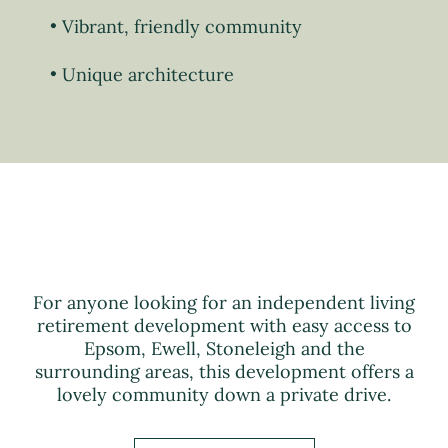
Vibrant, friendly community
Unique architecture
For anyone looking for an independent living
retirement development with easy access to
Epsom, Ewell, Stoneleigh and the
surrounding areas, this development offers a
lovely community down a private drive.