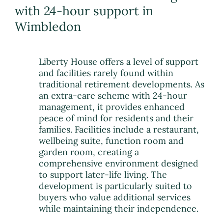
with 24-hour support in
Wimbledon
Liberty House offers a level of support
and facilities rarely found within
traditional retirement developments. As
an extra-care scheme with 24-hour
management, it provides enhanced
peace of mind for residents and their
families. Facilities include a restaurant,
wellbeing suite, function room and
garden room, creating a
comprehensive environment designed
to support later-life living. The
development is particularly suited to
buyers who value additional services
while maintaining their independence.