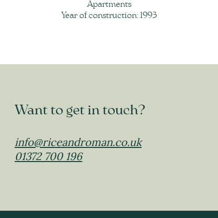
Apartments
Year of construction: 1993
Want to get in touch?
info@riceandroman.co.uk
01372 700 196