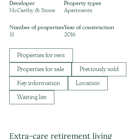
Developer
Property types
McCarthy & Stone
Apartments
Number of properties
Year of construction
51
2016
Properties for rent
Properties for sale
Previously sold
Key information
Location
Waiting list
Extra-care retirement living