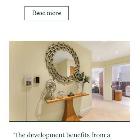
Read more
The development benefits from a