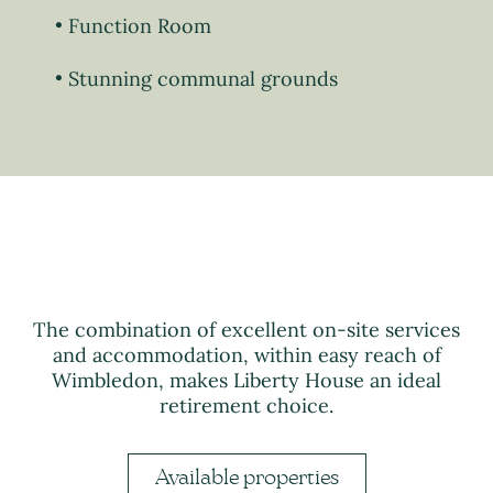
Function Room
Stunning communal grounds
The combination of excellent on-site services
and accommodation, within easy reach of
Wimbledon, makes Liberty House an ideal
retirement choice.
Available properties