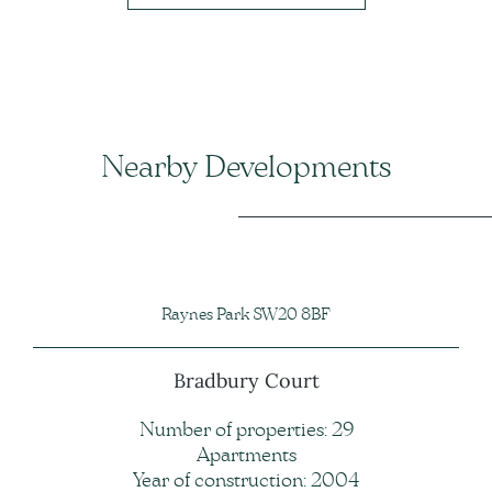
Nearby Developments
Raynes Park SW20 8BF
Bradbury Court
Number of properties: 29
Apartments
Year of construction: 2004