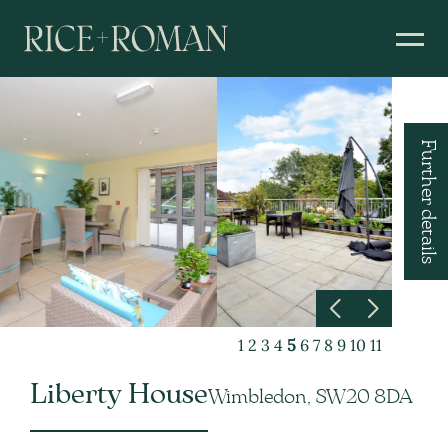
Further details
1
2
3
4
5
6
7
8
9
10
11
Liberty House
Wimbledon, SW20 8DA