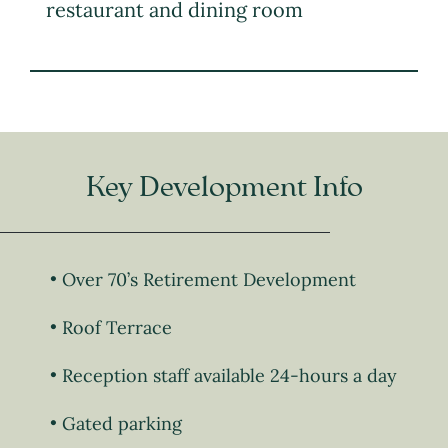
restaurant and dining room
Key Development Info
Over 70’s Retirement Development
Roof Terrace
Reception staff available 24-hours a day
Gated parking