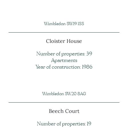
Wimbledon SW19 1SS
Cloister House
Number of properties: 39
Apartments
Year of construction: 1986
Wimbledon SW20 8AG
Beech Court
Number of properties: 19