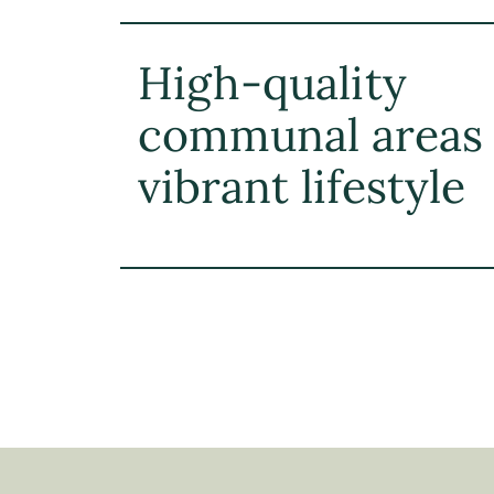
High-quality
communal areas 
vibrant lifestyle