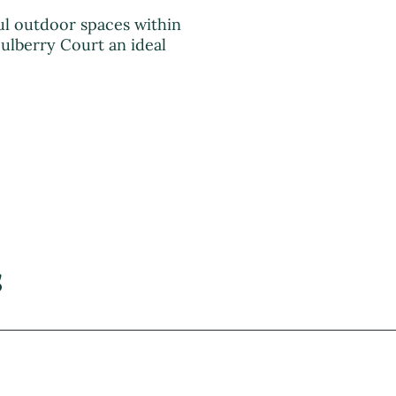
l outdoor spaces within
ulberry Court an ideal
s