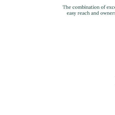
The combination of exc
easy reach and owners