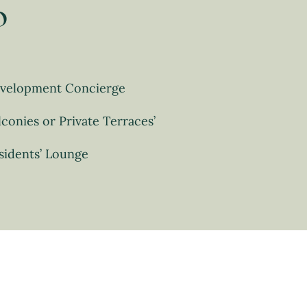
o
velopment Concierge
lconies or Private Terraces’
sidents’ Lounge