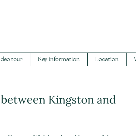
ideo tour
Key information
Location
g between Kingston and