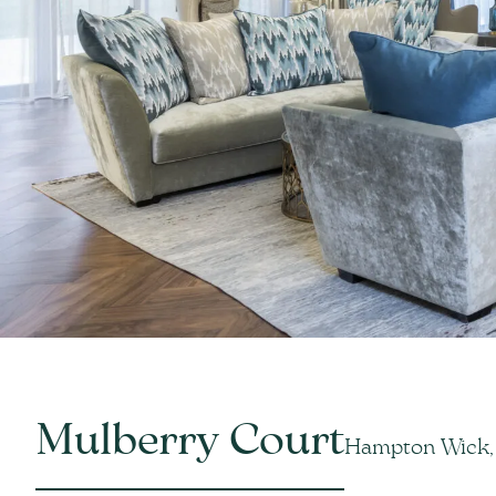
Mulberry Court
Hampton Wick,