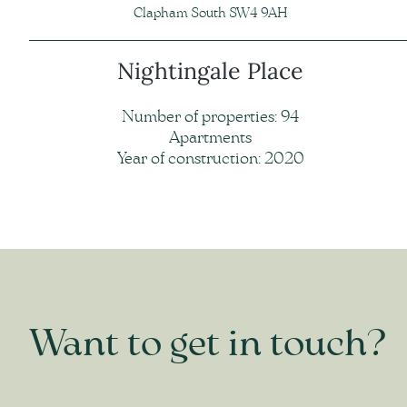
Clapham South SW4 9AH
Nightingale Place
Number of properties: 94
Apartments
Year of construction: 2020
Want to get in touch?