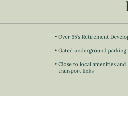
Over 65’s Retirement Devel
Gated underground parking
Close to local amenities and
transport links