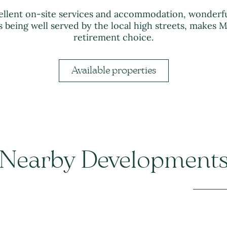
ellent on-site services and accommodation, wonderfu
 being well served by the local high streets, makes M
retirement choice.
Available properties
Nearby Development