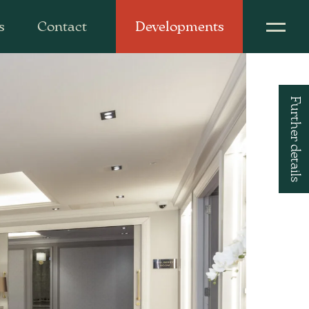
s
Contact
Developments
Further details