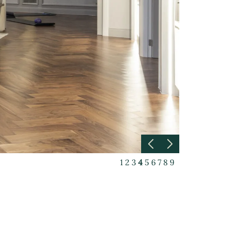
1
2
3
4
5
6
7
8
9