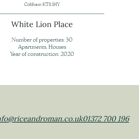
Cobham KT11 1HY
White Lion Place
Number of properties: 30
Apartments, Houses
Year of construction: 2020
nfo@riceandroman.co.uk
01372 700 196