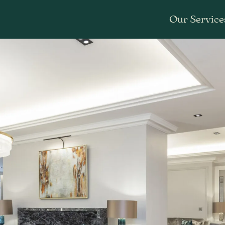
Our Service