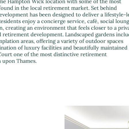
me Hampton Wick location with some of the most
found in the local retirement market. Set behind
development has been designed to deliver a lifestyle-l
esidents enjoy a concierge service, café, social loung
n, creating an environment that feels closer to a priv
al retirement development. Landscaped gardens incl
mplation areas, offering a variety of outdoor spaces
ation of luxury facilities and beautifully maintained
urt one of the most distinctive retirement
n upon Thames.