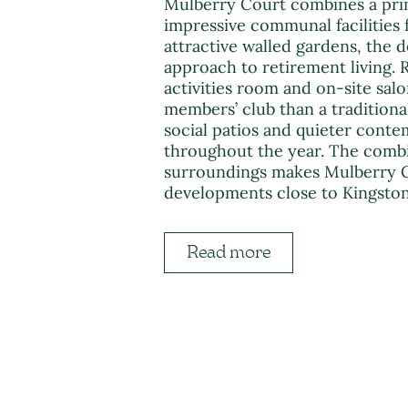
Mulberry Court combines a pri
impressive communal facilities 
attractive walled gardens, the 
approach to retirement living. R
activities room and on-site salo
members’ club than a tradition
social patios and quieter conte
throughout the year. The combin
surroundings makes Mulberry Co
developments close to Kingsto
Read more