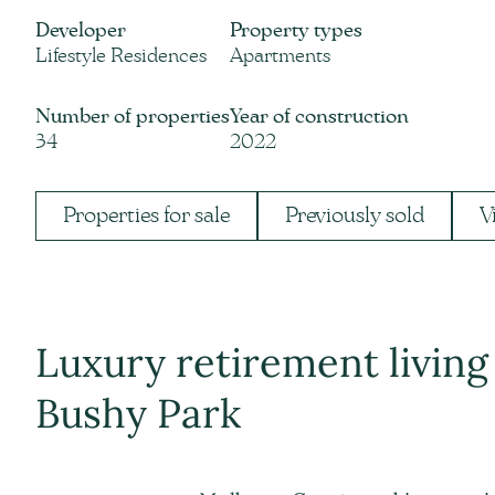
Developer
Property types
Lifestyle Residences
Apartments
Number of properties
Year of construction
34
2022
Properties for sale
Previously sold
V
Luxury retirement livin
Bushy Park