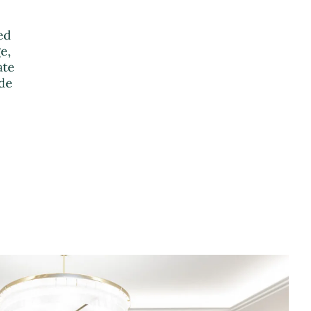
ed
e,
ate
ude