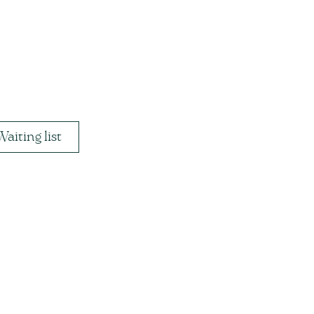
Waiting list