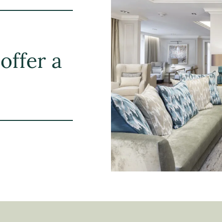
offer a