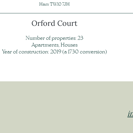
Ham TW10 7JH
Orford Court
Number of properties: 23
Apartments, Houses
Year of construction: 2019 (a 1730 conversion)
i