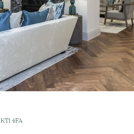
 KT1 4FA