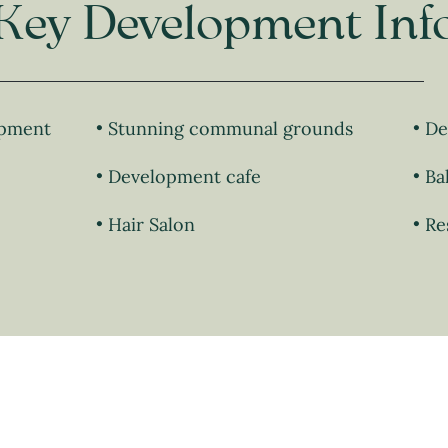
Key Development Inf
opment
Stunning communal grounds
De
Development cafe
Ba
Hair Salon
Re