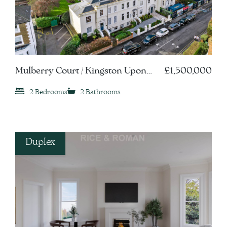
Mulberry Court / Kingston Upon
£1,500,000
Thames, KT1
2 Bedrooms
2 Bathrooms
Duplex