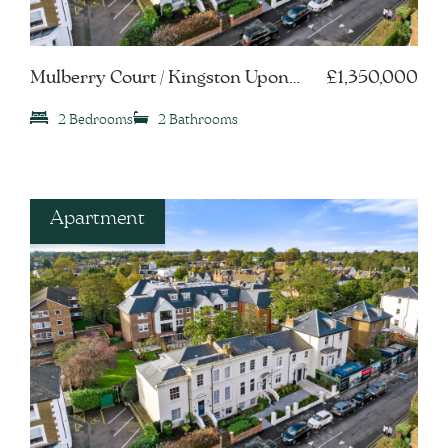
Mulberry Court / Kingston Upon
£1,350,000
Thames, KT1
2 Bedrooms
2 Bathrooms
Apartment