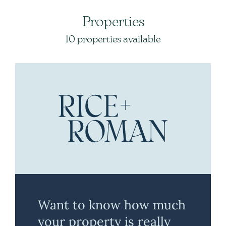
Properties
10 properties available
Want to know how much
your property is really