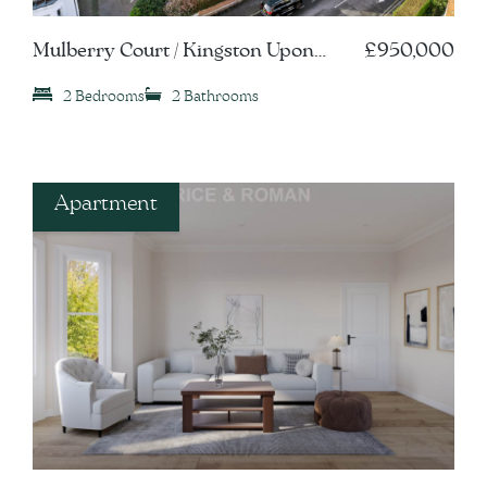
Mulberry Court / Kingston Upon
£950,000
Thames, KT1
2 Bedrooms
2 Bathrooms
Apartment