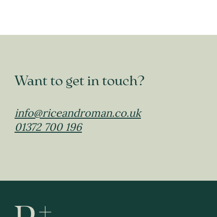
Want to get in touch?
info@riceandroman.co.uk
01372 700 196