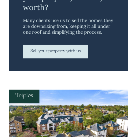
worth?
Many clients use us to sell the homes they
are downsizing from, keeping it all under
one roof and simplifying the process.
Sell your property with us
Triplex