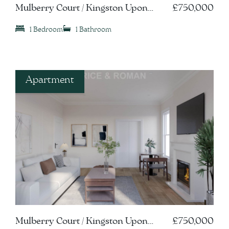
Mulberry Court / Kingston Upon
£750,000
Thames, KT1
1 Bedroom
1 Bathroom
Apartment
Mulberry Court / Kingston Upon
£750,000