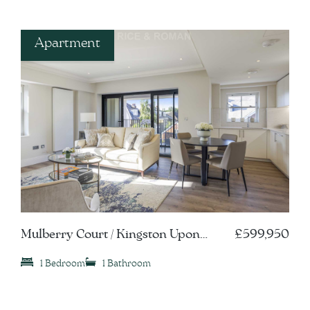
Apartment
Mulberry Court / Kingston Upon
£599,950
Thames, KT1
1 Bedroom
1 Bathroom