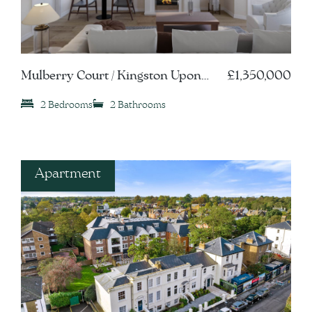
Mulberry Court / Kingston Upon
£1,350,000
Thames, KT1
2 Bedrooms
2 Bathrooms
Apartment