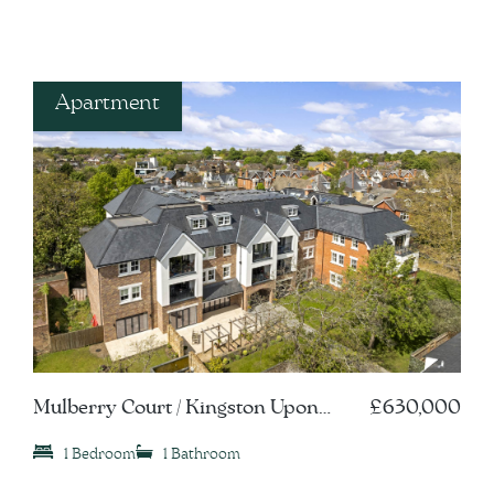
Apartment
Mulberry Court / Kingston Upon
£630,000
Thames, KT1
1 Bedroom
1 Bathroom