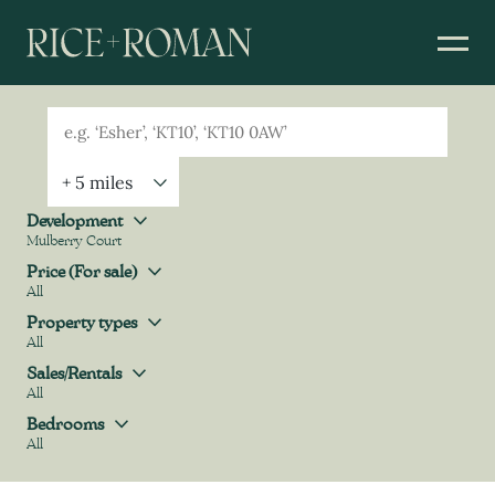
Geolocation
Property Geolocation
Development
Mulberry Court
Development
Price (For sale)
All
Price (For sale)
Property types
All
Property types
Sales/Rentals
All
Sales/Rentals
Bedrooms
All
Bedrooms