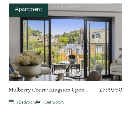
Apartment
Mulberry Court / Kingston Upon
£599,950
Thames, KT1
1 Bedroom
1 Bathroom