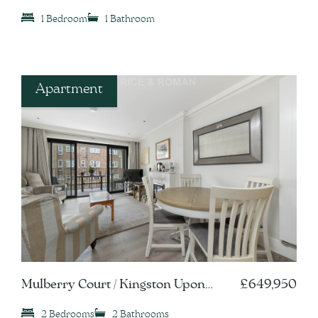
Thames, KT1
1 Bedroom
1 Bathroom
Apartment
Mulberry Court / Kingston Upon
£649,950
Thames, KT1
2 Bedrooms
2 Bathrooms