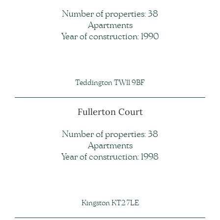
Number of properties: 38
Apartments
Year of construction: 1990
Teddington TW11 9BF
Fullerton Court
Number of properties: 38
Apartments
Year of construction: 1998
Kingston KT2 7LE