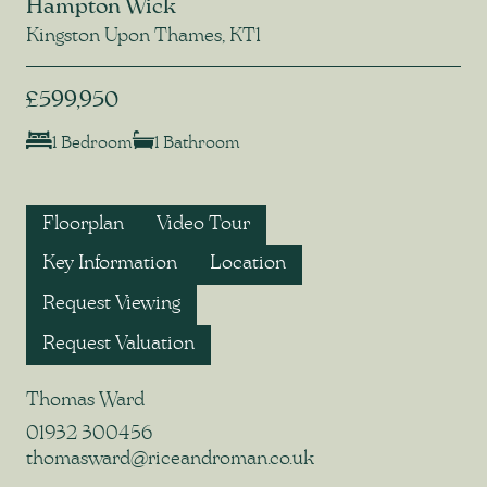
Hampton Wick
Kingston Upon Thames, KT1
£599,950
1 Bedroom
1 Bathroom
Floorplan
Video Tour
Key Information
Location
Request Viewing
Request Valuation
Thomas Ward
01932 300456
thomasward@riceandroman.co.uk