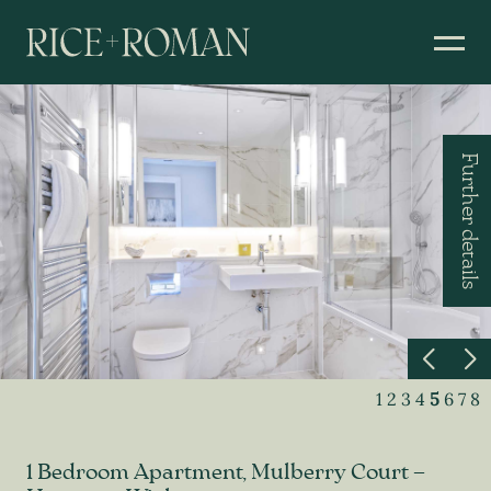
Further details
1
2
3
4
5
6
7
8
1 Bedroom Apartment, Mulberry Court –