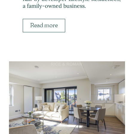
a family-owned business.
Read more