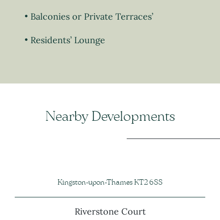
Balconies or Private Terraces’
Residents’ Lounge
Nearby Developments
Kingston-upon-Thames KT2 6SS
Riverstone Court