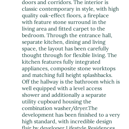
doors and corridors. The interior is
classic contemporary in style, with high
quality oak-effect floors, a fireplace
with feature stone surround in the
living area and fitted carpet to the
bedroom. Through the entrance hall,
separate kitchen, dining and living
space, the layout has been carefully
thought through for flexible living. The
kitchen features fully integrated
appliances, composite stone worktops
and matching full height splashbacks.
Off the hallway is the bathroom which is
well equipped with a level access
shower and additionally a separate
utility cupboard housing the
combination washer/dryer.The
development has been finished to a very
high standard, with incredible design
flair by developer Lifestyle Residences,