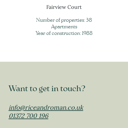
Fairview Court
Number of properties: 38
Apartments
Year of construction: 1988
Want to get in touch?
info@riceandroman.co.uk
01372 700 196