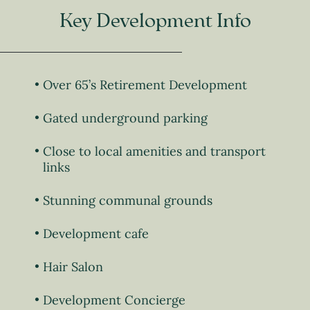
Key Development Info
Over 65’s Retirement Development
Gated underground parking
Close to local amenities and transport
links
Stunning communal grounds
Development cafe
Hair Salon
Development Concierge