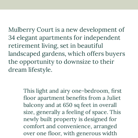
Mulberry Court is a new development of
34 elegant apartments for independent
retirement living, set in beautiful
landscaped gardens, which offers buyers
the opportunity to downsize to their
dream lifestyle.
This light and airy one-bedroom, first
floor apartment benefits from a Juliet
balcony and at 650 sq feet in overall
size, generally a feeling of space. This
newly built property is designed for
comfort and convenience, arranged
over one floor, with generous width