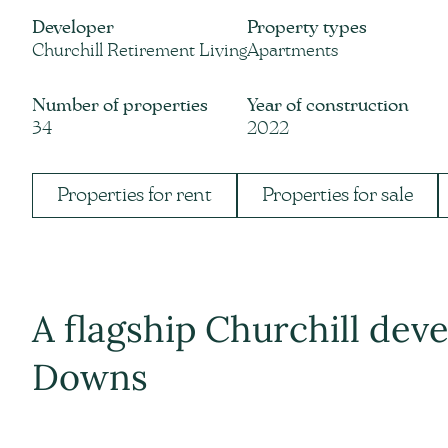
Developer
Property types
Churchill Retirement Living
Apartments
Number of properties
Year of construction
34
2022
Properties for rent
Properties for sale
A flagship Churchill de
Downs