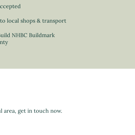
Accepted
to local shops & transport
uild NHBC Buildmark
nty
l area, get in touch now.