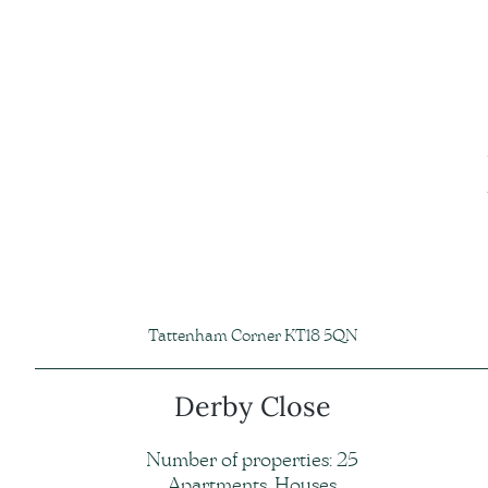
Tattenham Corner KT18 5QN
Derby Close
Number of properties: 25
Apartments, Houses