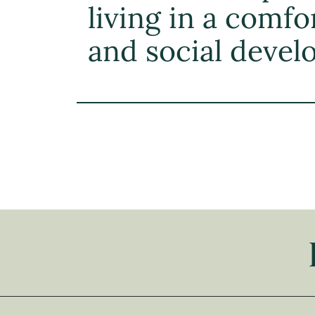
living in a comfo
and social deve