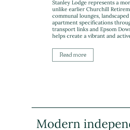
Stanley Lodge represents a mor
unlike earlier Churchill Retire
communal lounges, landscaped 
apartment specifications throu
transport links and Epsom Down
helps create a vibrant and act
Read more
Modern indepen