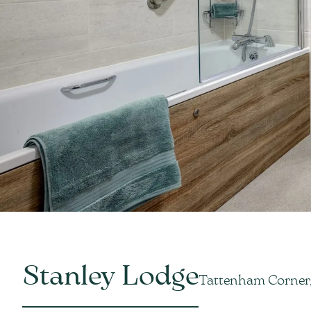
Stanley Lodge
Tattenham Corner