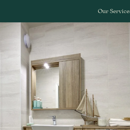
Our Service