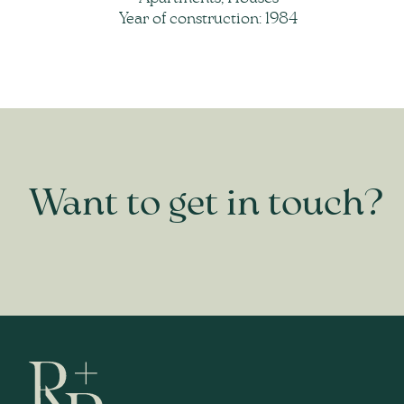
Year of construction: 1984
Want to get in touch?