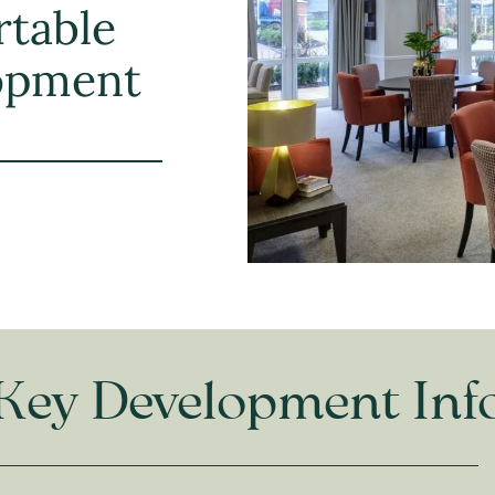
rtable
lopment
Key Development Inf