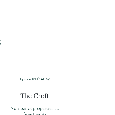
s
Epsom KT17 4HW
The Croft
Number of properties: 18
Apartments