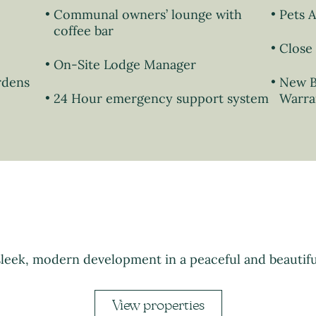
Communal owners’ lounge with
Pets 
coffee bar
Close 
On-Site Lodge Manager
rdens
New B
24 Hour emergency support system
Warra
sleek, modern development in a peaceful and beautifu
View properties