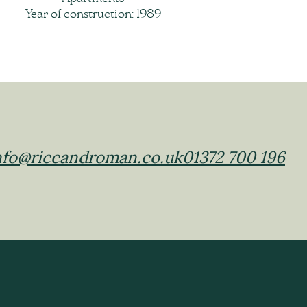
Year of construction: 1989
nfo@riceandroman.co.uk
01372 700 196