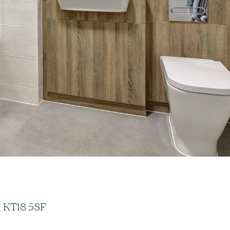
, KT18 5SF