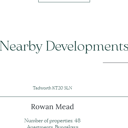
Nearby Development
Tadworth KT20 5LN
Rowan Mead
Number of properties: 48
Apartments, Bungalows