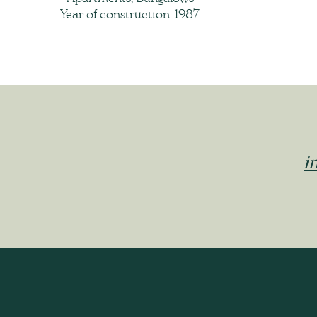
Year of construction: 1987
i