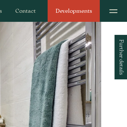
s
Contact
Developments
Further details