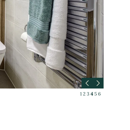
1
2
3
4
5
6