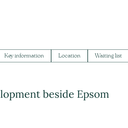
Key information
Location
Waiting list
velopment beside Epsom