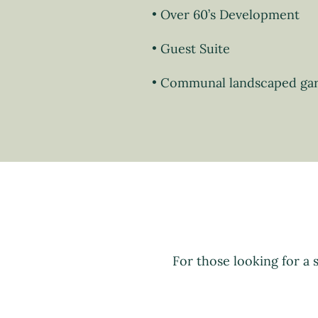
Over 60’s Development
Guest Suite
Communal landscaped ga
For those looking for a 