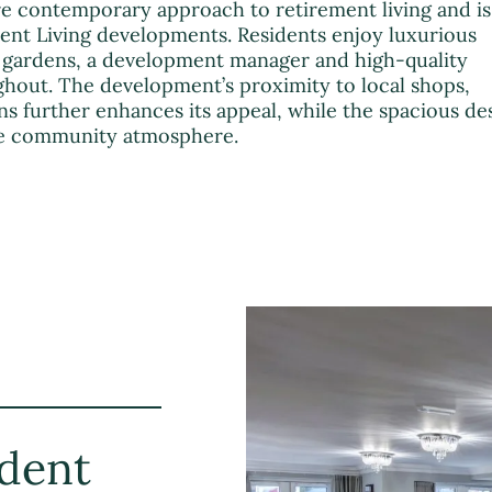
e contemporary approach to retirement living and is
ment Living developments. Residents enjoy luxurious
gardens, a development manager and high-quality
ghout. The development’s proximity to local shops,
s further enhances its appeal, while the spacious de
ive community atmosphere.
dent