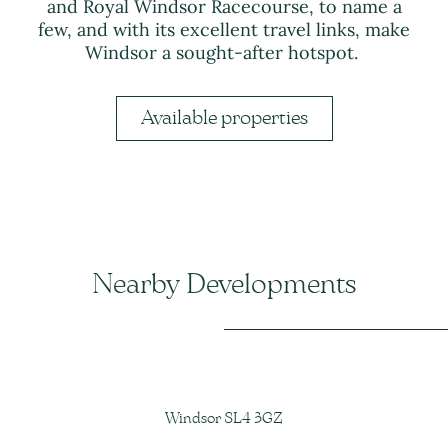
and Royal Windsor Racecourse, to name a
few, and with its excellent travel links, make
Windsor a sought-after hotspot.
Available properties
Nearby Developments
Windsor SL4 3GZ