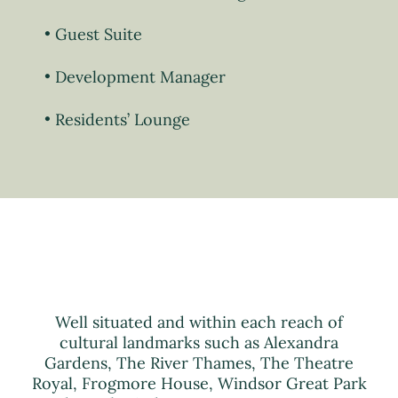
Guest Suite
Development Manager
Residents’ Lounge
Well situated and within each reach of
cultural landmarks such as Alexandra
Gardens, The River Thames, The Theatre
Royal, Frogmore House, Windsor Great Park