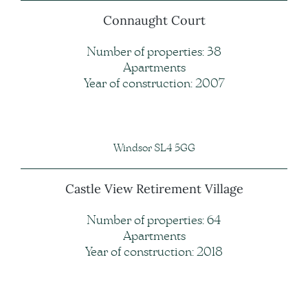
Connaught Court
Number of properties: 38
Apartments
Year of construction: 2007
Windsor SL4 5GG
Castle View Retirement Village
Number of properties: 64
Apartments
Year of construction: 2018