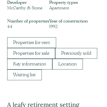
Developer
Property types
McCarthy & Stone
Apartment
Number of properties
Year of construction
44
1992
Properties for rent
Properties for sale
Previously sold
Key information
Location
Waiting list
A leafy retirement setting