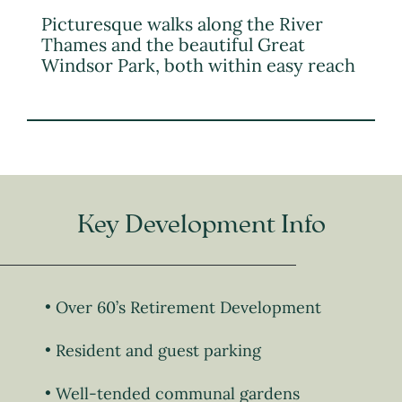
Picturesque walks along the River
Thames and the beautiful Great
Windsor Park, both within easy reach
Key Development Info
Over 60’s Retirement Development
Resident and guest parking
Well-tended communal gardens