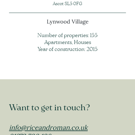
Ascot SL5 0FG
Lynwood Village
Number of properties: 155
Apartments, Houses
Year of construction: 2015
Want to get in touch?
info@riceandroman.co.uk