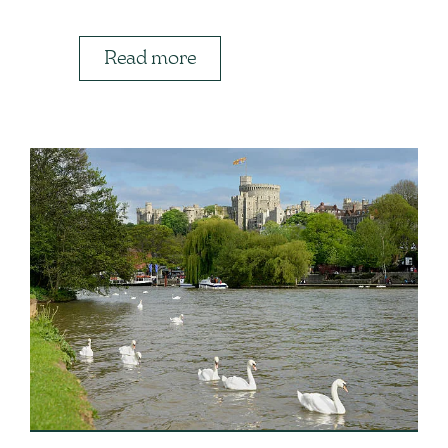
Read more