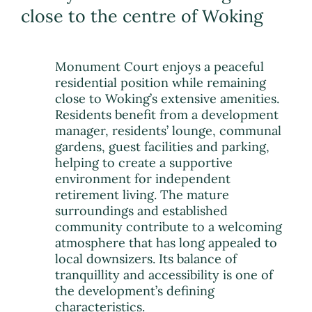
close to the centre of Woking
Monument Court enjoys a peaceful
residential position while remaining
close to Woking’s extensive amenities.
Residents benefit from a development
manager, residents’ lounge, communal
gardens, guest facilities and parking,
helping to create a supportive
environment for independent
retirement living. The mature
surroundings and established
community contribute to a welcoming
atmosphere that has long appealed to
local downsizers. Its balance of
tranquillity and accessibility is one of
the development’s defining
characteristics.