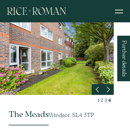
Further details
1
2
3
4
The Meads
Windsor, SL4 3TP